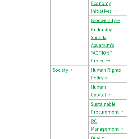
Economy
Initiatives→
Biodiversity→
Endorsing
Sumida
Aquarium’s
“AQTION!”
Project→
Society→
Human Rights
Policy→
Human
Capital→
Sustainable
Procurement→
RC
Management→
Quality