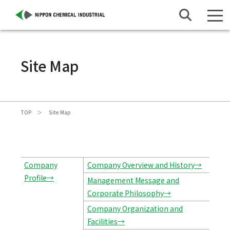
Site Map
TOP
Site Map
Company
Company Overview and History→
Profile→
Management Message and
Corporate Philosophy→
Company Organization and
Facilities→