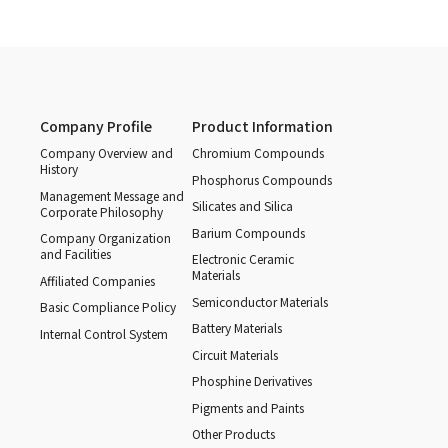
Company Profile
Product Information
Company Overview and
Chromium Compounds
History
Phosphorus Compounds
Management Message and
Silicates and Silica
Corporate Philosophy
Barium Compounds
Company Organization
and Facilities
Electronic Ceramic
Materials
Affiliated Companies
Semiconductor Materials
Basic Compliance Policy
Battery Materials
Internal Control System
Circuit Materials
Phosphine Derivatives
Pigments and Paints
Other Products