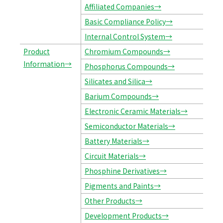
Affiliated Companies→
Basic Compliance Policy→
Internal Control System→
Product
Chromium Compounds→
Information→
Phosphorus Compounds→
Silicates and Silica→
Barium Compounds→
Electronic Ceramic Materials→
Semiconductor Materials→
Battery Materials→
Circuit Materials→
Phosphine Derivatives→
Pigments and Paints→
Other Products→
Development Products→