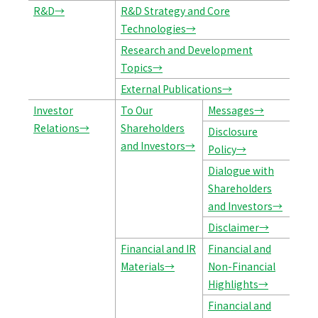
R&D→
R&D Strategy and Core
Technologies→
Research and Development
Topics→
External Publications→
Investor
To Our
Messages→
Relations→
Shareholders
Disclosure
and Investors→
Policy→
Dialogue with
Shareholders
and Investors→
Disclaimer→
Financial and IR
Financial and
Materials→
Non-Financial
Highlights→
Financial and