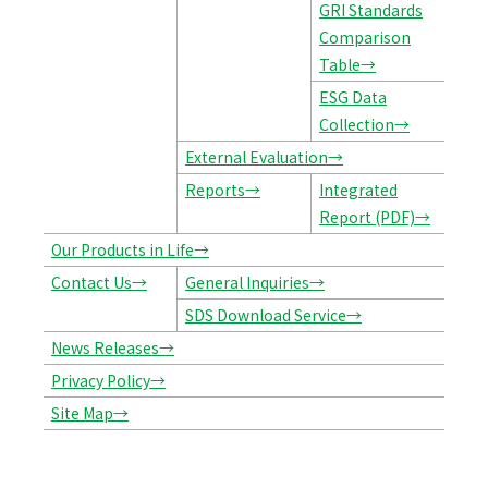
GRI Standards
Comparison
Table→
ESG Data
Collection→
External Evaluation→
Reports→
Integrated
Report (PDF)→
Our Products in Life→
Contact Us→
General Inquiries→
SDS Download Service→
News Releases→
Privacy Policy→
Site Map→