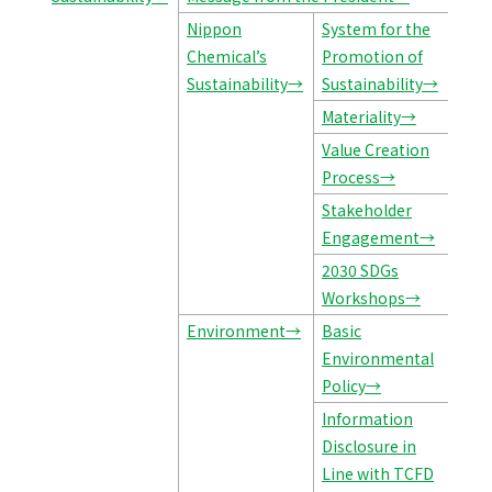
Nippon
System for the
Chemical’s
Promotion of
Sustainability→
Sustainability→
Materiality→
Value Creation
Process→
Stakeholder
Engagement→
2030 SDGs
Workshops→
Environment→
Basic
Environmental
Policy→
Information
Disclosure in
Line with TCFD