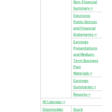
Non-Financial
Summary→
Electronic
Public Notices
and Financial
Statements→
Earnings
Presentations
and Medium-
Term Business
Plan
Materials→
Earnings
Summaries→
Reports→
IR Calendar→
Shareholder
Stock