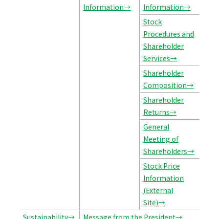
Information→
Information→
Stock
Procedures and
Shareholder
Services→
Shareholder
Composition→
Shareholder
Returns→
General
Meeting of
Shareholders→
Stock Price
Information
(External
Site)→
Sustainability→
Message from the President→