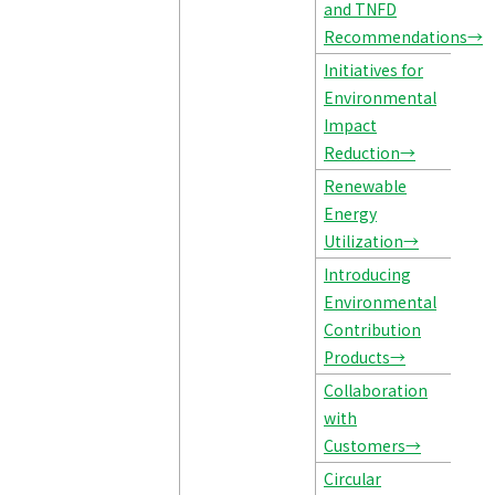
and TNFD
Recommendations→
Initiatives for
Environmental
Impact
Reduction→
Renewable
Energy
Utilization→
Introducing
Environmental
Contribution
Products→
Collaboration
with
Customers→
Circular