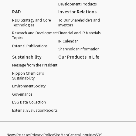
Development Products
R&D
Investor Relations
R&D Strategy and Core
To Our Shareholders and
Technologies
Investors
Research and Development
Financial and IR Materials
Topics
IR Calendar
External Publications
Shareholder Information
Sustainability
Our Products in Life
Message from the President
Nippon Chemical’s
Sustainability
Environment
Society
Governance
ESG Data Collection
External Evaluation
Reports
News Releases
Privacy Policy
Site Map
General Inquiries
SDS