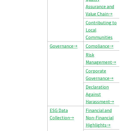
Assurance and
Value Chain→
Contributing to
Local
Communities
Governance→
Compliance→
Risk
Management→
Corporate
Governance→
Declaration
Against
Harassment→
ESG Data
Financial and
Collection→
Non-Financial
Highlights→