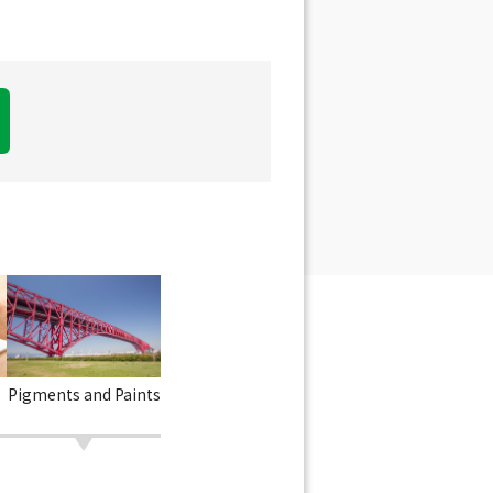
Pigments and Paints