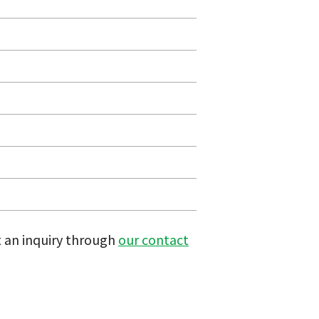
t an inquiry through
our contact