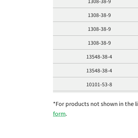
1308-38-9
1308-38-9
1308-38-9
1308-38-9
13548-38-4
13548-38-4
10101-53-8
10101-53-8
*For products not shown in the l
10025-73-7
form
.
10025-73-7