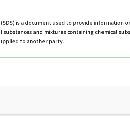
 (SDS) is a document used to provide information o
l substances and mixtures containing chemical su
supplied to another party.