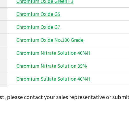
Chromium Oxide Green F3
Chromium Oxide G5
Chromium Oxide G7
Chromium Oxide No.100 Grade
Chromium Nitrate Solution 40%H
Chromium Nitrate Solution 35%
Chromium Sulfate Solution 40%H
Chromium Sulfate Solution 35%
ist, please contact your sales representative or submi
Chromium Chloride Solution 40%H
Chromium Chloride Solution 35%