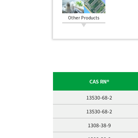
Other Products
CAS RN®
13530-68-2
13530-68-2
1308-38-9