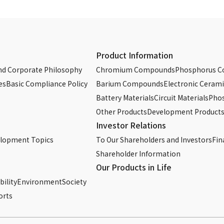
Chromium Phosphate Solution 2M
Chromium Phosphate Solution 3M
Sodium Dichromate
Product Information
Sodium Dichromate Solution
d Corporate Philosophy
Chromium Compounds
Phosphorus 
es
Basic Compliance Policy
Barium Compounds
Electronic Cerami
Potassium Bichromate
Battery Materials
Circuit Materials
Phos
Other Products
Development Product
Phosphoric Acid (75wt.% aqueous solution)
Investor Relations
Phosphoric Acid (85wt.% aqueous solution)
elopment Topics
To Our Shareholders and Investors
Fin
Shareholder Information
Phosphoric Acid (89wt.% aqueous solution)
Our Products in Life
ility
Environment
Sodium Tripolyphosphate
Society
orts
Sodium Hexametaphosphate