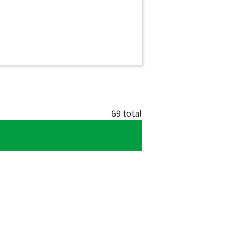
69 total