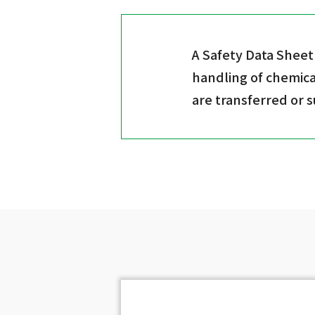
A Safety Data Sheet
handling of chemica
are transferred or 