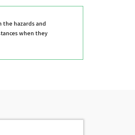
n the hazards and
bstances when they