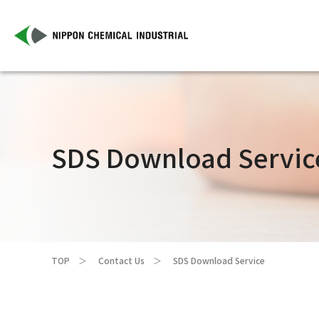
SDS Download Servic
TOP
Contact Us
SDS Download Service