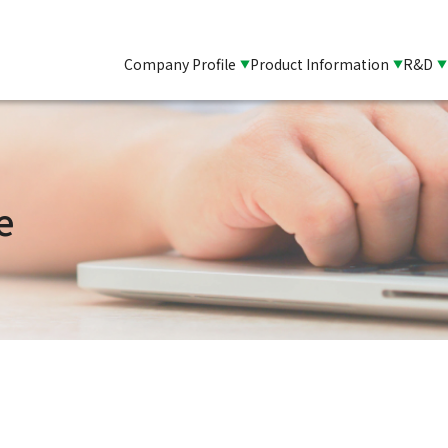
Company Profile
Product Information
R&D
e