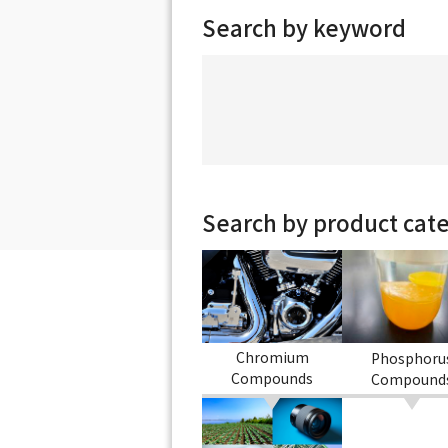
Search by keyword
Search by product cat
Chromium
Phosphoru
Compounds
Compound