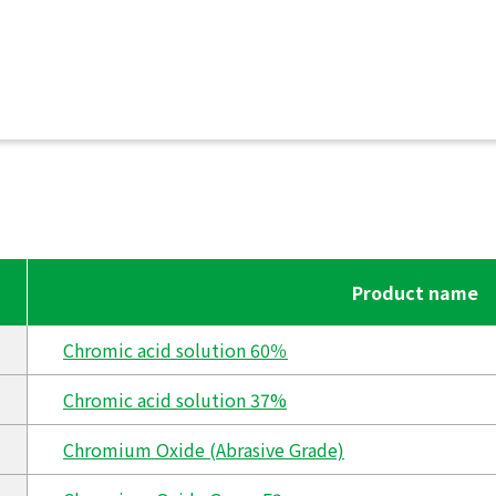
Product name
Chromic acid solution 60％
Chromic acid solution 37%
Chromium Oxide (Abrasive Grade)