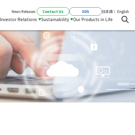
Contact Us
SDS
News Releases
日本語
English
Investor Relations
Sustainability
Our Products in Life