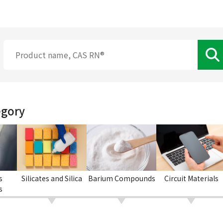
egory
s
Silicates and Silica
Barium Compounds
Circuit Materials
s