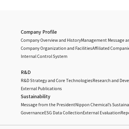
27096-04-4
27096-04-4
7789-12-0
Company Profile
7789-12-0
Company Overview and History
Management Message an
Company Organization and Facilities
Affiliated Compani
7778-50-9
Internal Control System
7664-38-2
R&D
7664-38-2
R&D Strategy and Core Technologies
Research and Dev
External Publications
7664-38-2
Sustainability
Message from the President
Nippon Chemical’s Sustainab
7758-29-4
Governance
ESG Data Collection
External Evaluation
Rep
10124-56-8