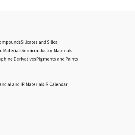
Compounds
Silicates and Silica
c Materials
Semiconductor Materials
phine Derivatives
Pigments and Paints
s
ancial and IR Materials
IR Calendar