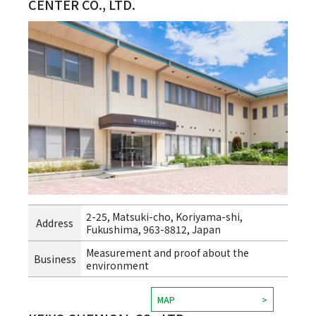
CENTER CO., LTD.
2-25, Matsuki-cho, Koriyama-shi,
Address
Fukushima, 963-8812, Japan
Measurement and proof about the
Business
environment
MAP