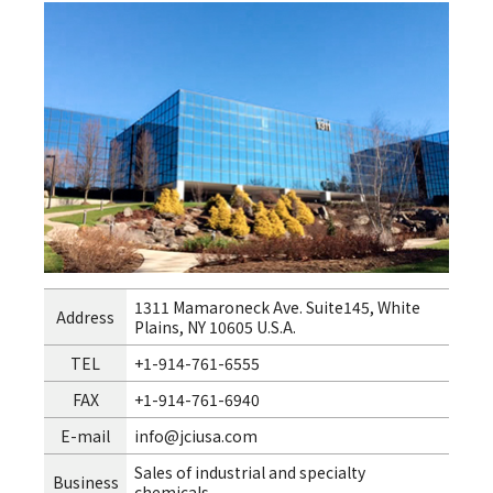
1311 Mamaroneck Ave. Suite145, White
Address
Plains, NY 10605 U.S.A.
TEL
+1-914-761-6555
FAX
+1-914-761-6940
E-mail
info@jciusa.com
Sales of industrial and specialty
Business
chemicals