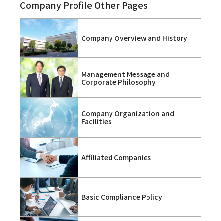
Company Profile Other Pages
Company Overview and History
Management Message and
Corporate Philosophy
Company Organization and
Facilities
Affiliated Companies
Basic Compliance Policy