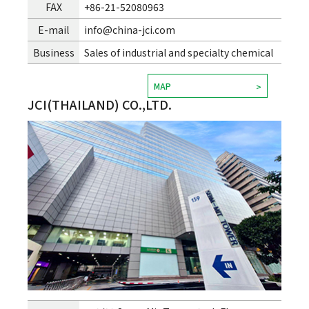
FAX
+86-21-52080963
E-mail
info@china-jci.com
Business
Sales of industrial and specialty chemical
MAP
JCI(THAILAND) CO.,LTD.