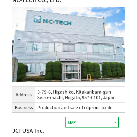
3-75-6, Higashiko, Kitakanbara-gun
Address
Seiro-machi, Niigata, 957-0101, Japan
Business
Production and sale of cuprous oxide
MAP
JCI USA Inc.