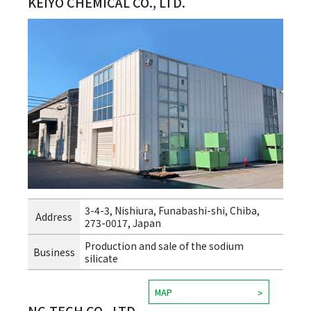
KEIYO CHEMICAL CO., LTD.
3-4-3, Nishiura, Funabashi-shi, Chiba,
Address
273-0017, Japan
Production and sale of the sodium
Business
silicate
MAP
NC-TECH CO., LTD.