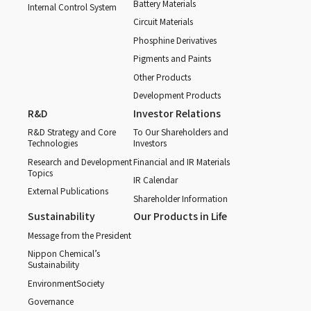
Battery Materials
Internal Control System
Circuit Materials
Phosphine Derivatives
Pigments and Paints
Other Products
Development Products
R&D
Investor Relations
R&D Strategy and Core
To Our Shareholders and
Technologies
Investors
Research and Development
Financial and IR Materials
Topics
IR Calendar
External Publications
Shareholder Information
Sustainability
Our Products in Life
Message from the President
Nippon Chemical’s
Sustainability
Environment
Society
Governance