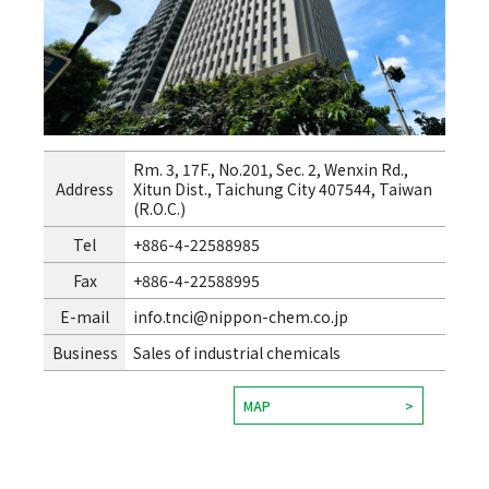
Rm. 3, 17F., No.201, Sec. 2, Wenxin Rd.,
Address
Xitun Dist., Taichung City 407544, Taiwan
(R.O.C.)
Tel
+886-4-22588985
Fax
+886-4-22588995
E-mail
info.tnci@nippon-chem.co.jp
Business
Sales of industrial chemicals
MAP