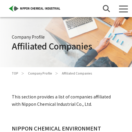
Company Profile
Affiliated Companies
TOP
Company Profile
Affiliated Companies
This section provides a list of companies affiliated
with Nippon Chemical Industrial Co., Ltd.
NIPPON CHEMICAL ENVIRONMENT