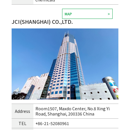
MAP
JCI(SHANGHAI) CO.,LTD.
Room1507, Maxdo Center, No.8 Xing Yi
Address
Road, Shanghai, 200336 China
TEL
+86-21-52080961