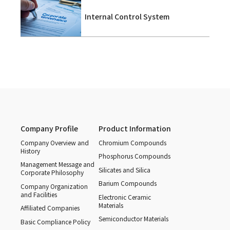
Internal Control System
Company Profile
Product Information
Company Overview and
Chromium Compounds
History
Phosphorus Compounds
Management Message and
Silicates and Silica
Corporate Philosophy
Barium Compounds
Company Organization
and Facilities
Electronic Ceramic
Materials
Affiliated Companies
Semiconductor Materials
Basic Compliance Policy