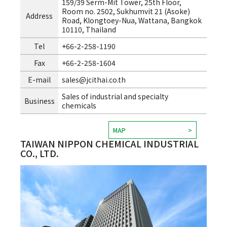
159/39 Serm-Mit Tower, 25th Floor,
Room no. 2502, Sukhumvit 21 (Asoke)
Address
Road, Klongtoey-Nua, Wattana, Bangkok
10110, Thailand
Tel
+66-2-258-1190
Fax
+66-2-258-1604
E-mail
sales@jcithai.co.th
Sales of industrial and specialty
Business
chemicals
MAP
TAIWAN NIPPON CHEMICAL INDUSTRIAL
CO., LTD.