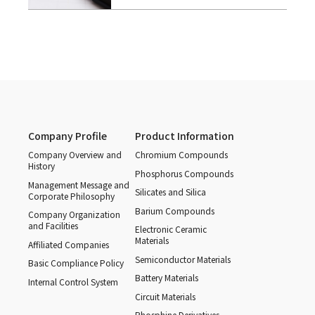
Company Profile
Product Information
Company Overview and
Chromium Compounds
History
Phosphorus Compounds
Management Message and
Silicates and Silica
Corporate Philosophy
Barium Compounds
Company Organization
and Facilities
Electronic Ceramic
Materials
Affiliated Companies
Semiconductor Materials
Basic Compliance Policy
Battery Materials
Internal Control System
Circuit Materials
Phosphine Derivatives