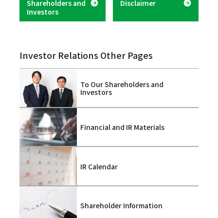
Shareholders and
Disclaimer
Investors
Investor Relations Other Pages
To Our Shareholders and
Investors
Financial and IR Materials
IR Calendar
Shareholder Information