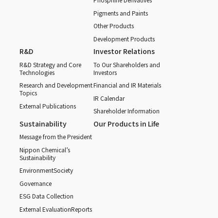
Pigments and Paints
Other Products
Development Products
R&D
Investor Relations
R&D Strategy and Core
To Our Shareholders and
Technologies
Investors
Research and Development
Financial and IR Materials
Topics
IR Calendar
External Publications
Shareholder Information
Sustainability
Our Products in Life
Message from the President
Nippon Chemical’s
Sustainability
Environment
Society
Governance
ESG Data Collection
External Evaluation
Reports