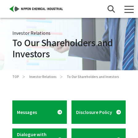
Investor Relations
To Our Shareholders and
Investors
TOP
Investor Relations
To Our Shareholders and Investors
Messages
Disclosure Policy
Dialogue with