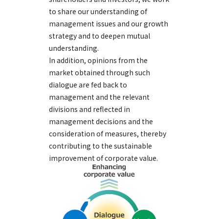
to share our understanding of
management issues and our growth
strategy and to deepen mutual
understanding.
In addition, opinions from the
market obtained through such
dialogue are fed back to
management and the relevant
divisions and reflected in
management decisions and the
consideration of measures, thereby
contributing to the sustainable
improvement of corporate value.