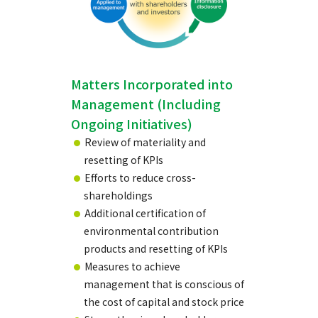
Matters Incorporated into
Management (Including
Ongoing Initiatives)
Review of materiality and
resetting of KPIs
Efforts to reduce cross-
shareholdings
Additional certification of
environmental contribution
products and resetting of KPIs
Measures to achieve
management that is conscious of
the cost of capital and stock price