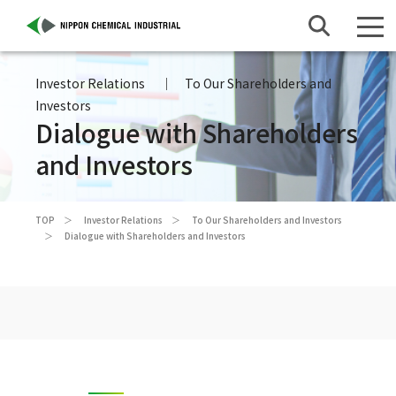
Investor Relations
To Our Shareholders and
Investors
Dialogue with Shareholders
and Investors
TOP
Investor Relations
To Our Shareholders and Investors
Dialogue with Shareholders and Investors