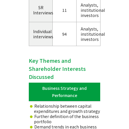
Analysts,
SR
11
institutional
Interviews
investors
Analysts,
Individual
94
institutional
interviews
investors
Key Themes and
Shareholder Interests
Discussed
Business Strategy and
Performance
Relationship between capital
expenditures and growth strategy
Further definition of the business
portfolio
Demand trends in each business