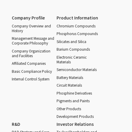
Company Profile
Product Information
Company Overview and
Chromium Compounds
History
Phosphorus Compounds
Management Message and
Silicates and Silica
Corporate Philosophy
Barium Compounds
Company Organization
and Facilities
Electronic Ceramic
Materials
Affiliated Companies
Semiconductor Materials
Basic Compliance Policy
Battery Materials
Internal Control System
Circuit Materials
Phosphine Derivatives
Pigments and Paints
Other Products
Development Products
R&D
Investor Relations
R&D Strategy and Core
To Our Shareholders and