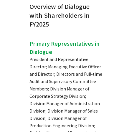
Overview of Dialogue
with Shareholders in
FY2025
Primary Representatives in
Dialogue
President and Representative
Director; Managing Executive Officer
and Director; Directors and Full-time
Audit and Supervisory Committee
Members; Division Manager of
Corporate Strategy Division;
Division Manager of Administration
Division; Division Manager of Sales
Division; Division Manager of
Production Engineering Division;