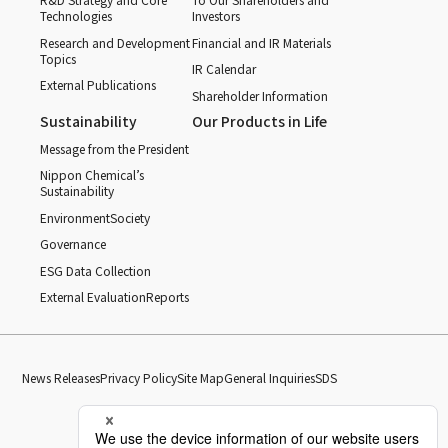
Technologies
Investors
Research and Development
Financial and IR Materials
Topics
IR Calendar
External Publications
Shareholder Information
Sustainability
Our Products in Life
Message from the President
Nippon Chemical’s
Sustainability
Environment
Society
Governance
ESG Data Collection
External Evaluation
Reports
News Releases
Privacy Policy
Site Map
General Inquiries
SDS