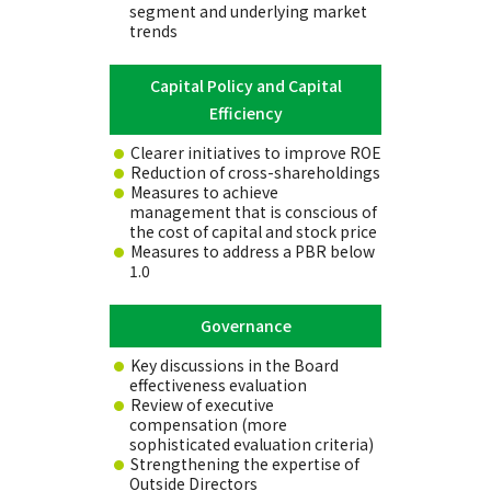
segment and underlying market
trends
Capital Policy and Capital
Efficiency
Clearer initiatives to improve ROE
Reduction of cross-shareholdings
Measures to achieve
management that is conscious of
the cost of capital and stock price
Measures to address a PBR below
1.0
Governance
Key discussions in the Board
effectiveness evaluation
Review of executive
compensation (more
sophisticated evaluation criteria)
Strengthening the expertise of
Outside Directors