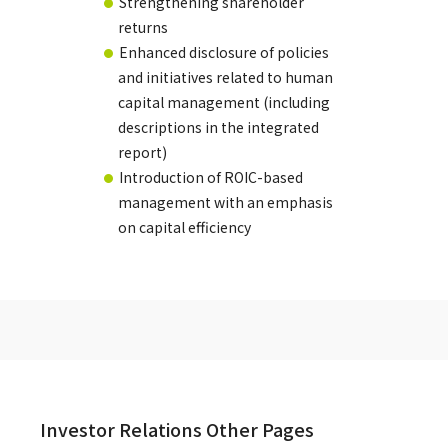
Strengthening shareholder
returns
Enhanced disclosure of policies
and initiatives related to human
capital management (including
descriptions in the integrated
report)
Introduction of ROIC-based
management with an emphasis
on capital efficiency
Investor Relations Other Pages