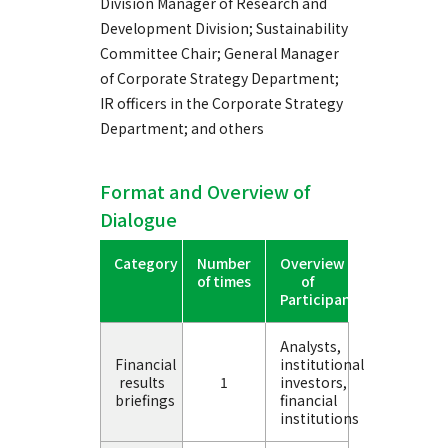
Division Manager of Research and
Development Division; Sustainability
Committee Chair; General Manager
of Corporate Strategy Department;
IR officers in the Corporate Strategy
Department; and others
Format and Overview of
Dialogue
Category
Number
Overview
of times
of
Participants
Analysts,
Financial
institutional
results
1
investors,
briefings
financial
institutions