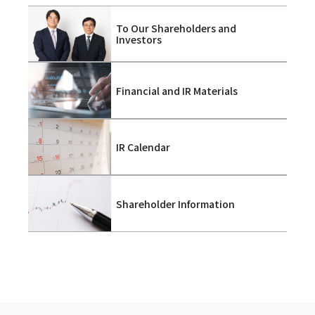
To Our Shareholders and
Investors
Financial and IR Materials
IR Calendar
Shareholder Information