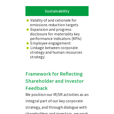
Sustainability
Validity of and rationale for
emissions reduction targets
Expansion and progress
disclosure for materiality key
performance indicators (KPIs)
Employee engagement
Linkage between corporate
strategy and human resources
strategy
Framework for Reflecting
Shareholder and Investor
Feedback
We position our IR/SR activities as an
integral part of our key corporate
strategy, and through dialogue with
shareholders and investors, we work