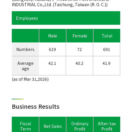
INDUSTRIAL Co.,Ltd. (Taichung, Taiwan (R. O. C.))
Employees
Male
Female
Total
Numbers
619
72
691
Average
42.1
40.2
41.9
age
(as of Mar 31,2026)
Business Results
Fiscal
Ordinary
After-tax
Net Sales
Term
Profit
Profit