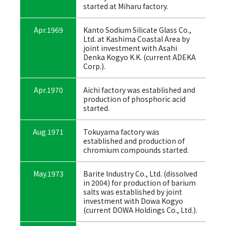
started at Miharu factory.
Apr.1969
Kanto Sodium Silicate Glass Co.,
Ltd. at Kashima Coastal Area by
joint investment with Asahi
Denka Kogyo K.K. (current ADEKA
Corp.).
Apr.1970
Aichi factory was established and
production of phosphoric acid
started.
Aug.1971
Tokuyama factory was
established and production of
chromium compounds started.
May.1973
Barite Industry Co., Ltd. (dissolved
in 2004) for production of barium
salts was established by joint
investment with Dowa Kogyo
(current DOWA Holdings Co., Ltd.).