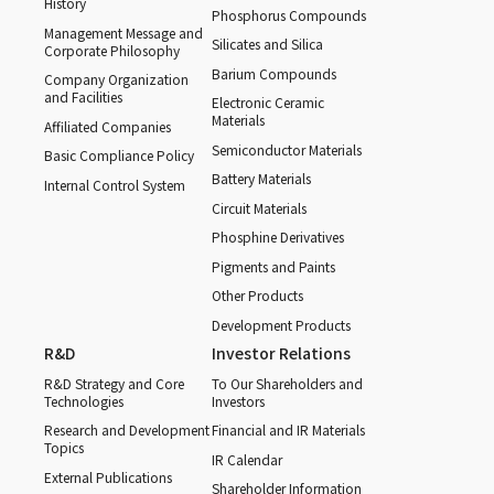
History
Phosphorus Compounds
Management Message and
Silicates and Silica
Corporate Philosophy
Barium Compounds
Company Organization
and Facilities
Electronic Ceramic
Materials
Affiliated Companies
Semiconductor Materials
Basic Compliance Policy
Battery Materials
Internal Control System
Circuit Materials
Phosphine Derivatives
Pigments and Paints
Other Products
Development Products
R&D
Investor Relations
R&D Strategy and Core
To Our Shareholders and
Technologies
Investors
Research and Development
Financial and IR Materials
Topics
IR Calendar
External Publications
Shareholder Information