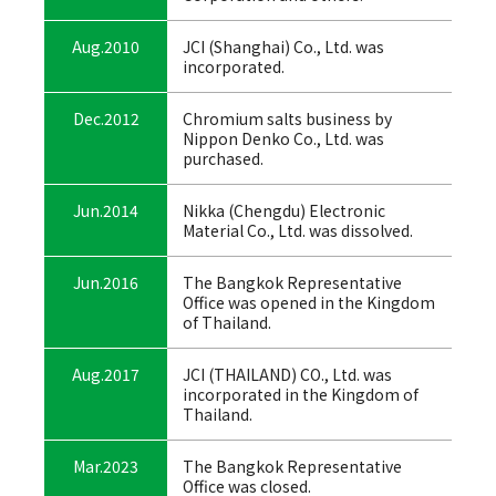
Aug.2010
JCI (Shanghai) Co., Ltd. was
incorporated.
Dec.2012
Chromium salts business by
Nippon Denko Co., Ltd. was
purchased.
Jun.2014
Nikka (Chengdu) Electronic
Material Co., Ltd. was dissolved.
Jun.2016
The Bangkok Representative
Office was opened in the Kingdom
of Thailand.
Aug.2017
JCI (THAILAND) CO., Ltd. was
incorporated in the Kingdom of
Thailand.
Mar.2023
The Bangkok Representative
Office was closed.