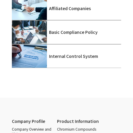
Affiliated Companies
Basic Compliance Policy
Internal Control System
Company Profile
Product Information
Company Overview and
Chromium Compounds