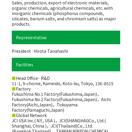
Sales, production, export of electronic materials,
organic chemicals, agricultural chemicals, etc. with
inorganic chemicals (phosphorus compounds,
silicates, barium salts, and chromium salts) as major
products.
Representative
President : Hirota Tanahashi
Facilities
■
Head Office･ R&D
11-1, 9-chome, Kameido, Koto-ku, Tokyo, 136-8515
■
Factory
Fukushima No.1 Factory(Fukushima,Japan)，
Fukushima No.2 Factory(Fukushima,Japan)，Aichi
Factory(Aichi,Japan)，Tokuyama
Factory(Yamaguchi,Japan)
■
Global Network
JCI USA Inc.( N.Y., USA )，JCI(SHANGHAI)Co., Ltd.(
Shanghai, China )，JCI(Thailand)Co., Ltd.
(Bangkok,Thailand) ，TAIWAN NIPPON CHEMICAL