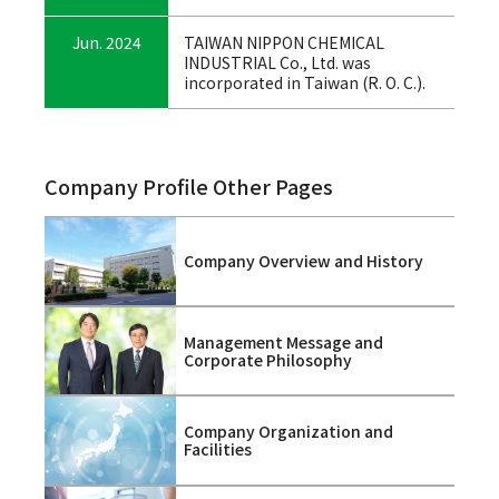
Jun. 2024
TAIWAN NIPPON CHEMICAL
INDUSTRIAL Co., Ltd. was
incorporated in Taiwan (R. O. C.).
Company Profile Other Pages
Company Overview and History
Management Message and
Corporate Philosophy
Company Organization and
Facilities