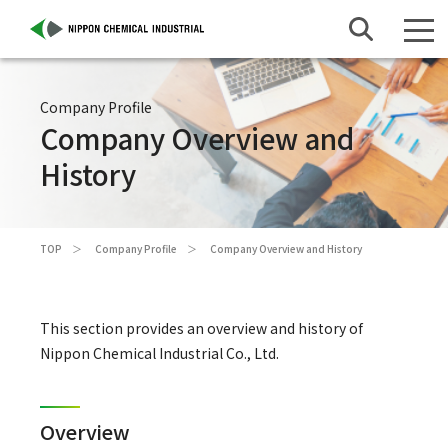
Company Profile
Company Overview and
History
TOP
Company Profile
Company Overview and History
This section provides an overview and history of
Nippon Chemical Industrial Co., Ltd.
Overview