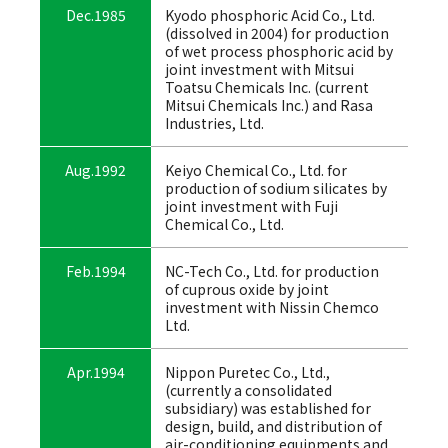
Dec.1985
Kyodo phosphoric Acid Co., Ltd.
(dissolved in 2004) for production
of wet process phosphoric acid by
joint investment with Mitsui
Toatsu Chemicals Inc. (current
Mitsui Chemicals Inc.) and Rasa
Industries, Ltd.
Aug.1992
Keiyo Chemical Co., Ltd. for
production of sodium silicates by
joint investment with Fuji
Chemical Co., Ltd.
Feb.1994
NC-Tech Co., Ltd. for production
of cuprous oxide by joint
investment with Nissin Chemco
Ltd.
Apr.1994
Nippon Puretec Co., Ltd.,
(currently a consolidated
subsidiary) was established for
design, build, and distribution of
air-conditioning equipments and