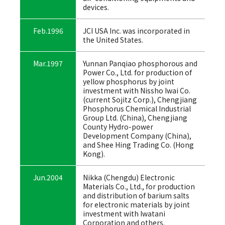
devices.
Feb.1996
JCI USA Inc. was incorporated in
the United States.
Mar.1997
Yunnan Panqiao phosphorous and
Power Co., Ltd. for production of
yellow phosphorus by joint
investment with Nissho Iwai Co.
(current Sojitz Corp.), Chengjiang
Phosphorus Chemical Industrial
Group Ltd. (China), Chengjiang
County Hydro-power
Development Company (China),
and Shee Hing Trading Co. (Hong
Kong).
Jun.2004
Nikka (Chengdu) Electronic
Materials Co., Ltd., for production
and distribution of barium salts
for electronic materials by joint
investment with Iwatani
Corporation and others.