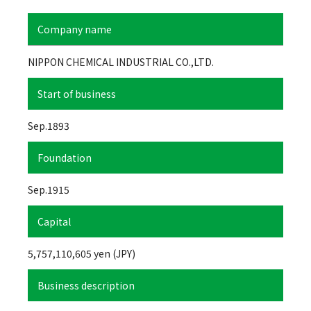
Company name
NIPPON CHEMICAL INDUSTRIAL CO.,LTD.
Start of business
Sep.1893
Foundation
Sep.1915
Capital
5,757,110,605 yen (JPY)
Business description