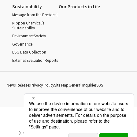
Sustainability
Our Products in Life
Message from the President
Nippon Chemical’s
Sustainability
Environment
Society
Governance
ESG Data Collection
External Evaluation
Reports
News Releases
Privacy Policy
Site Map
General Inquiries
SDS
(c) Copyright Nippon Chemical Industrial CO., LTD. All Rights reserved.