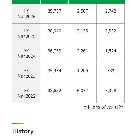
FY
39,757
2,507
2,742
Mar.2026
FY
36,940
3,135
2,552
Mar.2025
FY
36,763
2,261
1,524
Mar.2024
FY
35,934
1,209
732
Mar.2023
FY
33,652
6,077
6,328
Mar.2022
millions of yen (JPY)
History