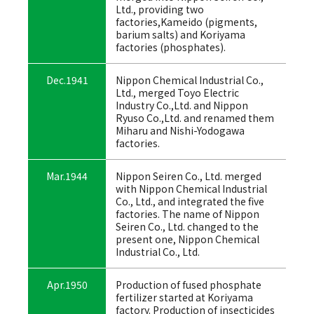
Ltd., providing two
factories,Kameido (pigments,
barium salts) and Koriyama
factories (phosphates).
Dec.1941
Nippon Chemical Industrial Co.,
Ltd., merged Toyo Electric
Industry Co.,Ltd. and Nippon
Ryuso Co.,Ltd. and renamed them
Miharu and Nishi-Yodogawa
factories.
Mar.1944
Nippon Seiren Co., Ltd. merged
with Nippon Chemical Industrial
Co., Ltd., and integrated the five
factories. The name of Nippon
Seiren Co., Ltd. changed to the
present one, Nippon Chemical
Industrial Co., Ltd.
Apr.1950
Production of fused phosphate
fertilizer started at Koriyama
factory. Production of insecticides