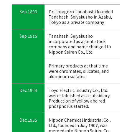
Sep 1893
Dr. Toragoro Tanahashi founded
Tanahashi Seiyakusho in Azabu,
Tokyo as a private company.
Sep 1915
Tanahashi Seiyakusho
incorporated as a joint stock
company and name changed to
Nippon Seiren Co., Ltd.
Primary products at that time
were chromates, silicates, and
aluminum sulfates.
Dec.1924
Toyo Electric Industry Co., Ltd.
was established as a subsidiary.
Production of yellow and red
phosphorus started.
Dec.1935
Nippon Chemical Industrial Co.,
Ltd., founded in July 1907, was
merged into Nippon Seiren Co.,