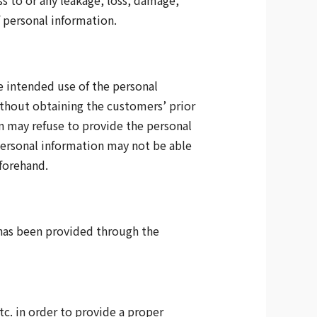
s to or any leakage, loss, damage,
f personal information.
he intended use of the personal
ithout obtaining the customers’ prior
n may refuse to provide the personal
 personal information may not be able
eforehand.
t has been provided through the
tc. in order to provide a proper