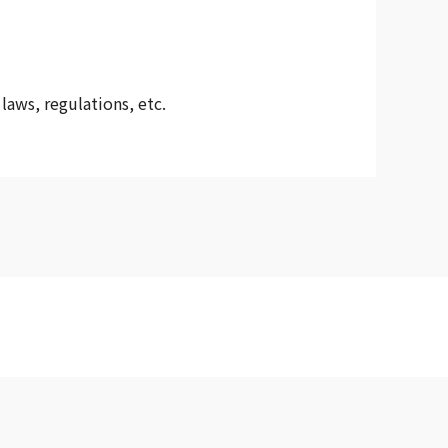
laws, regulations, etc.