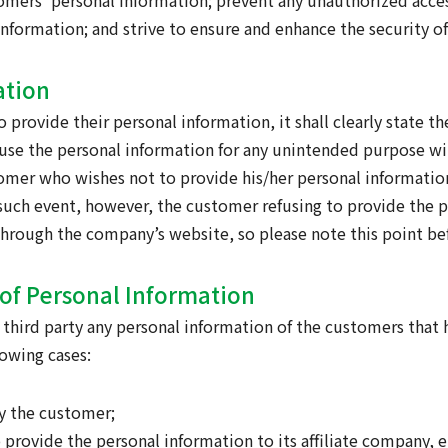
tomers’ personal information; prevent any unauthorized acces
 information; and strive to ensure and enhance the security o
ation
o provide their personal information, it shall clearly state t
 use the personal information for any unintended purpose w
tomer who wishes not to provide his/her personal informatio
In such event, however, the customer refusing to provide the
d through the company’s website, so please note this point b
n of Personal Information
 a third party any personal information of the customers tha
owing cases:
by the customer;
o provide the personal information to its affiliate company, e