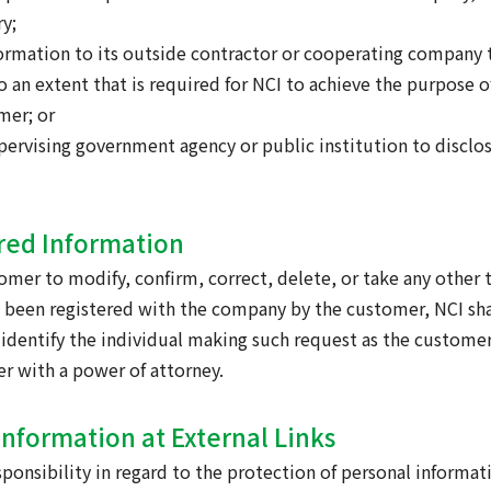
y;
nformation to its outside contractor or cooperating company 
 an extent that is required for NCI to achieve the purpose o
mer; or
supervising government agency or public institution to discl
ered Information
tomer to modify, confirm, correct, delete, or take any other 
 been registered with the company by the customer, NCI sha
 identify the individual making such request as the custome
er with a power of attorney.
Information at External Links
ponsibility in regard to the protection of personal informat