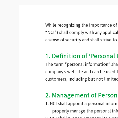
While recognizing the importance of 
“NCI”) shall comply with any applica
a sense of security and shall strive 
1. Definition of ‘Personal
The term “personal information” shal
company’s website and can be used to
customers, including but not limited
2. Management of Person
1. NCI shall appoint a personal info
properly manage the personal inf