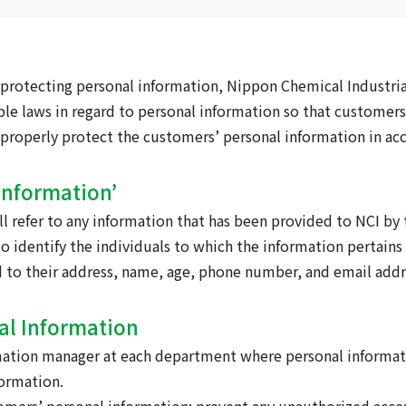
protecting personal information, Nippon Chemical Industrial 
ble laws in regard to personal information so that customer
to properly protect the customers’ personal information in ac
 Information’
l refer to any information that has been provided to NCI by
 identify the individuals to which the information pertains 
 to their address, name, age, phone number, and email addr
al Information
rmation manager at each department where personal informati
ormation.