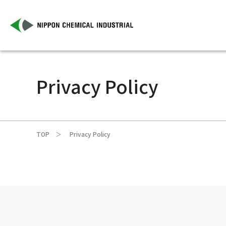
Privacy Policy
TOP
Privacy Policy