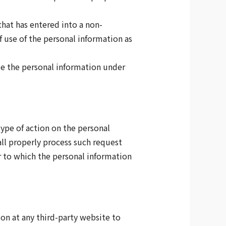
that has entered into a non-
f use of the personal information as
ose the personal information under
type of action on the personal
ll properly process such request
r to which the personal information
ion at any third-party website to