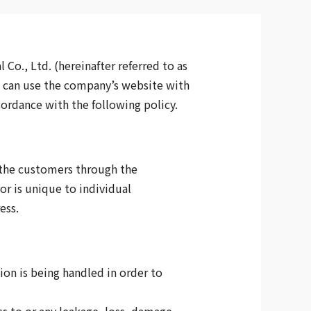
Co., Ltd. (hereinafter referred to as
s can use the company’s website with
cordance with the following policy.
 the customers through the
or is unique to individual
ess.
on is being handled in order to