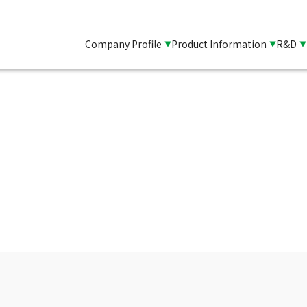
Company Profile
Product Information
R&D