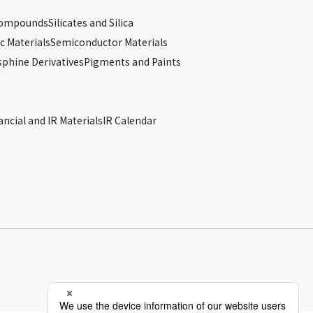
Compounds
Silicates and Silica
c Materials
Semiconductor Materials
phine Derivatives
Pigments and Paints
s
ancial and IR Materials
IR Calendar