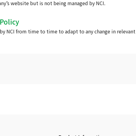
any’s website but is not being managed by NCI.
Policy
y NCI from time to time to adapt to any change in relevant 