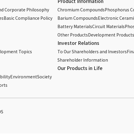
Product Information
d Corporate Philosophy
Chromium Compounds
Phosphorus 
es
Basic Compliance Policy
Barium Compounds
Electronic Cerami
Battery Materials
Circuit Materials
Phos
Other Products
Development Product
Investor Relations
elopment Topics
To Our Shareholders and Investors
Fin
Shareholder Information
Our Products in Life
ility
Environment
Society
orts
DS