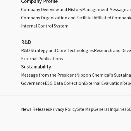
Company Profile
Company Overview and History
Management Message an
Company Organization and Facilities
Affiliated Compani
Internal Control System
R&D
R&D Strategy and Core Technologies
Research and Dev
External Publications
Sustainability
Message from the President
Nippon Chemical’s Sustainab
Governance
ESG Data Collection
External Evaluation
Rep
News Releases
Privacy Policy
Site Map
General Inquiries
S