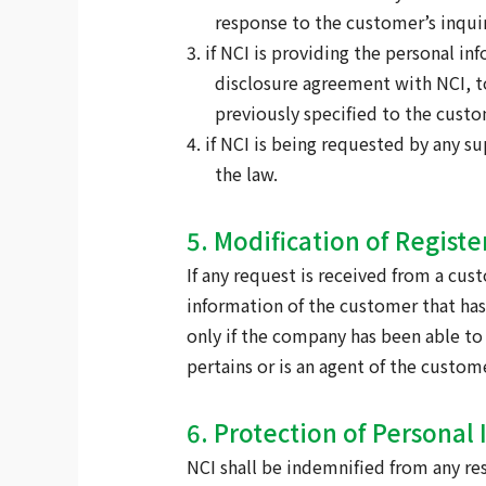
response to the customer’s inquir
3. if NCI is providing the personal i
disclosure agreement with NCI, to
previously specified to the custo
4. if NCI is being requested by any 
the law.
5. Modification of Regist
If any request is received from a cus
information of the customer that has
only if the company has been able to
pertains or is an agent of the custom
6. Protection of Personal 
NCI shall be indemnified from any res