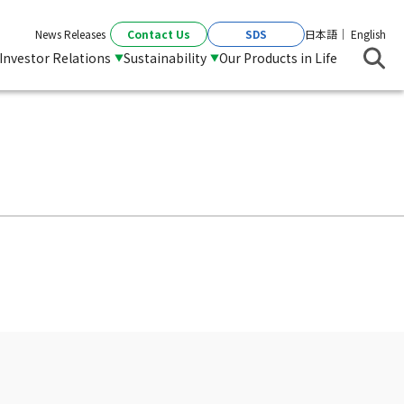
Contact Us
SDS
News Releases
日本語
English
Investor Relations
Sustainability
Our Products in Life