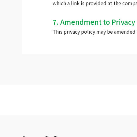
which a link is provided at the comp
7. Amendment to Privacy 
This privacy policy may be amended b