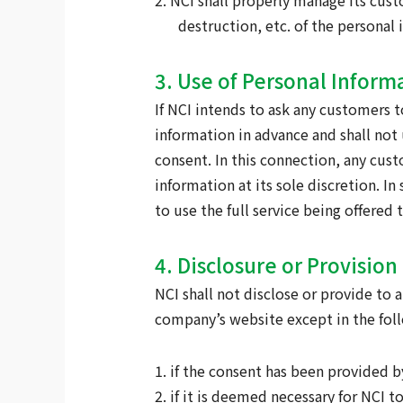
2. NCI shall properly manage its cus
destruction, etc. of the personal
3. Use of Personal Inform
If NCI intends to ask any customers t
information in advance and shall not
consent. In this connection, any cus
information at its sole discretion. 
to use the full service being offere
4. Disclosure or Provisio
NCI shall not disclose or provide to
company’s website except in the foll
1. if the consent has been provided 
2. if it is deemed necessary for NCI t