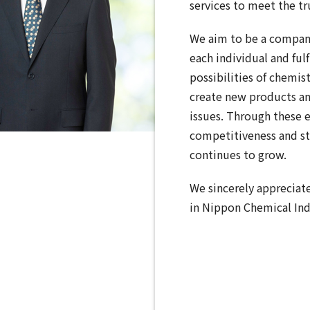
services to meet the tr
We aim to be a compan
each individual and fulf
possibilities of chemis
create new products an
issues. Through these e
competitiveness and st
continues to grow.
We sincerely appreciat
in Nippon Chemical Ind