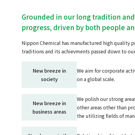
Grounded in our long tradition and
progress, driven by both people a
Nippon Chemical has manufactured high quality pro
traditions and its achievments passed down to our
New breeze in
We aim for corporate acti
society
on a global scale.
We polish our strong areas
New breeze in
other areas other than pr
business areas
the utilizing fields of ma