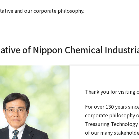
tative and our corporate philosophy.
tive of Nippon Chemical Industrial
Thank you for visiting 
For over 130 years sinc
corporate philosophy 
Treasuring Technology 
of our many stakeholde