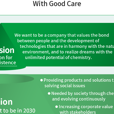
With Good Care