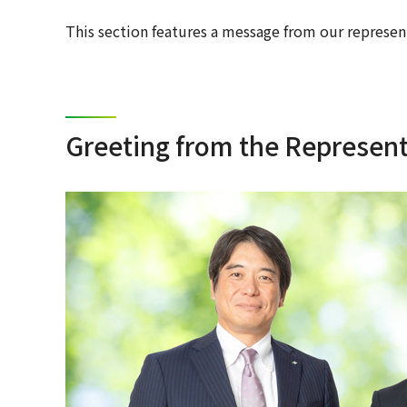
This section features a message from our represen
Greeting from the Representa