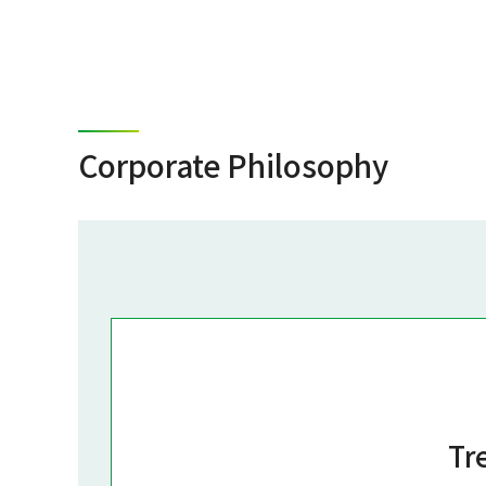
Corporate Philosophy
Tr