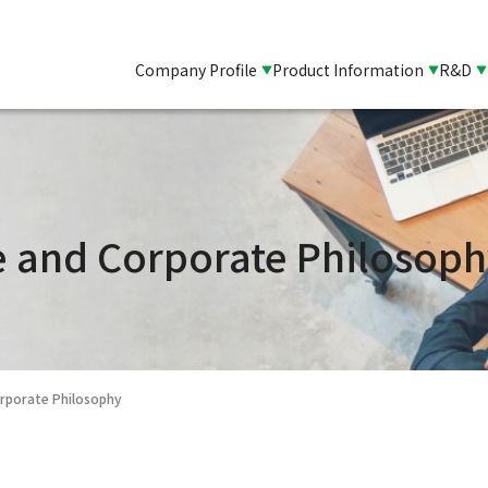
Company Profile
Product Information
R&D
and Corporate Philosoph
porate Philosophy