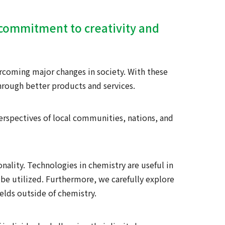
r commitment to creativity and
rcoming major changes in society. With these
hrough better products and services.
erspectives of local communities, nations, and
nality. Technologies in chemistry are useful in
be utilized. Furthermore, we carefully explore
ields outside of chemistry.