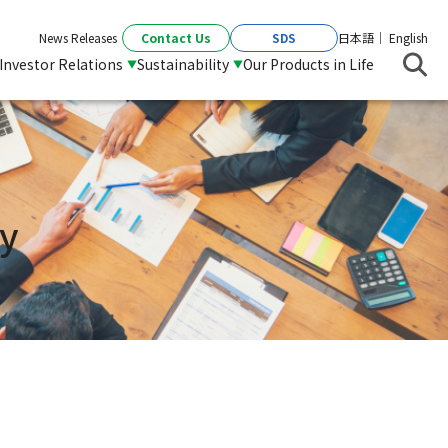
Contact Us
SDS
News Releases
日本語
English
Investor Relations
Sustainability
Our Products in Life
y