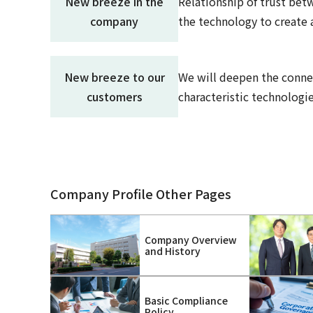
New breeze in the
Relationship of trust betw
company
the technology to create 
New breeze to our
We will deepen the conne
customers
characteristic technologie
Company Profile Other Pages
Company Overview
and History
Basic Compliance
Policy