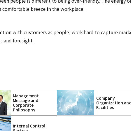
een people is different to being over-friendly. The energy o
a comfortable breeze in the workplace.
ction with customers as people, work hard to capture mark
s and foresight.
Management
Company
Message and
Organization an
Corporate
Facilities
Philosophy
Internal Control
System