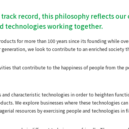
 track record, this philosophy reflects ou
nd technologies working together.
ducts for more than 100 years since its founding while ove
 generation, we look to contribute to an enriched society t
vities that contribute to the happiness of people from the p
 and characteristic technologies in order to heighten functio
oducts. We explore businesses where these technologies can 
nagerial resources by exercising people and technologies in f