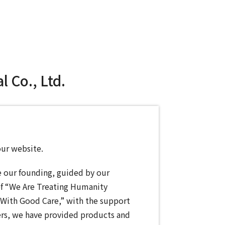
 Co., Ltd.
our website.
e our founding, guided by our
of “We Are Treating Humanity
With Good Care,” with the support
rs, we have provided products and