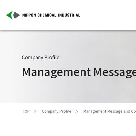
Company Profile
Management Message 
TOP
Company Profile
Management Message and Cor