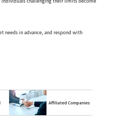
f individuals challenging their limits become
et needs in advance, and respond with
d
Affiliated Companies