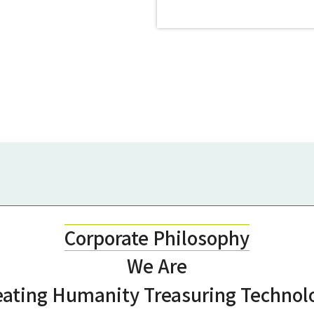
Corporate Philosophy
We Are
eating Humanity
Treasuring Technol