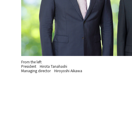
From the left
President Hirota Tanahashi
Managing director Hiroyoshi Aikawa