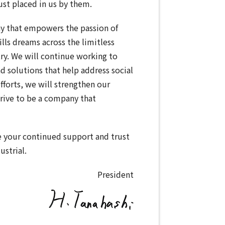
ust placed in us by them.
y that empowers the passion of
ills dreams across the limitless
try. We will continue working to
d solutions that help address social
fforts, we will strengthen our
rive to be a company that
e your continued support and trust
ustrial.
President