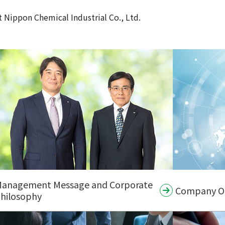
 Nippon Chemical Industrial Co., Ltd.
anagement Message and Corporate
Company Org
hilosophy