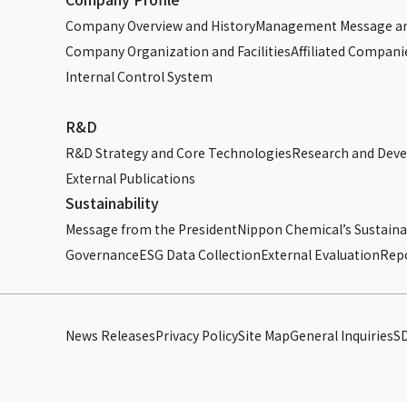
Company Overview and History
Management Message an
Company Organization and Facilities
Affiliated Compani
Internal Control System
R&D
R&D Strategy and Core Technologies
Research and Dev
External Publications
Sustainability
Message from the President
Nippon Chemical’s Sustainab
Governance
ESG Data Collection
External Evaluation
Rep
News Releases
Privacy Policy
Site Map
General Inquiries
S