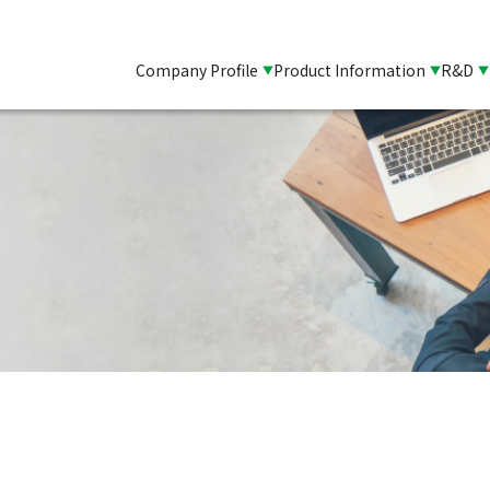
Company Profile
Product Information
R&D