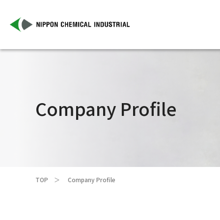
Company Profile
TOP
Company Profile