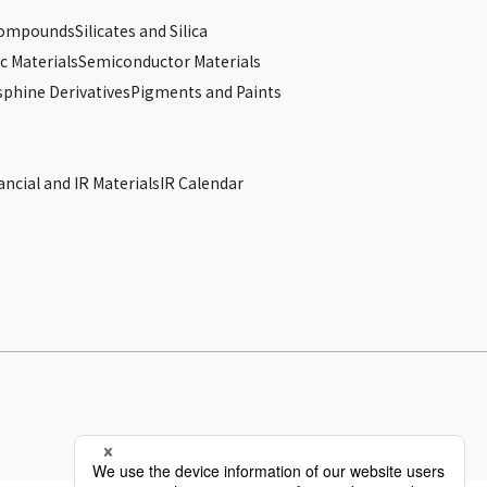
Compounds
Silicates and Silica
c Materials
Semiconductor Materials
phine Derivatives
Pigments and Paints
s
ancial and IR Materials
IR Calendar