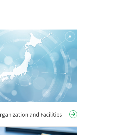
anization and Facilities