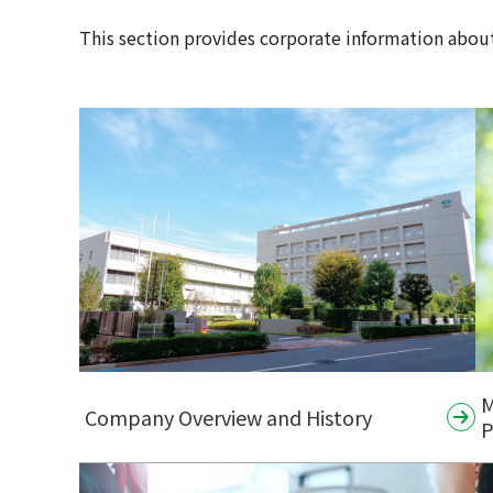
This section provides corporate information about
M
Company Overview and History
P