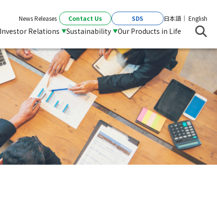
Contact Us
SDS
News Releases
日本語
English
Investor Relations
Sustainability
Our Products in Life