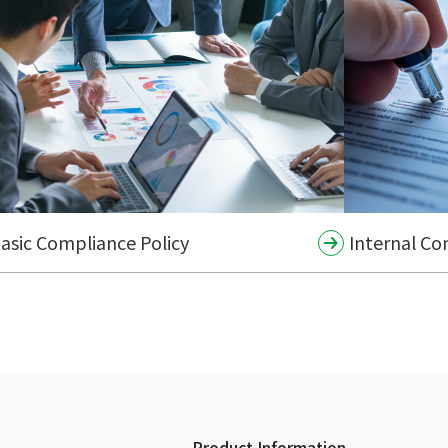
asic Compliance Policy
Internal Co
Product Information