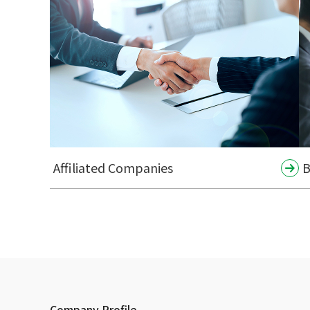
Affiliated Companies
B
Company Profile