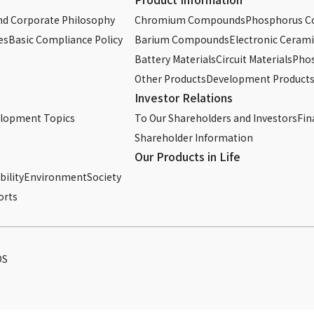
d Corporate Philosophy
Chromium Compounds
Phosphorus 
es
Basic Compliance Policy
Barium Compounds
Electronic Cerami
Battery Materials
Circuit Materials
Phos
Other Products
Development Product
Investor Relations
elopment Topics
To Our Shareholders and Investors
Fin
Shareholder Information
Our Products in Life
ility
Environment
Society
orts
DS