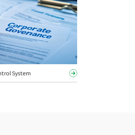
ntrol System