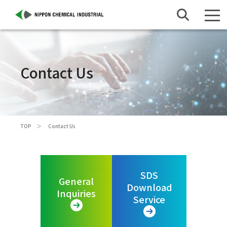
Contact Us
TOP
Contact Us
SDS
General
Download
Inquiries
Service