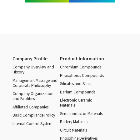
Company Profile
Product Information
Company Overview and
Chromium Compounds
History
Phosphorus Compounds
Management Message and
Silicates and Silica
Corporate Philosophy
Barium Compounds
Company Organization
and Facilities
Electronic Ceramic
Materials
Affiliated Companies
Semiconductor Materials
Basic Compliance Policy
Battery Materials
Internal Control System
Circuit Materials
Phosphine Derivatives