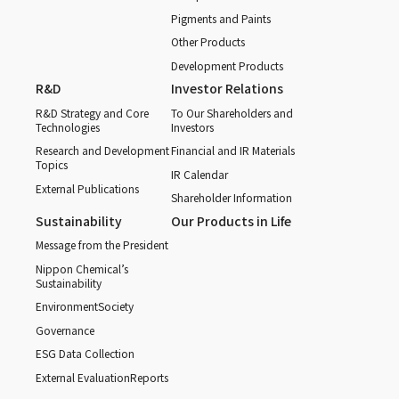
Pigments and Paints
Other Products
Development Products
R&D
Investor Relations
R&D Strategy and Core
To Our Shareholders and
Technologies
Investors
Research and Development
Financial and IR Materials
Topics
IR Calendar
External Publications
Shareholder Information
Sustainability
Our Products in Life
Message from the President
Nippon Chemical’s
Sustainability
Environment
Society
Governance
ESG Data Collection
External Evaluation
Reports