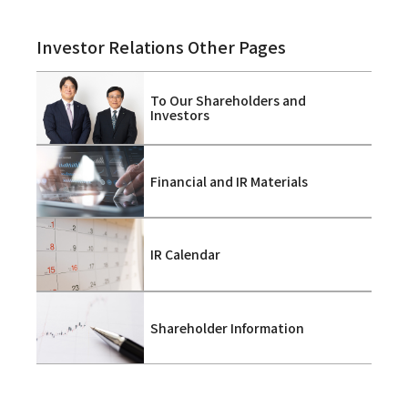
Investor Relations Other Pages
To Our Shareholders and
Investors
Financial and IR Materials
IR Calendar
Shareholder Information