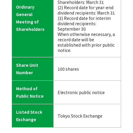
Shareholders: March 31
Ordinary
(2) Record date for year-end
dividend recipients: March 31
General
(3) Record date for interim
Meeting of
dividend recipients:
September 30
Shareholders
When otherwise necessary, a
record date will be
established with prior public
notice.
Share Unit
100 shares
Number
Method of
Electronic public notice
Public Notice
Listed Stock
Tokyo Stock Exchange
Exchange