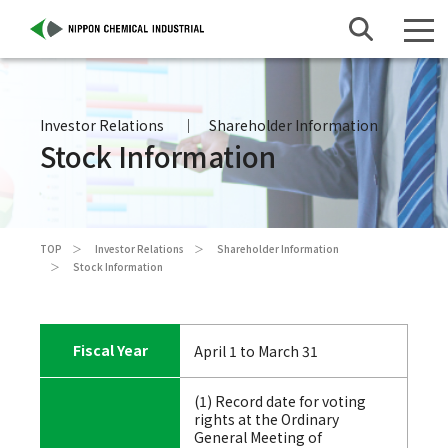
Investor Relations
Shareholder Information
Stock Information
TOP
Investor Relations
Shareholder Information
Stock Information
Fiscal Year
April 1 to March 31
(1) Record date for voting
rights at the Ordinary
General Meeting of