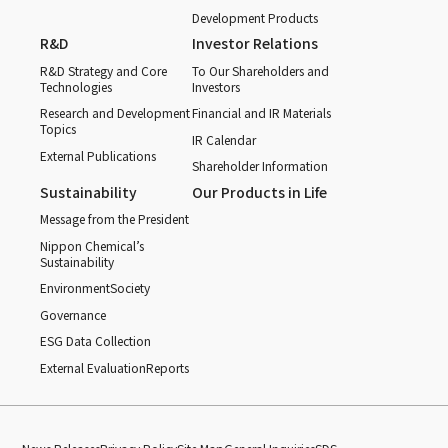
Development Products
R&D
Investor Relations
R&D Strategy and Core
To Our Shareholders and
Technologies
Investors
Research and Development
Financial and IR Materials
Topics
IR Calendar
External Publications
Shareholder Information
Sustainability
Our Products in Life
Message from the President
Nippon Chemical’s
Sustainability
Environment
Society
Governance
ESG Data Collection
External Evaluation
Reports