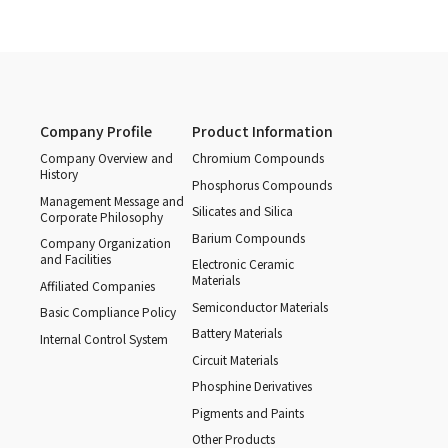
Company Profile
Product Information
Company Overview and
Chromium Compounds
History
Phosphorus Compounds
Management Message and
Silicates and Silica
Corporate Philosophy
Barium Compounds
Company Organization
and Facilities
Electronic Ceramic
Materials
Affiliated Companies
Semiconductor Materials
Basic Compliance Policy
Battery Materials
Internal Control System
Circuit Materials
Phosphine Derivatives
Pigments and Paints
Other Products