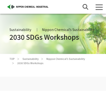
Sustainability
Nippon Chemical’s Sustainability
2030 SDGs Workshops
TOP
Sustainability
Nippon Chemical’s Sustainability
2030 SDGs Workshops