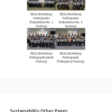
SDGs Workshop
SDGs Workshop
Participants
Participants
(Fukushima No. 1
(Fukushima No. 2
Factory)
Factory)
SDGs Workshop
SDGs Workshop
Participants (Aichi
Participants
Factory)
(Tokuyama Factory)
Sustainability Other Pages