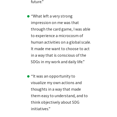
future.”
“What left a very strong
impression on me was that
through the card game, I was able
to experience a microcosm of
human activities on a global scale.
It made me want to choose to act
in a way that is conscious of the
SDGs in my work and daily life.”
“It was an opportunity to
visualize my own actions and
thoughts in a way that made
them easy to understand, and to
think objectively about SDG
initiatives.”