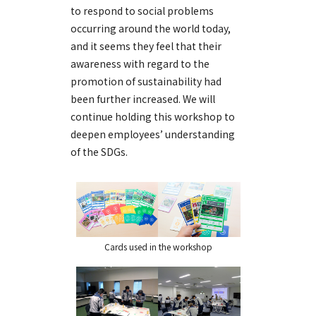
to respond to social problems
occurring around the world today,
and it seems they feel that their
awareness with regard to the
promotion of sustainability had
been further increased. We will
continue holding this workshop to
deepen employees’ understanding
of the SDGs.
Cards used in the workshop