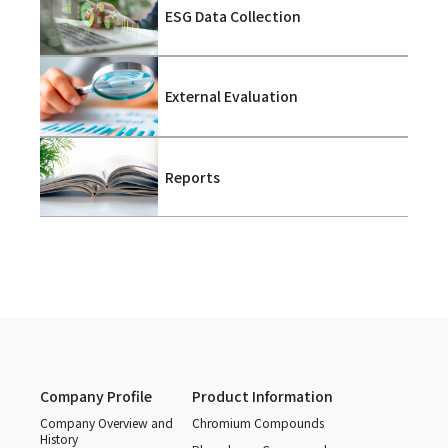
ESG Data Collection
External Evaluation
Reports
Company Profile
Product Information
Company Overview and
Chromium Compounds
History