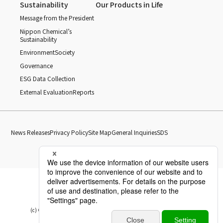
Sustainability
Our Products in Life
Message from the President
Nippon Chemical’s
Sustainability
Environment
Society
Governance
ESG Data Collection
External Evaluation
Reports
News Releases
Privacy Policy
Site Map
General Inquiries
SDS
(c) Copyright Nippon Chemical Industrial CO., LTD. All Rights reserved.