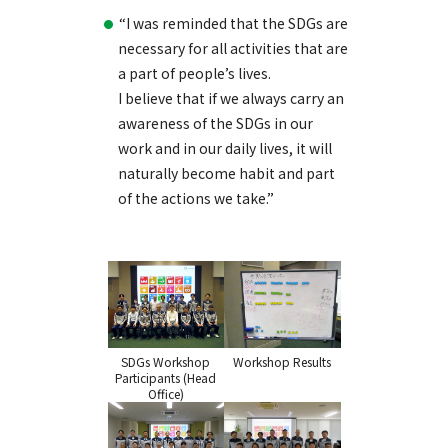
“I was reminded that the SDGs are
necessary for all activities that are
a part of people’s lives.
I believe that if we always carry an
awareness of the SDGs in our
work and in our daily lives, it will
naturally become habit and part
of the actions we take.”
SDGs Workshop
Workshop Results
Participants (Head
Office)