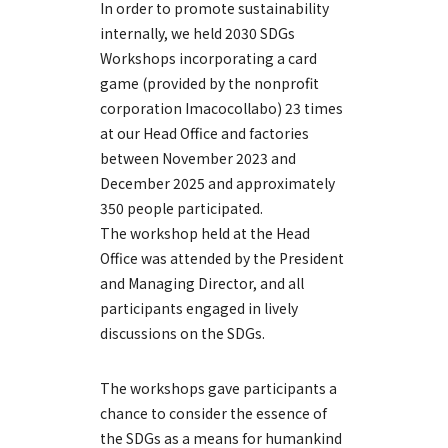
In order to promote sustainability
internally, we held 2030 SDGs
Workshops incorporating a card
game (provided by the nonprofit
corporation Imacocollabo) 23 times
at our Head Office and factories
between November 2023 and
December 2025 and approximately
350 people participated.
The workshop held at the Head
Office was attended by the President
and Managing Director, and all
participants engaged in lively
discussions on the SDGs.
The workshops gave participants a
chance to consider the essence of
the SDGs as a means for humankind