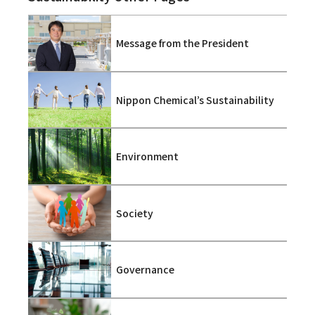
Message from the President
Nippon Chemical’s Sustainability
Environment
Society
Governance