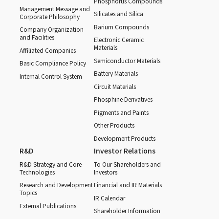
Phosphorus Compounds
Management Message and
Silicates and Silica
Corporate Philosophy
Barium Compounds
Company Organization
and Facilities
Electronic Ceramic
Materials
Affiliated Companies
Semiconductor Materials
Basic Compliance Policy
Battery Materials
Internal Control System
Circuit Materials
Phosphine Derivatives
Pigments and Paints
Other Products
Development Products
R&D
Investor Relations
R&D Strategy and Core
To Our Shareholders and
Technologies
Investors
Research and Development
Financial and IR Materials
Topics
IR Calendar
External Publications
Shareholder Information