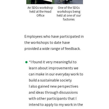
An SDGs workshop
One of the SDGs
held at the Head
workshops being
Office
held at one of our
factories
Employees who have participated in
the workshops to date have
provided a wide range of feedback.
“I found it very meaningful to
learn about improvements we
can make in our everyday work to
build a sustainable society.
I also gained new perspectives
and ideas through discussions
with other participants that I
intend to apply to my work in the