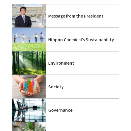
Message from the President
Nippon Chemical’s Sustainability
Environment
Society
Governance