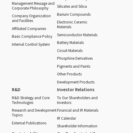
Management Message and
Silicates and Silica
Corporate Philosophy
Barium Compounds
Company Organization
and Facilities
Electronic Ceramic
Materials
Affiliated Companies
Semiconductor Materials
Basic Compliance Policy
Battery Materials
Internal Control System
Circuit Materials
Phosphine Derivatives
Pigments and Paints
Other Products
Development Products
R&D
Investor Relations
R&D Strategy and Core
To Our Shareholders and
Technologies
Investors
Research and Development
Financial and IR Materials
Topics
IR Calendar
External Publications
Shareholder Information