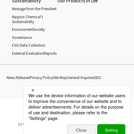
Sustainability
Our Products in Life
Message from the President
Nippon Chemical’s
Sustainability
Environment
Society
Governance
ESG Data Collection
External Evaluation
Reports
News Releases
Privacy Policy
Site Map
General Inquiries
SDS
(c) Copyright Nippon Chemical Industrial CO., LTD. All Rights reserved.