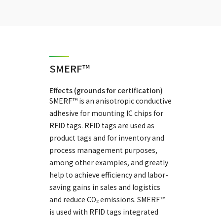
SMERF™
Effects (grounds for certification)
SMERF™ is an anisotropic conductive
adhesive for mounting IC chips for
RFID tags. RFID tags are used as
product tags and for inventory and
process management purposes,
among other examples, and greatly
help to achieve efficiency and labor-
saving gains in sales and logistics
and reduce CO₂ emissions. SMERF™
is used with RFID tags integrated