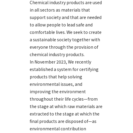
Chemical industry products are used
in all sectors as materials that
support society and that are needed
to allow people to lead safe and
comfortable lives. We seek to create
a sustainable society together with
everyone through the provision of
chemical industry products.
In November 2023, We recently
established a system for certifying
products that help solving
environmental issues, and
improving the environment
throughout their life cycles—from
the stage at which raw materials are
extracted to the stage at which the
final products are disposed of—as
environmental contribution