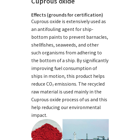
Cuprous oxide
Effects (grounds for certification)
Cuprous oxide is extensively used as
an antifouling agent for ship-
bottom paints to prevent barnacles,
shellfishes, seaweeds, and other
such organisms from adhering to
the bottom of a ship. By significantly
improving fuel consumption of
ships in motion, this product helps
reduce CO₂ emissions. The recycled
raw material is used mainly in the
Cuprous oxide process of us and this
help reducing our environmental
impact.