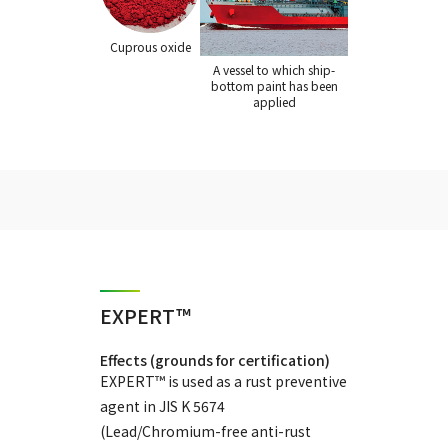
Cuprous oxide
A vessel to which ship-
bottom paint has been
applied
EXPERT™
Effects (grounds for certification)
EXPERT™ is used as a rust preventive
agent in JIS K 5674
(Lead/Chromium-free anti-rust