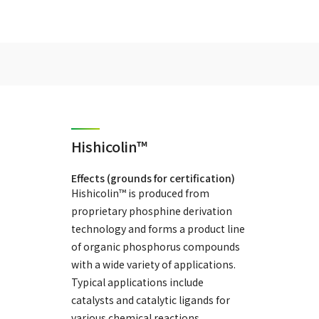
Hishicolin™
Effects (grounds for certification)
Hishicolin™ is produced from
proprietary phosphine derivation
technology and forms a product line
of organic phosphorus compounds
with a wide variety of applications.
Typical applications include
catalysts and catalytic ligands for
various chemical reactions,