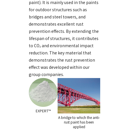
paint). It is mainly used in the paints
for outdoor structures such as
bridges and steel towers, and
demonstrates excellent rust
prevention effects. By extending the
lifespan of structures, it contributes
to CO₂ and environmental impact
reduction. The key material that
demonstrates the rust prevention
effect was developed within our
group companies.
EXPERT™
A bridge to which the anti-
rust paint
has been
applied