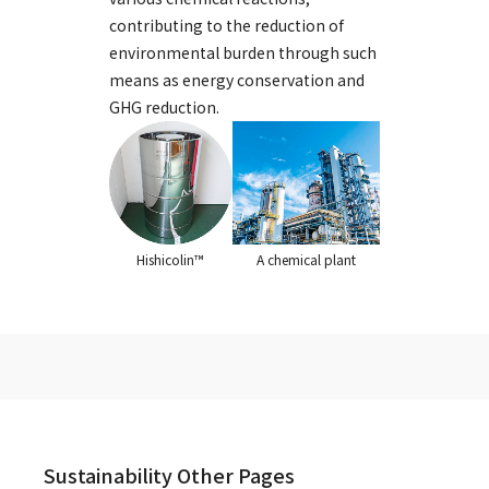
contributing to the reduction of
environmental burden through such
means as energy conservation and
GHG reduction.
A chemical plant
Hishicolin™
Sustainability Other Pages