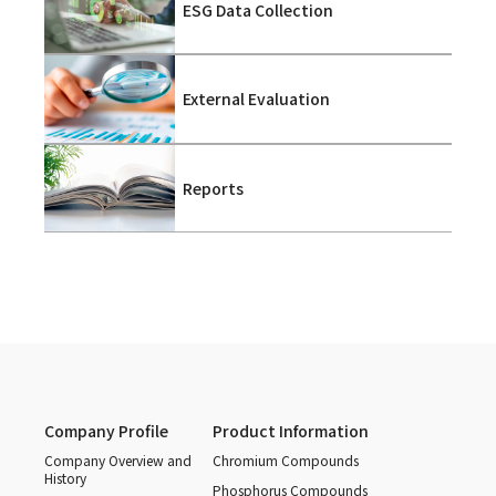
ESG Data Collection
External Evaluation
Reports
Company Profile
Product Information
Company Overview and
Chromium Compounds
History
Phosphorus Compounds