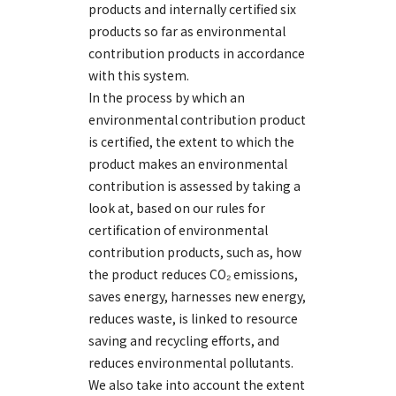
products and internally certified six
products so far as environmental
contribution products in accordance
with this system.
In the process by which an
environmental contribution product
is certified, the extent to which the
product makes an environmental
contribution is assessed by taking a
look at, based on our rules for
certification of environmental
contribution products, such as, how
the product reduces CO₂ emissions,
saves energy, harnesses new energy,
reduces waste, is linked to resource
saving and recycling efforts, and
reduces environmental pollutants.
We also take into account the extent