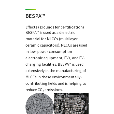
BESPA™
Effects (grounds for certification)
BESPA™ is used as a dielectric
material for MLCCs (multilayer
ceramic capacitors). MLCCs are used
in low-power consumption
electronic equipment, EVs, and EV-
charging facilities. BESPA™ is used
extensively in the manufacturing of
MLCCs in these environmentally-
contributing fields and is helping to
reduce CO₂ emissions.