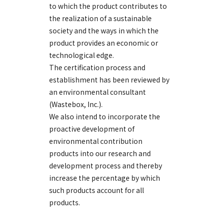
to which the product contributes to
the realization of a sustainable
society and the ways in which the
product provides an economic or
technological edge.
The certification process and
establishment has been reviewed by
an environmental consultant
(Wastebox, Inc.).
We also intend to incorporate the
proactive development of
environmental contribution
products into our research and
development process and thereby
increase the percentage by which
such products account for all
products.