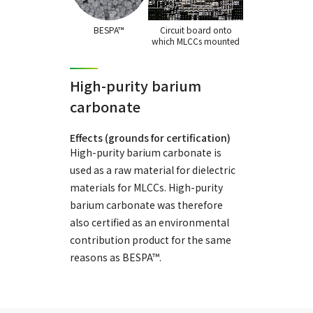
BESPA™
Circuit board onto
which MLCCs mounted
High-purity barium
carbonate
Effects (grounds for certification)
High-purity barium carbonate is
used as a raw material for dielectric
materials for MLCCs. High-purity
barium carbonate was therefore
also certified as an environmental
contribution product for the same
reasons as BESPA™.