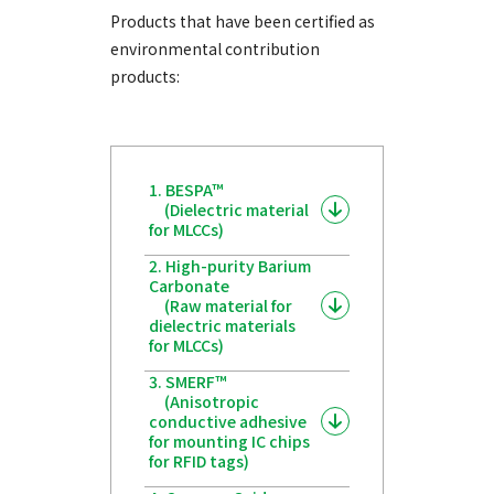
Products that have been certified as
environmental contribution
products:
1. BESPA™
(Dielectric material
for MLCCs)
2. High-purity Barium
Carbonate
(Raw material for
dielectric materials
for MLCCs)
3. SMERF™
(Anisotropic
conductive adhesive
for mounting IC chips
for RFID tags)