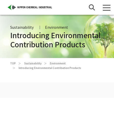
Sustainability
Environment
Introducing Environmental
Contribution Products
TOP
Sustainability
Environment
Introducing Environmental Contribution Products