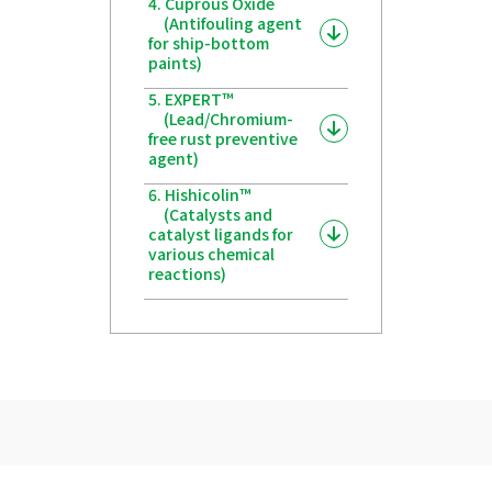
4. Cuprous Oxide
(Antifouling agent
for ship-bottom
paints)
5. EXPERT™
(Lead/Chromium-
free rust preventive
agent)
6. Hishicolin™
(Catalysts and
catalyst ligands for
various chemical
reactions)