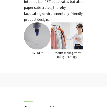
into not just PET substrates but also
paper substrates, thereby
facilitating environmentally-friendly
product design.
SMERF™
Product management
using RFID tags