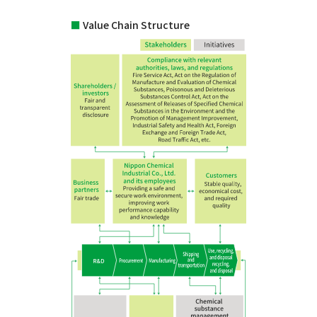
■
Value Chain Structure