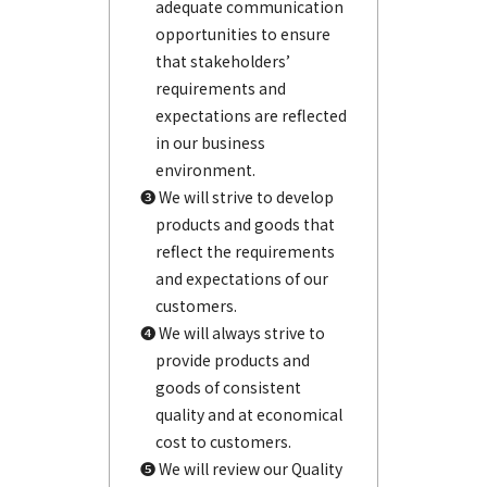
adequate communication
opportunities to ensure
that stakeholders’
requirements and
expectations are reflected
in our business
environment.
❸ We will strive to develop
products and goods that
reflect the requirements
and expectations of our
customers.
❹ We will always strive to
provide products and
goods of consistent
quality and at economical
cost to customers.
❺ We will review our Quality