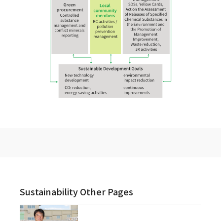
Sustainability Other Pages