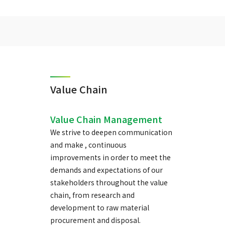
Value Chain
Value Chain Management
We strive to deepen communication
and make , continuous
improvements in order to meet the
demands and expectations of our
stakeholders throughout the value
chain, from research and
development to raw material
procurement and disposal.