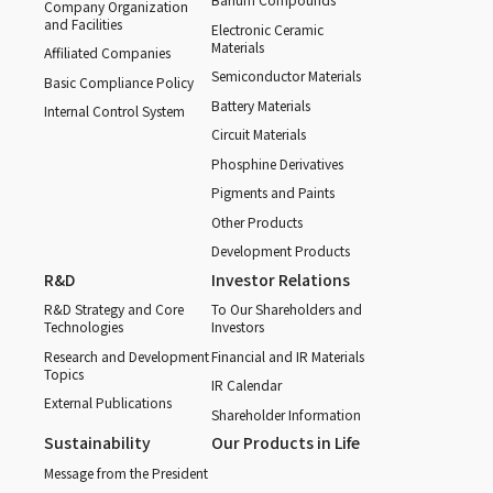
Company Organization
and Facilities
Electronic Ceramic
Materials
Affiliated Companies
Semiconductor Materials
Basic Compliance Policy
Battery Materials
Internal Control System
Circuit Materials
Phosphine Derivatives
Pigments and Paints
Other Products
Development Products
R&D
Investor Relations
R&D Strategy and Core
To Our Shareholders and
Technologies
Investors
Research and Development
Financial and IR Materials
Topics
IR Calendar
External Publications
Shareholder Information
Sustainability
Our Products in Life
Message from the President