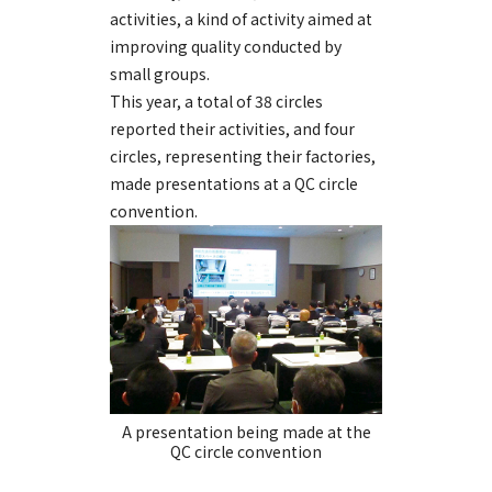
activities, a kind of activity aimed at
improving quality conducted by
small groups.
This year, a total of 38 circles
reported their activities, and four
circles, representing their factories,
made presentations at a QC circle
convention.
A presentation being made at the
QC circle convention