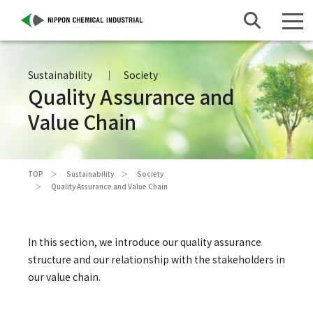
Sustainability
Society
Quality Assurance and
Value Chain
TOP
Sustainability
Society
Quality Assurance and Value Chain
In this section, we introduce our quality assurance
structure and our relationship with the stakeholders in
our value chain.