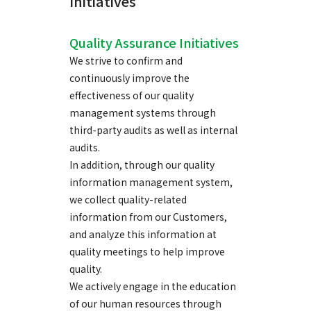
Initiatives
Quality Assurance Initiatives
We strive to confirm and
continuously improve the
effectiveness of our quality
management systems through
third-party audits as well as internal
audits.
In addition, through our quality
information management system,
we collect quality-related
information from our Customers,
and analyze this information at
quality meetings to help improve
quality.
We actively engage in the education
of our human resources through