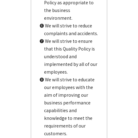
Policy as appropriate to
the business
environment.
❻ We will strive to reduce
complaints and accidents.
❼ We will strive to ensure
that this Quality Policy is
understood and
implemented by all of our
employees.
❽ We will strive to educate
our employees with the
aim of improving our
business performance
capabilities and
knowledge to meet the
requirements of our
customers.