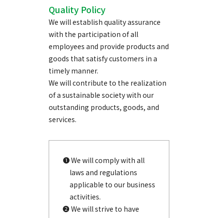
Quality Policy
We will establish quality assurance
with the participation of all
employees and provide products and
goods that satisfy customers in a
timely manner.
We will contribute to the realization
of a sustainable society with our
outstanding products, goods, and
services.
❶ We will comply with all
laws and regulations
applicable to our business
activities.
❷ We will strive to have