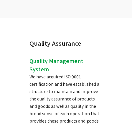
Quality Assurance
Quality Management
System
We have acquired ISO 9001
certification and have established a
structure to maintain and improve
the quality assurance of products
and goods as well as quality in the
broad sense of each operation that
provides these products and goods.