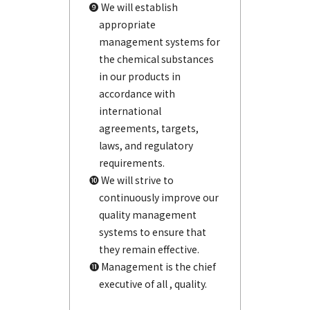
❾ We will establish
appropriate
management systems for
the chemical substances
in our products in
accordance with
international
agreements, targets,
laws, and regulatory
requirements.
❿ We will strive to
continuously improve our
quality management
systems to ensure that
they remain effective.
⓫ Management is the chief
executive of all , quality.