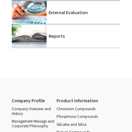
External Evaluation
Reports
Company Profile
Product Information
Company Overview and
Chromium Compounds
History
Phosphorus Compounds
Management Message and
Silicates and Silica
Corporate Philosophy
Barium Compounds