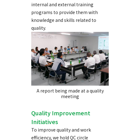
internal and external training
programs to provide them with
knowledge and skills related to
quality.
A report being made at a quality
meeting
Quality Improvement
Initiatives
To improve quality and work
efficiency, we hold QC circle