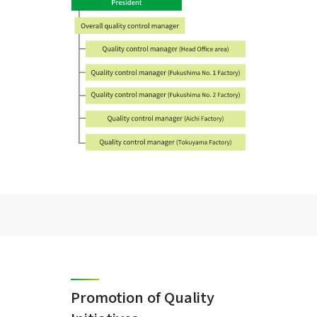
Promotion of Quality