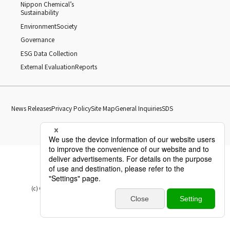
Nippon Chemical’s
Sustainability
Environment
Society
Governance
ESG Data Collection
External Evaluation
Reports
News Releases
Privacy Policy
Site Map
General Inquiries
SDS
(c) Copyright Nippon Chemical Industrial CO., LTD. All Rights reserved.