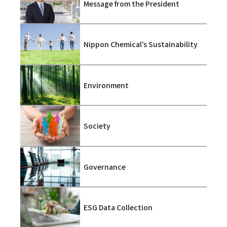
Message from the President
Nippon Chemical’s Sustainability
Environment
Society
Governance
ESG Data Collection