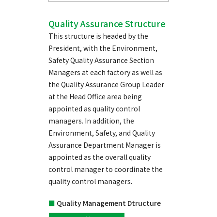
Quality Assurance Structure
This structure is headed by the
President, with the Environment,
Safety Quality Assurance Section
Managers at each factory as well as
the Quality Assurance Group Leader
at the Head Office area being
appointed as quality control
managers. In addition, the
Environment, Safety, and Quality
Assurance Department Manager is
appointed as the overall quality
control manager to coordinate the
quality control managers.
■
Quality Management Dtructure