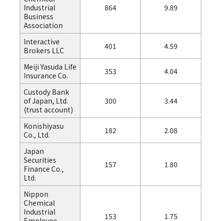
Industrial
864
9.89
Business
Association
Interactive
401
4.59
Brokers LLC
Meiji Yasuda Life
353
4.04
Insurance Co.
Custody Bank
of Japan, Ltd.
300
3.44
(trust account)
Konishiyasu
182
2.08
Co., Ltd.
Japan
Securities
157
1.80
Finance Co.,
Ltd.
Nippon
Chemical
Industrial
153
1.75
Employee