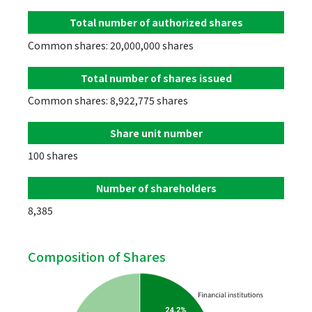
Total number of authorized shares
Common shares: 20,000,000 shares
Total number of shares issued
Common shares: 8,922,775 shares
Share unit number
100 shares
Number of shareholders
8,385
Composition of Shares