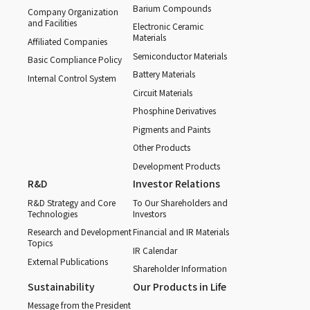
Barium Compounds
Company Organization
and Facilities
Electronic Ceramic
Materials
Affiliated Companies
Semiconductor Materials
Basic Compliance Policy
Battery Materials
Internal Control System
Circuit Materials
Phosphine Derivatives
Pigments and Paints
Other Products
Development Products
R&D
Investor Relations
R&D Strategy and Core
To Our Shareholders and
Technologies
Investors
Research and Development
Financial and IR Materials
Topics
IR Calendar
External Publications
Shareholder Information
Sustainability
Our Products in Life
Message from the President