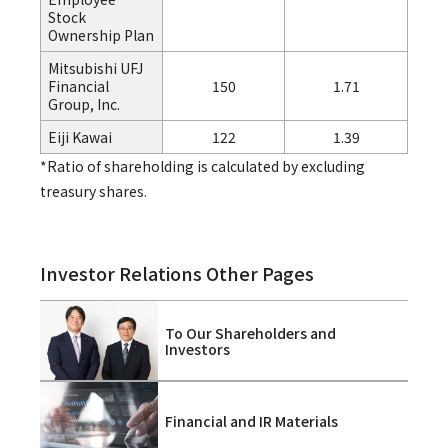
Stock
Ownership Plan
Mitsubishi UFJ
Financial
150
1.71
Group, Inc.
Eiji Kawai
122
1.39
*Ratio of shareholding is calculated by excluding
treasury shares.
Investor Relations Other Pages
To Our Shareholders and
Investors
Financial and IR Materials