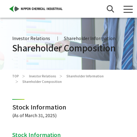
Investor Relations
Shareholder Information
Shareholder Composition
TOP
Investor Relations
Shareholder Information
Shareholder Composition
Stock Information
(As of March 31, 2025)
Stock Information