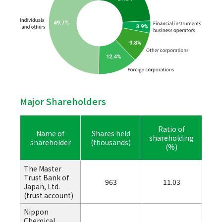
Major Shareholders
Ratio of
Name of
Shares held
shareholding
shareholder
(thousands)
(%)
The Master
Trust Bank of
963
11.03
Japan, Ltd.
(trust account)
Nippon
Chemical