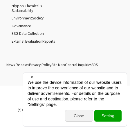
Nippon Chemical’s
Sustainability
Environment
Society
Governance
ESG Data Collection
External Evaluation
Reports
News Releases
Privacy Policy
Site Map
General Inquiries
SDS
(c) Copyright Nippon Chemical Industrial CO., LTD. All Rights reserved.