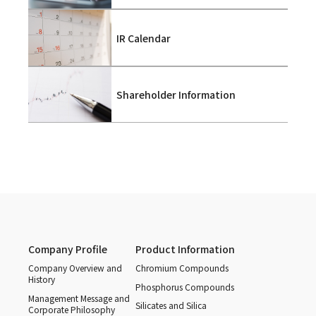
IR Calendar
Shareholder Information
Company Profile
Product Information
Company Overview and
Chromium Compounds
History
Phosphorus Compounds
Management Message and
Silicates and Silica
Corporate Philosophy