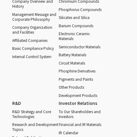
Company Overview and
Chromium Compounds
History
Phosphorus Compounds
Management Message and
Silicates and Silica
Corporate Philosophy
Barium Compounds
Company Organization
and Facilities
Electronic Ceramic
Materials
Affiliated Companies
Semiconductor Materials
Basic Compliance Policy
Battery Materials
Internal Control System
Circuit Materials
Phosphine Derivatives
Pigments and Paints
Other Products
Development Products
R&D
Investor Relations
R&D Strategy and Core
To Our Shareholders and
Technologies
Investors
Research and Development
Financial and IR Materials
Topics
IR Calendar