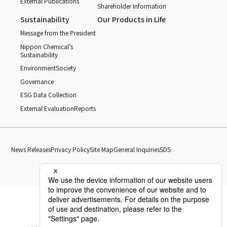
External Publications
Shareholder Information
Sustainability
Our Products in Life
Message from the President
Nippon Chemical’s
Sustainability
Environment
Society
Governance
ESG Data Collection
External Evaluation
Reports
News Releases
Privacy Policy
Site Map
General Inquiries
SDS