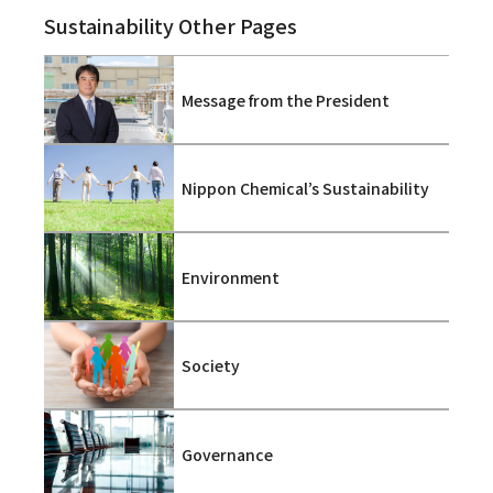
Sustainability Other Pages
Message from the President
Nippon Chemical’s Sustainability
Environment
Society
Governance