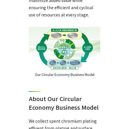
maximize added value while
ensuring the efficient and cyclical
use of resources at every stage.
Our Circular Economy Business Model
About Our Circular
Economy Business Model
We collect spent chromium plating
effluent from plating and surface