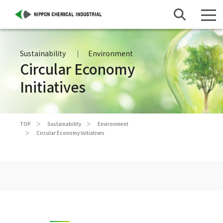
Sustainability
Environment
Circular Economy
Initiatives
TOP
Sustainability
Environment
Circular Economy Initiatives