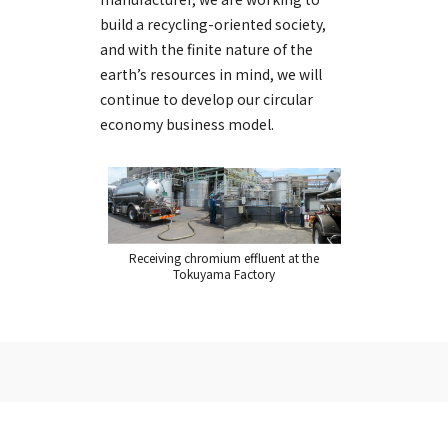
build a recycling-oriented society,
and with the finite nature of the
earth’s resources in mind, we will
continue to develop our circular
economy business model.
Receiving chromium effluent at the
Tokuyama Factory