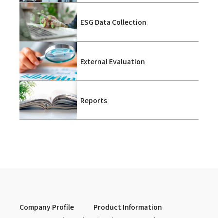
ESG Data Collection
External Evaluation
Reports
Company Profile
Product Information