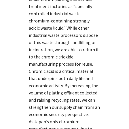
treatment factories as “specially
controlled industrial waste:
chromium-containing strongly
acidic waste liquid.” While other
industrial waste processors dispose
of this waste through landfilling or
incineration, we are able to return it
to the chromic trioxide
manufacturing process for reuse.
Chromic acid is a critical material
that underpins both daily life and
economic activity. By increasing the
volume of plating effluent collected
and raising recycling rates, we can
strengthen our supply chain from an
economic security perspective.
As Japan’s only chromium
manufacturer, we are working to