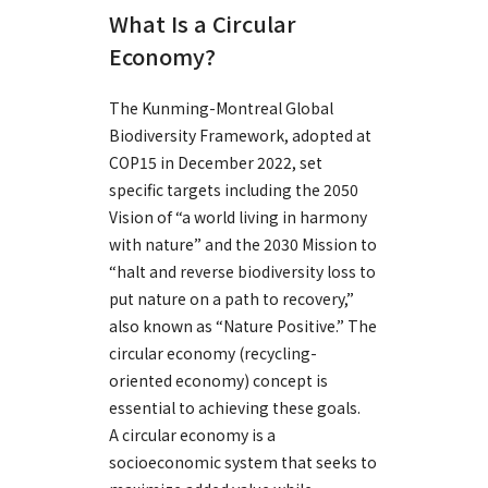
What Is a Circular
Economy?
The Kunming-Montreal Global
Biodiversity Framework, adopted at
COP15 in December 2022, set
specific targets including the 2050
Vision of “a world living in harmony
with nature” and the 2030 Mission to
“halt and reverse biodiversity loss to
put nature on a path to recovery,”
also known as “Nature Positive.” The
circular economy (recycling-
oriented economy) concept is
essential to achieving these goals.
A circular economy is a
socioeconomic system that seeks to