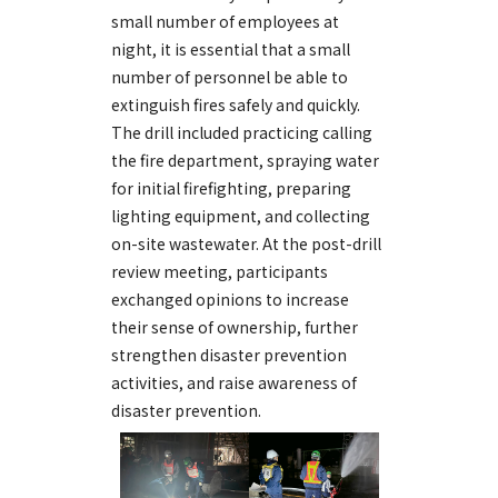
small number of employees at
night, it is essential that a small
number of personnel be able to
extinguish fires safely and quickly.
The drill included practicing calling
the fire department, spraying water
for initial firefighting, preparing
lighting equipment, and collecting
on-site wastewater. At the post-drill
review meeting, participants
exchanged opinions to increase
their sense of ownership, further
strengthen disaster prevention
activities, and raise awareness of
disaster prevention.