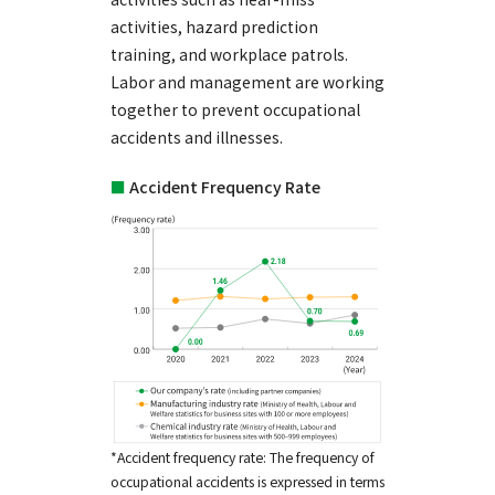
activities, hazard prediction
training, and workplace patrols.
Labor and management are working
together to prevent occupational
accidents and illnesses.
■
Accident Frequency Rate
*Accident frequency rate: The frequency of
occupational accidents is expressed in terms