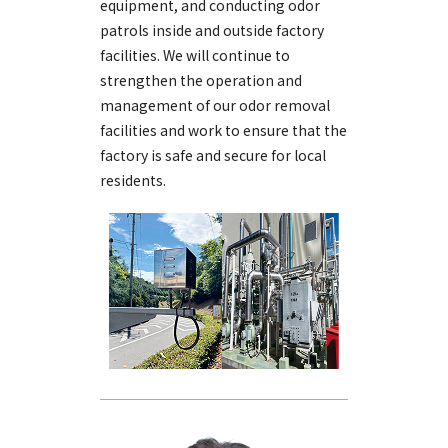
equipment, and conducting odor
patrols inside and outside factory
facilities. We will continue to
strengthen the operation and
management of our odor removal
facilities and work to ensure that the
factory is safe and secure for local
residents.