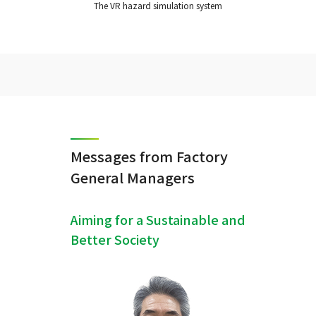
The VR hazard simulation system
Messages from Factory
General Managers
Aiming for a Sustainable and
Better Society