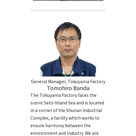
General Manager, Tokuyama Factory
Tomohiro Banda
The Tokuyama Factory faces the
scenic Seto Inland Sea and is located
in a corner of the Shunan Industrial
Complex, a facility which works to
ensure harmony between the
environment and industry. We are