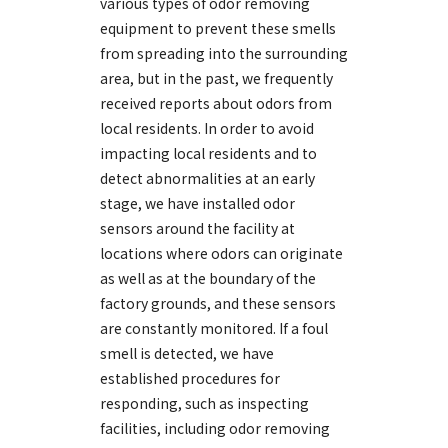
various types of odor removing
equipment to prevent these smells
from spreading into the surrounding
area, but in the past, we frequently
received reports about odors from
local residents. In order to avoid
impacting local residents and to
detect abnormalities at an early
stage, we have installed odor
sensors around the facility at
locations where odors can originate
as well as at the boundary of the
factory grounds, and these sensors
are constantly monitored. If a foul
smell is detected, we have
established procedures for
responding, such as inspecting
facilities, including odor removing