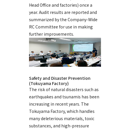
Head Office and factories) once a
year. Audit results are reported and
summarized by the Company-Wide
RC Committee for use in making
further improvements.
Safety and Disaster Prevention
(Tokuyama Factory)
The risk of natural disasters such as
earthquakes and tsunamis has been
increasing in recent years. The
Tokuyama Factory, which handles
many deleterious materials, toxic
substances, and high-pressure