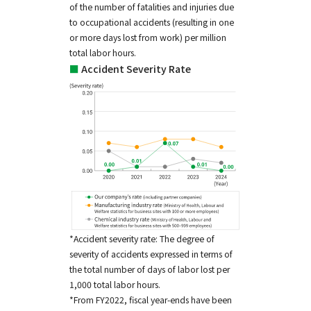
of the number of fatalities and injuries due
to occupational accidents (resulting in one
or more days lost from work) per million
total labor hours.
■
Accident Severity Rate
*Accident severity rate: The degree of
severity of accidents expressed in terms of
the total number of days of labor lost per
1,000 total labor hours.
*From FY2022, fiscal year-ends have been