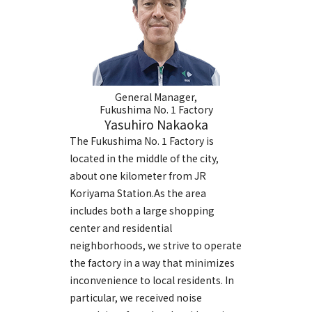
General Manager,
Fukushima No. 1 Factory
Yasuhiro Nakaoka
The Fukushima No. 1 Factory is
located in the middle of the city,
about one kilometer from JR
Koriyama Station.As the area
includes both a large shopping
center and residential
neighborhoods, we strive to operate
the factory in a way that minimizes
inconvenience to local residents. In
particular, we received noise