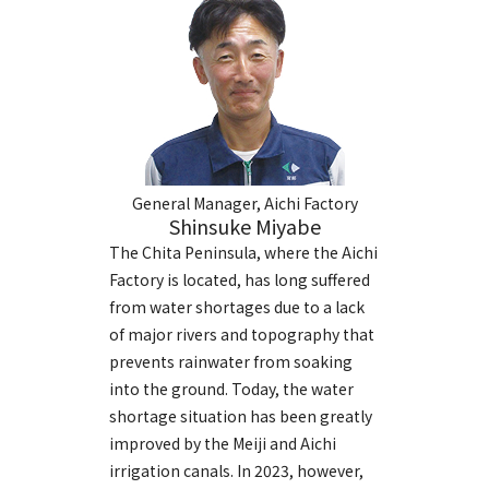
General Manager, Aichi Factory
Shinsuke Miyabe
The Chita Peninsula, where the Aichi
Factory is located, has long suffered
from water shortages due to a lack
of major rivers and topography that
prevents rainwater from soaking
into the ground. Today, the water
shortage situation has been greatly
improved by the Meiji and Aichi
irrigation canals. In 2023, however,