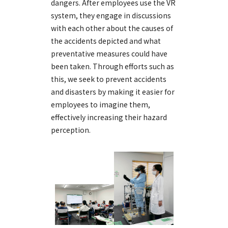
dangers. After employees use the VR
system, they engage in discussions
with each other about the causes of
the accidents depicted and what
preventative measures could have
been taken. Through efforts such as
this, we seek to prevent accidents
and disasters by making it easier for
employees to imagine them,
effectively increasing their hazard
perception.