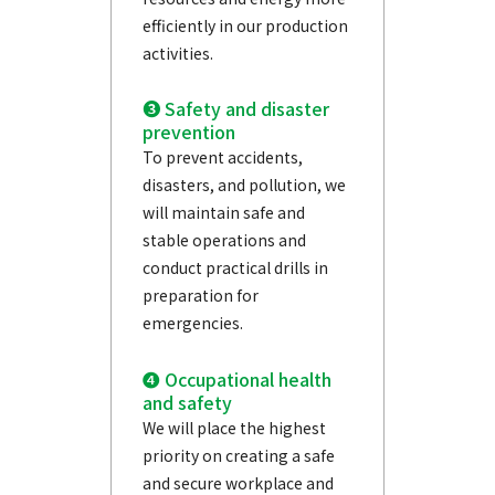
efficiently in our production
activities.
❸ Safety and disaster
prevention
To prevent accidents,
disasters, and pollution, we
will maintain safe and
stable operations and
conduct practical drills in
preparation for
emergencies.
❹ Occupational health
and safety
We will place the highest
priority on creating a safe
and secure workplace and