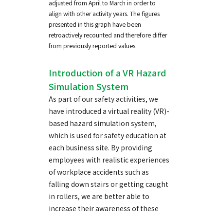
adjusted from April to March in order to
align with other activity years. The figures
presented in this graph have been
retroactively recounted and therefore differ
from previously reported values.
Introduction of a VR Hazard
Simulation System
As part of our safety activities, we
have introduced a virtual reality (VR)-
based hazard simulation system,
which is used for safety education at
each business site. By providing
employees with realistic experiences
of workplace accidents such as
falling down stairs or getting caught
in rollers, we are better able to
increase their awareness of these