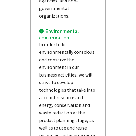
agencies, and non-
governmental
organizations.
❷ Environmental
conservation
In order to be
environmentally conscious
and conserve the
environment in our
business activities, we will
strive to develop
technologies that take into
account resource and
energy conservation and
waste reduction at the
product planning stage, as
well as to use and reuse
resources and energy more