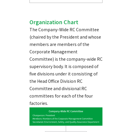
Organization Chart
The Company-Wide RC Committee
(chaired by the President and whose
members are members of the
Corporate Management
Committee) is the company-wide RC
supervisory body. It is composed of
five divisions under it consisting of
the Head Office Division RC
Committee and divisional RC
committees for each of the four
factories.