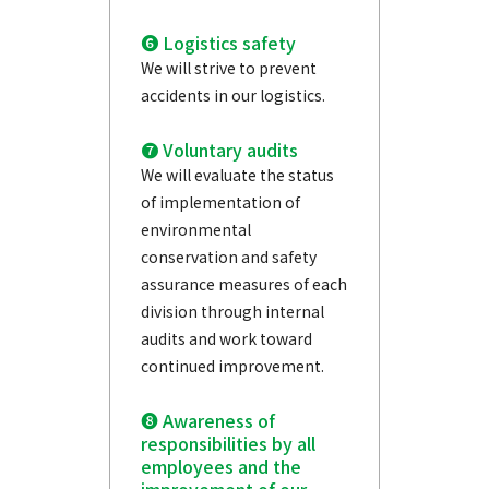
❻ Logistics safety
We will strive to prevent
accidents in our logistics.
❼ Voluntary audits
We will evaluate the status
of implementation of
environmental
conservation and safety
assurance measures of each
division through internal
audits and work toward
continued improvement.
❽ Awareness of
responsibilities by all
employees and the