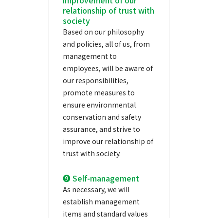
improvement of our
relationship of trust with
society
Based on our philosophy
and policies, all of us, from
management to
employees, will be aware of
our responsibilities,
promote measures to
ensure environmental
conservation and safety
assurance, and strive to
improve our relationship of
trust with society.
❾ Self-management
As necessary, we will
establish management
items and standard values