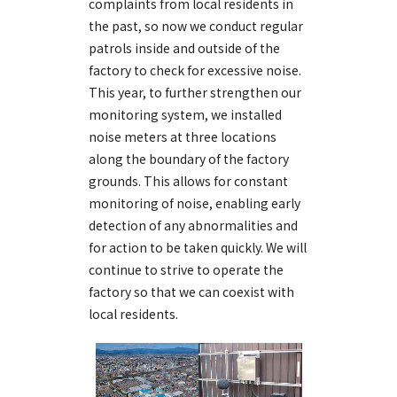
complaints from local residents in
the past, so now we conduct regular
patrols inside and outside of the
factory to check for excessive noise.
This year, to further strengthen our
monitoring system, we installed
noise meters at three locations
along the boundary of the factory
grounds. This allows for constant
monitoring of noise, enabling early
detection of any abnormalities and
for action to be taken quickly. We will
continue to strive to operate the
factory so that we can coexist with
local residents.