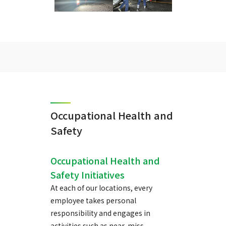
Occupational Health and
Safety
Occupational Health and
Safety Initiatives
At each of our locations, every
employee takes personal
responsibility and engages in
activities such as near-miss