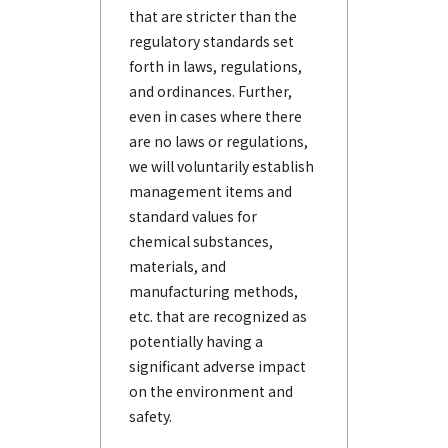
that are stricter than the
regulatory standards set
forth in laws, regulations,
and ordinances. Further,
even in cases where there
are no laws or regulations,
we will voluntarily establish
management items and
standard values for
chemical substances,
materials, and
manufacturing methods,
etc. that are recognized as
potentially having a
significant adverse impact
on the environment and
safety.