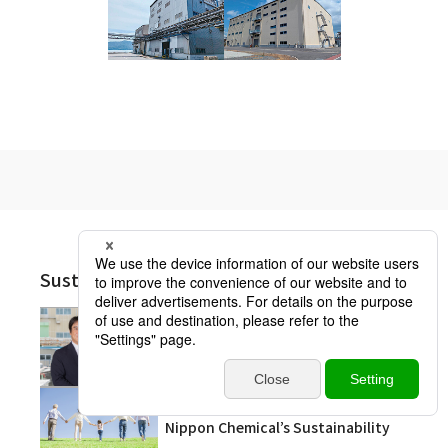
Sustainability Other Pages
Message from the President
Nippon Chemical’s Sustainability