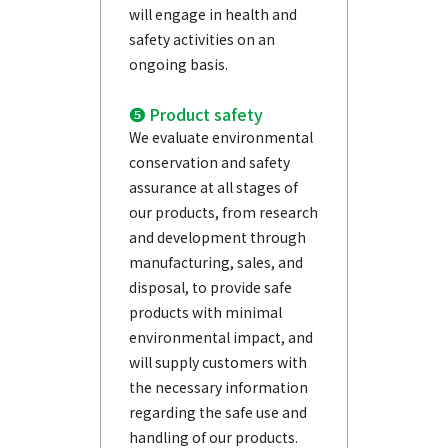
will engage in health and
safety activities on an
ongoing basis.
❺ Product safety
We evaluate environmental
conservation and safety
assurance at all stages of
our products, from research
and development through
manufacturing, sales, and
disposal, to provide safe
products with minimal
environmental impact, and
will supply customers with
the necessary information
regarding the safe use and
handling of our products.