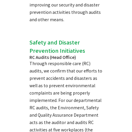
improving our security and disaster
prevention activities through audits
and other means.
Safety and Disaster
Prevention Initiatives
RC Audits (Head Office)
Through responsible care (RC)
audits, we confirm that our efforts to
prevent accidents and disasters as
well as to prevent environmental
complaints are being properly
implemented. For our departmental
RC audits, the Environment, Safety
and Quality Assurance Department
acts as the auditor and audits RC
activities at five workplaces (the