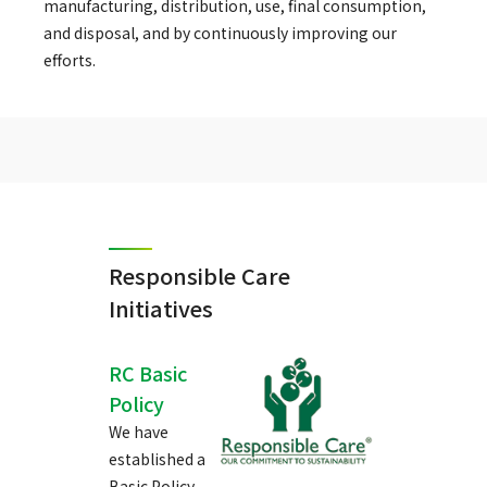
manufacturing, distribution, use, final consumption,
and disposal, and by continuously improving our
efforts.
Responsible Care
Initiatives
RC Basic
Policy
We have
established a
Basic Policy