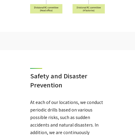
Safety and Disaster
Prevention
At each of our locations, we conduct
periodic drills based on various
possible risks, such as sudden
accidents and natural disasters. In
addition, we are continuously