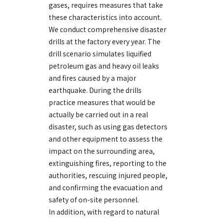
gases, requires measures that take
these characteristics into account.
We conduct comprehensive disaster
drills at the factory every year. The
drill scenario simulates liquified
petroleum gas and heavy oil leaks
and fires caused by a major
earthquake. During the drills
practice measures that would be
actually be carried out in a real
disaster, such as using gas detectors
and other equipment to assess the
impact on the surrounding area,
extinguishing fires, reporting to the
authorities, rescuing injured people,
and confirming the evacuation and
safety of on-site personnel.
In addition, with regard to natural