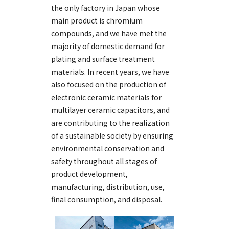
the only factory in Japan whose
main product is chromium
compounds, and we have met the
majority of domestic demand for
plating and surface treatment
materials. In recent years, we have
also focused on the production of
electronic ceramic materials for
multilayer ceramic capacitors, and
are contributing to the realization
of a sustainable society by ensuring
environmental conservation and
safety throughout all stages of
product development,
manufacturing, distribution, use,
final consumption, and disposal.