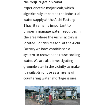
the Meiji irrigation canal
experienced a major leak, which
significantly impacted the industrial
water supply at the Aichi Factory.
Thus, it remains important to
properly manage water resources in
the area where the Aichi Factory is
located. For this reason, at the Aichi
Factory we have established a
system to recover and reuse cooling
water. We are also investigating
groundwater in the vicinity to make
it available for use as a means of
countering water shortage issues.