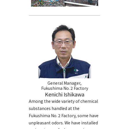
General Manager,
Fukushima No. 2 Factory
Kenichi Ishikawa
Among the wide variety of chemical
substances handled at the
Fukushima No. 2 Factory, some have
unpleasant odors. We have installed