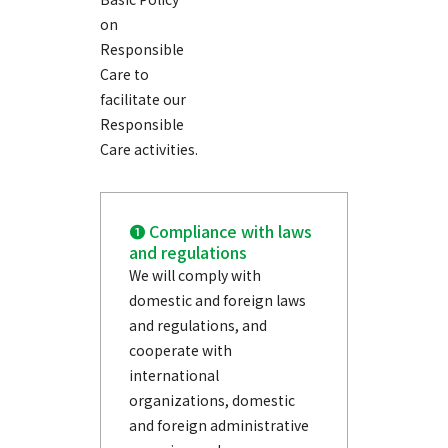
on
Responsible
Care to
facilitate our
Responsible
Care activities.
❶ Compliance with laws
and regulations
We will comply with
domestic and foreign laws
and regulations, and
cooperate with
international
organizations, domestic
and foreign administrative