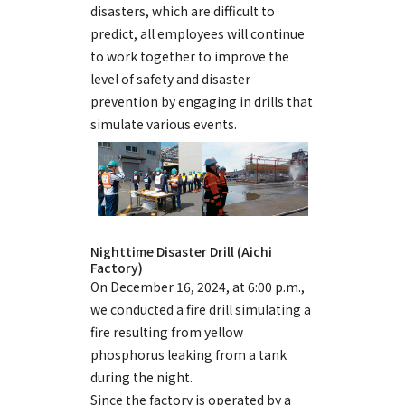
disasters, which are difficult to
predict, all employees will continue
to work together to improve the
level of safety and disaster
prevention by engaging in drills that
simulate various events.
Nighttime Disaster Drill (Aichi
Factory)
On December 16, 2024, at 6:00 p.m.,
we conducted a fire drill simulating a
fire resulting from yellow
phosphorus leaking from a tank
during the night.
Since the factory is operated by a