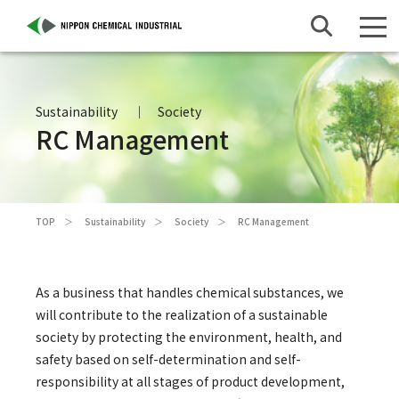
Sustainability
Society
RC Management
TOP
Sustainability
Society
RC Management
As a business that handles chemical substances, we
will contribute to the realization of a sustainable
society by protecting the environment, health, and
safety based on self-determination and self-
responsibility at all stages of product development,