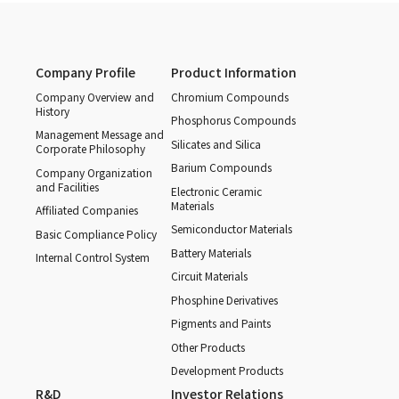
Company Profile
Product Information
Company Overview and
Chromium Compounds
History
Phosphorus Compounds
Management Message and
Silicates and Silica
Corporate Philosophy
Barium Compounds
Company Organization
and Facilities
Electronic Ceramic
Materials
Affiliated Companies
Semiconductor Materials
Basic Compliance Policy
Battery Materials
Internal Control System
Circuit Materials
Phosphine Derivatives
Pigments and Paints
Other Products
Development Products
R&D
Investor Relations