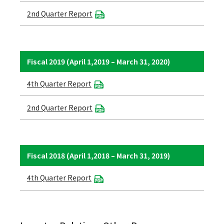
2nd Quarter Report
Fiscal 2019 (April 1,2019 – March 31, 2020)
4th Quarter Report
2nd Quarter Report
Fiscal 2018 (April 1,2018 – March 31, 2019)
4th Quarter Report