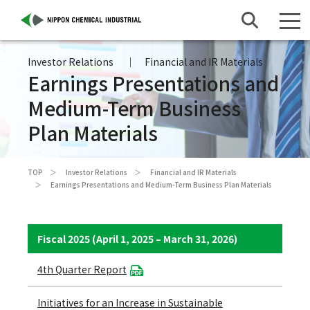
Investor Relations
Financial and IR Materials
Earnings Presentations and
Medium-Term Business
Plan Materials
TOP
Investor Relations
Financial and IR Materials
Earnings Presentations and Medium-Term Business Plan Materials
Fiscal 2025 (April 1, 2025 – March 31, 2026)
4th Quarter Report
Initiatives for an Increase in Sustainable