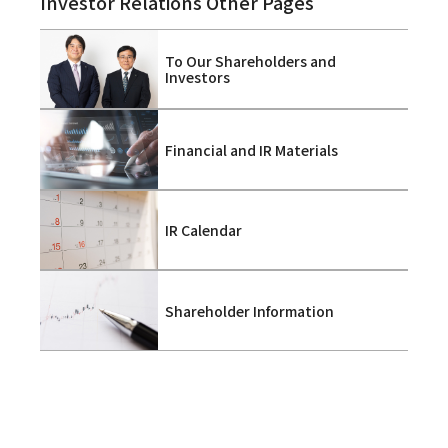
Investor Relations Other Pages
To Our Shareholders and
Investors
Financial and IR Materials
IR Calendar
Shareholder Information