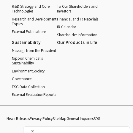
R&D Strategy and Core
To Our Shareholders and
Technologies
Investors
Research and Development
Financial and IR Materials
Topics
IR Calendar
External Publications
Shareholder Information
Sustainability
Our Products in Life
Message from the President
Nippon Chemical’s
Sustainability
Environment
Society
Governance
ESG Data Collection
External Evaluation
Reports
News Releases
Privacy Policy
Site Map
General Inquiries
SDS