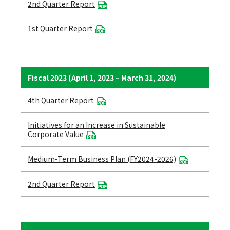
2nd Quarter Report
1st Quarter Report
Fiscal 2023 (April 1, 2023 – March 31, 2024)
4th Quarter Report
Initiatives for an Increase in Sustainable
Corporate Value
Medium-Term Business Plan (FY2024-2026)
2nd Quarter Report