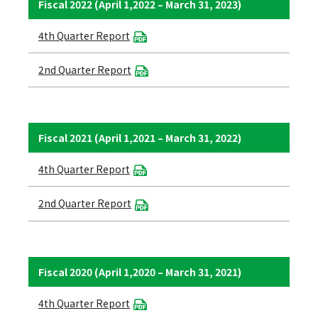
Fiscal 2022 (April 1,2022 – March 31, 2023)
4th Quarter Report
2nd Quarter Report
Fiscal 2021 (April 1,2021 – March 31, 2022)
4th Quarter Report
2nd Quarter Report
Fiscal 2020 (April 1,2020 – March 31, 2021)
4th Quarter Report