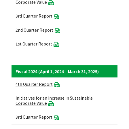
Corporate Value
3rd Quarter Report
2nd Quarter Report
1st Quarter Report
Fiscal 2024 (April 1, 2024 – March 31, 2025)
4th Quarter Report
Initiatives for an Increase in Sustainable
Corporate Value
3rd Quarter Report