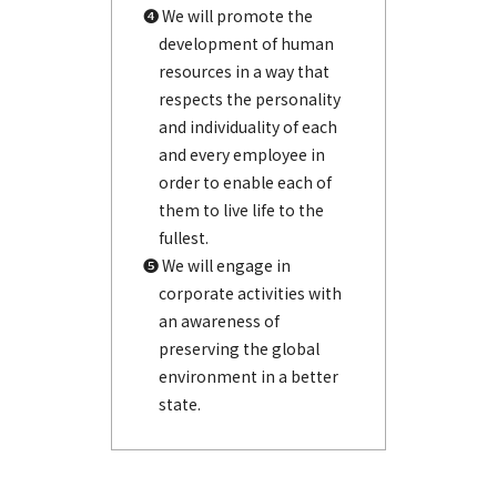
❹ We will promote the
development of human
resources in a way that
respects the personality
and individuality of each
and every employee in
order to enable each of
them to live life to the
fullest.
❺ We will engage in
corporate activities with
an awareness of
preserving the global
environment in a better
state.