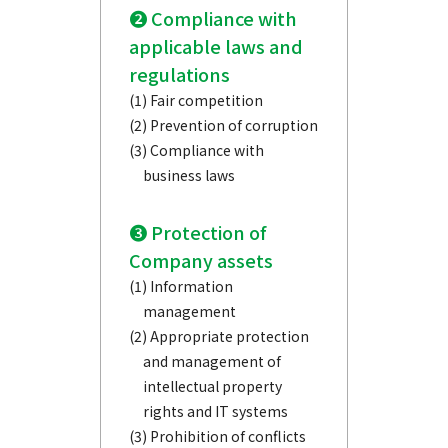
❷ Compliance with
applicable laws and
regulations
(1) Fair competition
(2) Prevention of corruption
(3) Compliance with
business laws
❸ Protection of
Company assets
(1) Information
management
(2) Appropriate protection
and management of
intellectual property
rights and IT systems
(3) Prohibition of conflicts