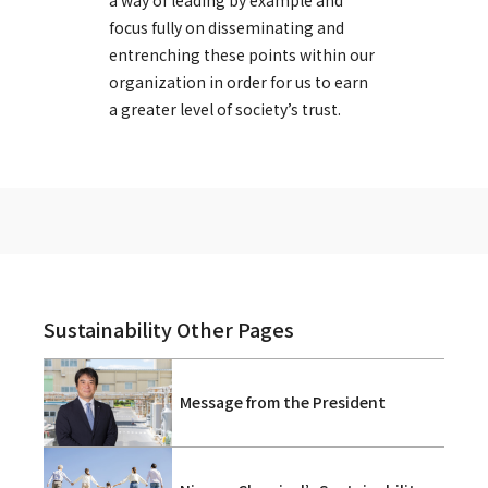
a way of leading by example and
focus fully on disseminating and
entrenching these points within our
organization in order for us to earn
a greater level of society’s trust.
Sustainability Other Pages
Message from the President