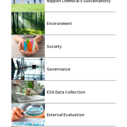
Nippon Chemical’s Sustainability
Environment
Society
Governance
ESG Data Collection
External Evaluation