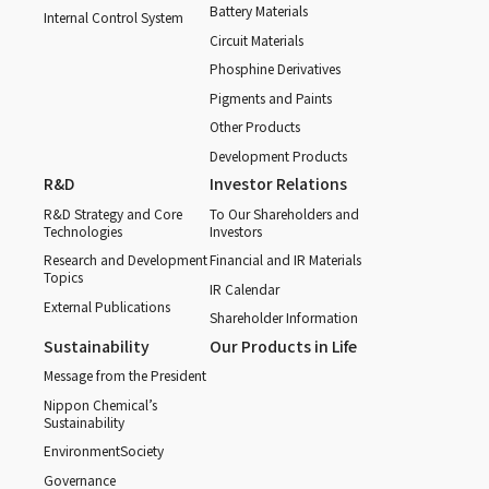
Battery Materials
Internal Control System
Circuit Materials
Phosphine Derivatives
Pigments and Paints
Other Products
Development Products
R&D
Investor Relations
R&D Strategy and Core
To Our Shareholders and
Technologies
Investors
Research and Development
Financial and IR Materials
Topics
IR Calendar
External Publications
Shareholder Information
Sustainability
Our Products in Life
Message from the President
Nippon Chemical’s
Sustainability
Environment
Society
Governance