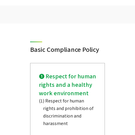
Basic Compliance Policy
❶ Respect for human
rights and a healthy
work environment
(1) Respect for human
rights and prohibition of
discrimination and
harassment