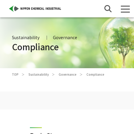
Sustainability
Governance
Compliance
TOP
Sustainability
Governance
Compliance