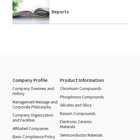
Reports
Company Profile
Product Information
Company Overview and
Chromium Compounds
History
Phosphorus Compounds
Management Message and
Silicates and Silica
Corporate Philosophy
Barium Compounds
Company Organization
and Facilities
Electronic Ceramic
Materials
Affiliated Companies
Semiconductor Materials
Basic Compliance Policy