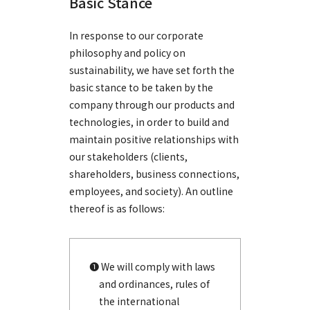
Basic Stance
In response to our corporate
philosophy and policy on
sustainability, we have set forth the
basic stance to be taken by the
company through our products and
technologies, in order to build and
maintain positive relationships with
our stakeholders (clients,
shareholders, business connections,
employees, and society). An outline
thereof is as follows:
❶ We will comply with laws
and ordinances, rules of
the international