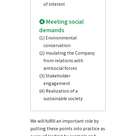
of interest
❹ Meeting social
demands
(1) Environmental
conservation
(2) Insulating the Company
from relations with
antisocial forces
(3) Stakeholder
engagement
(4) Realization of a
sustainable society
We will fulfill an important role by
putting these points into practice as