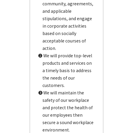
community, agreements,
and applicable
stipulations, and engage
in corporate activities
based on socially
acceptable courses of
action.
❷ We will provide top-level
products and services on
a timely basis to address
the needs of our
customers.
❸ We will maintain the
safety of our workplace
and protect the health of
our employees then
secure a sound workplace
environment.