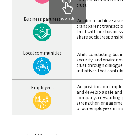
trust.
scrollable
Business partners
We aim to achieve a sustaina
transparent transactions an
trust with our business part
share social responsibility.
Local communities
While conducting business act
security, and environmental 
trust through dialogue with
initiatives that contribute 
We position our employees at
Employees
and develop a safe and secu
company a rewarding place t
strengthen engagement by re
of our employees in manag