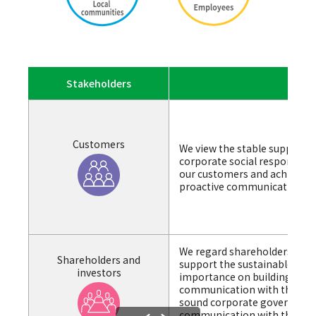
Stakeholders
Overv
Customers
We view the stable supply of 
corporate social responsibilit
our customers and achieve s
proactive communication and
We regard shareholders and 
Shareholders and
support the sustainable enh
investors
importance on building relat
communication with them. 
sound corporate governance
communication with the aim 