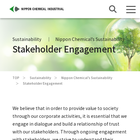
Sustainability
Nippon Chemical’s Sustainability
Stakeholder Engagement
TOP
Sustainability
Nippon Chemical’s Sustainability
Stakeholder Engagement
We believe that in order to provide value to society
through our corporate activities, it is essential that we
engage in dialogue and build a relationship of trust
with our stakeholders. Through ongoing engagement
with stakeholders, we strive to understand their