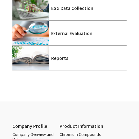
ESG Data Collection
External Evaluation
Reports
Company Profile
Product Information
Company Overview and
Chromium Compounds