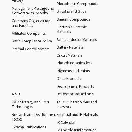
History
Phosphorus Compounds
Management Message and
Silicates and Silica
Corporate Philosophy
Barium Compounds
Company Organization
and Facilities
Electronic Ceramic
Materials
Affiliated Companies
Semiconductor Materials
Basic Compliance Policy
Battery Materials
Internal Control System
Circuit Materials
Phosphine Derivatives
Pigments and Paints
Other Products
Development Products
R&D
Investor Relations
R&D Strategy and Core
To Our Shareholders and
Technologies
Investors
Research and Development
Financial and IR Materials
Topics
IR Calendar
External Publications
Shareholder Information