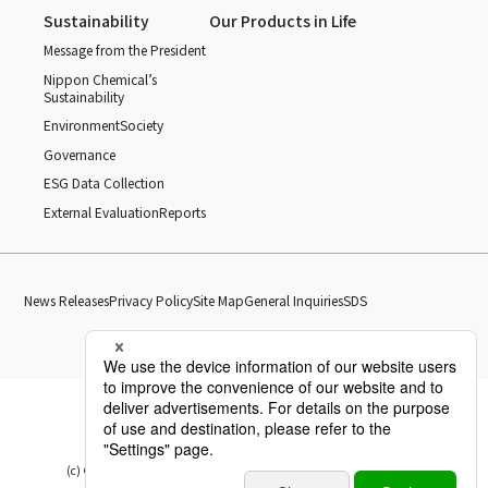
Sustainability
Our Products in Life
Message from the President
Nippon Chemical’s
Sustainability
Environment
Society
Governance
ESG Data Collection
External Evaluation
Reports
News Releases
Privacy Policy
Site Map
General Inquiries
SDS
(c) Copyright Nippon Chemical Industrial CO., LTD. All Rights reserved.