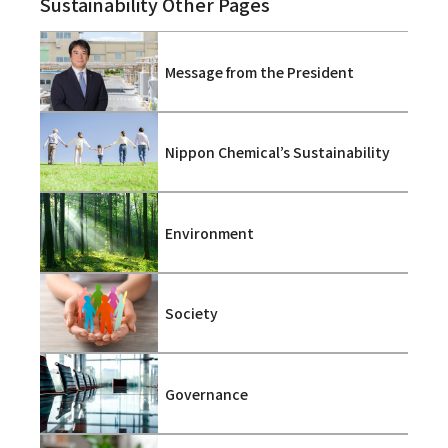
Sustainability Other Pages
Message from the President
Nippon Chemical’s Sustainability
Environment
Society
Governance