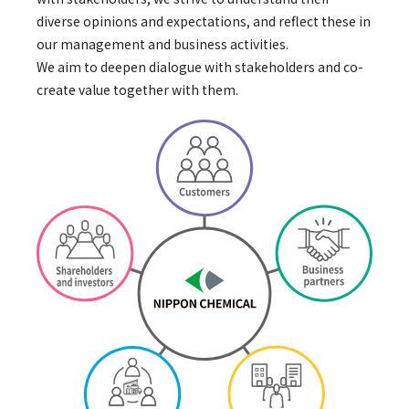
diverse opinions and expectations, and reflect these in
our management and business activities.
We aim to deepen dialogue with stakeholders and co-
create value together with them.