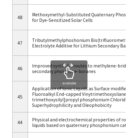
Methoxymethyl-Substituted Quaternary Phosphonium
48
for Dye-Sensitized Solar Cells
Tributylmethylphoshonium Bis(trifluoromethylsulfo
47
Electrolyte Additive for Lithium Secondary Batterie
Improved synthetic routes to methylene-bridged P-
46
secondary phosphine-boranes
scrollable
Application of Ionic Liquids as Surface modifier：S
Fluoroalkyl End-capped Vinytrimethoxysilane Oligo
45
trimethoxysilyl]propyl phosphonium Chloride Sil
Superhydrophilicity and Oleophobicity
Physical and electrochemical properties of room-
44
liquids based on quaternary phosphonium cations