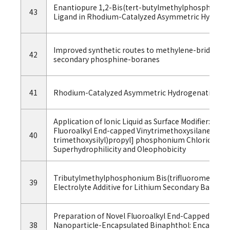
Enantiopure 1,2-Bis(tert-butylmethylphosphino)ben
43
Ligand in Rhodium-Catalyzed Asymmetric Hydroge
Improved synthetic routes to methylene-bridged P-
42
secondary phosphine-boranes
41
Rhodium-Catalyzed Asymmetric Hydrogenation wit
Application of Ionic Liquid as Surface Modifier: Swi
Fluoroalkyl End-capped Vinytrimethoxysilane Oligo
40
trimethoxysilyl)propyl] phosphonium Chloride Si
Superhydrophilicity and Oleophobicity
Tributylmethylphosphonium Bis(trifluoromethylsul
39
Electrolyte Additive for Lithium Secondary Batterie
Preparation of Novel Fluoroalkyl End-Capped Trim
38
Nanoparticle-Encapsulated Binaphthol: Encapsul