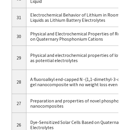
Liquid
Electrochemical Behavior of Lithium in Room-Te
31
Liquids as Lithium Battery Electrolytes
Physical and Electrochemical Properties of Room 
30
on Quaternary Phosphonium Cations
Physical and electrochemical properties of low-vis
29
as potential electrolytes
A fluoroalkyl end-capped N -(1,1-dimethyl-3-oxobut
28
gel nanocomposite with no weight loss even at 800 °
Preparation and properties of novel phosphonium-ty
27
nanocomposites
Dye-Sensitized Solar Cells Based on Quaternary Ph
26
Electrolytes