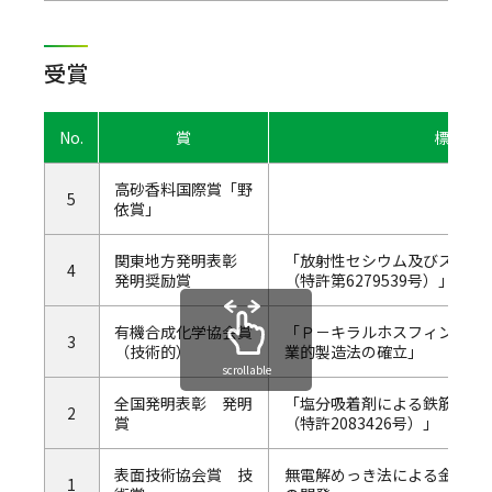
受賞
No.
賞
標題
高砂香料国際賞「野
5
依賞」
関東地方発明表彰
「放射性セシウム及びストロ
4
発明奨励賞
（特許第6279539号）」
有機合成化学協会賞
「Ｐ－キラルホスフィン配位
3
（技術的）
業的製造法の確立」
scrollable
全国発明表彰 発明
「塩分吸着剤による鉄筋の
2
賞
（特許2083426号）」
表面技術協会賞 技
無電解めっき法による金属被
1