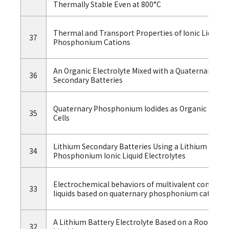
Thermally Stable Even at 800°C
Thermal and Transport Properties of Ionic Liquids
37
Phosphonium Cations
An Organic Electrolyte Mixed with a Quaternary Ph
36
Secondary Batteries
Quaternary Phosphonium Iodides as Organic Iodide 
35
Cells
Lithium Secondary Batteries Using a Lithium Nick
34
Phosphonium Ionic Liquid Electrolytes
Electrochemical behaviors of multivalent complex
33
liquids based on quaternary phosphonium cations
A Lithium Battery Electrolyte Based on a Room-t
32