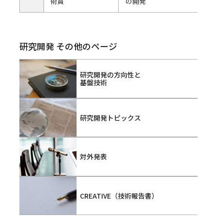
術賞
の開発
研究開発 その他のページ
研究開発の方向性と
基盤技術
研究開発トピックス
対外発表
CREATIVE（技術報告書）