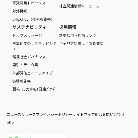
研究開発トピックス
株主関連情報
IRニュース
対外発表
CREATIVE（技術報告書）
サステナビリティ
採用情報
トップメッセージ
新卒採用（外部リンク）
日本化学のサステナビリテ
キャリア採用
よくある質問
ィ
環境
社会
ガバナンス
索引・データ集
外部評価とイニシアチブ
各種報告書
暮らしの中の日本化学
ニュースリリース
プライバシーポリシー
サイトマップ
総合お問い合わせ
SDS