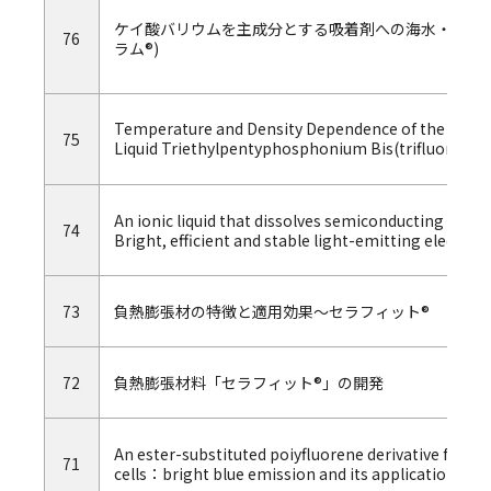
ケイ酸バリウムを主成分とする吸着剤への海水・陸水にお
76
ラム®)
Temperature and Density Dependence of the Transp
75
Liquid Triethylpentyphosphonium Bis(trifluoromet
An ionic liquid that dissolves semiconducting polv
74
Bright, efficient and stable light-emitting electroc
73
負熱膨張材の特徴と適用効果～セラフィット®
72
負熱膨張材料「セラフィット®」の開発
An ester-substituted poiyfluorene derivative for l
71
cells：bright blue emission and its application in 