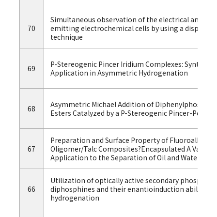
Simultaneous observation of the electrical and lumi
70
emitting electrochemical cells by using a displa
technique
P-Stereogenic Pincer Iridium Complexes: Synthesis,
69
Application in Asymmetric Hydrogenation
Asymmetric Michael Addition of Diphenylphosphine
68
Esters Catalyzed by a P-Stereogenic Pincer-Pd Co
Preparation and Surface Property of Fluoroalkyl E
67
Oligomer/Talc Composites?Encapsulated A Variety
Application to the Separation of Oil and Water
Utilization of optically active secondary phosphine
66
diphosphines and their enantioinduction ability i
hydrogenation