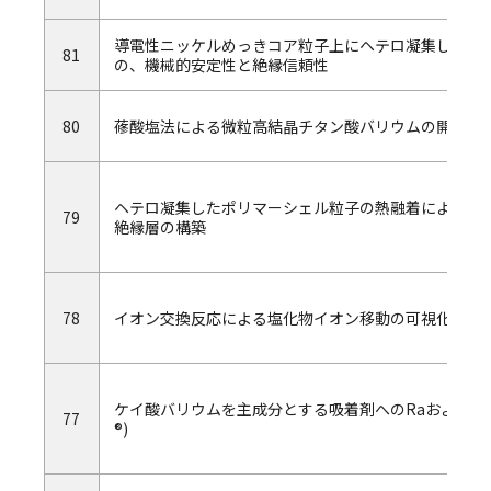
導電性ニッケルめっきコア粒子上にヘテロ凝集したポ
81
の、機械的安定性と絶縁信頼性
80
蓚酸塩法による微粒高結晶チタン酸バリウムの開発
ヘテロ凝集したポリマーシェル粒子の熱融着による、
79
絶縁層の構築
78
イオン交換反応による塩化物イオン移動の可視化 －
ケイ酸バリウムを主成分とする吸着剤へのRaおよび放
77
®)