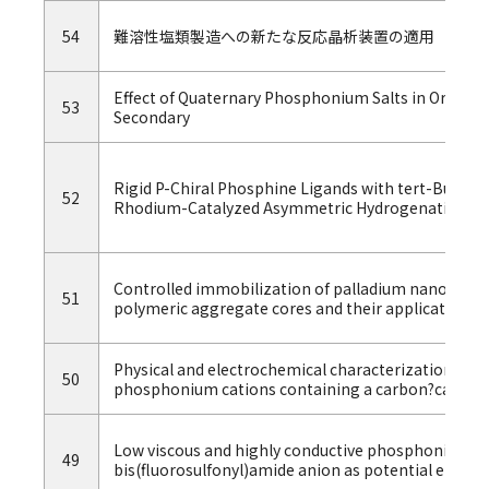
54
難溶性塩類製造への新たな反応晶析装置の適用
Effect of Quaternary Phosphonium Salts in Organic 
53
Secondary
Rigid P-Chiral Phosphine Ligands with tert-Butyl
52
Rhodium-Catalyzed Asymmetric Hydrogenation of 
Controlled immobilization of palladium nanoparticl
51
polymeric aggregate cores and their application in 
Physical and electrochemical characterization of io
50
phosphonium cations containing a carbon?carbon
Low viscous and highly conductive phosphonium ion
49
bis(fluorosulfonyl)amide anion as potential electro