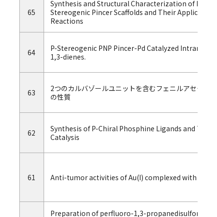
Synthesis and Structural Characterization of Nicke
65
Stereogenic Pincer Scaffolds and Their Applicatio
Reactions
P-Stereogenic PNP Pincer-Pd Catalyzed Intramole
64
1,3-dienes.
2つのカルバゾールユニットを含むフェニルアセチレ
63
の性質
Synthesis of P-Chiral Phosphine Ligands and Their
62
Catalysis
61
Anti-tumor activities of Au(I) complexed with bisph
Preparation of perfluoro-1,3-propanedisulfonic acid