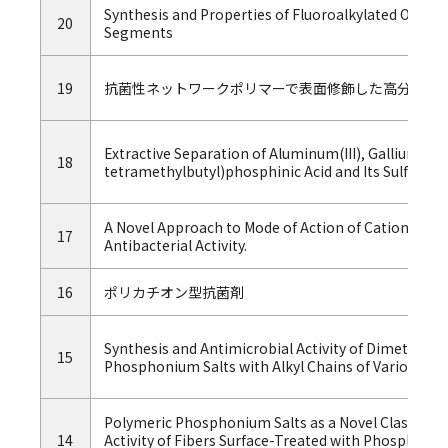
Synthesis and Properties of Fluoroalkylated Oli
20
Segments
19
抗菌性ネットワークポリマーで表面修飾した高分子材
Extractive Separation of Aluminum(III), Gallium(III) 
18
tetramethylbutyl)phosphinic Acid and Its Sulfur An
A Novel Approach to Mode of Action of Cationic Bio
17
Antibacterial Activity.
16
ポリカチオン型抗菌剤
Synthesis and Antimicrobial Activity of Dimethyl- 
15
Phosphonium Salts with Alkyl Chains of Various Le
Polymeric Phosphonium Salts as a Novel Class of Cat
14
Activity of Fibers Surface-Treated with Phosphoni