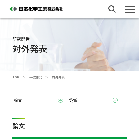
研究開発
対外発表
TOP
研究開発
対外発表
論文
受賞
論文