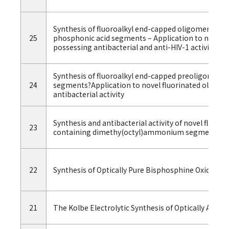
Synthesis of fluoroalkyl end-capped oligomers co
25
phosphonic acid segments – Application to novel f
possessing antibacterial and anti-HIV-1 activities
Synthesis of fluoroalkyl end-capped preoligomers 
24
segments?Application to novel fluorinated oligom
antibacterial activity
Synthesis and antibacterial activity of novel fluor
23
containing dimethy(octyl)ammonium segments
22
Synthesis of Optically Pure Bisphosphine Oxides 
21
The Kolbe Electrolytic Synthesis of Optically Activ