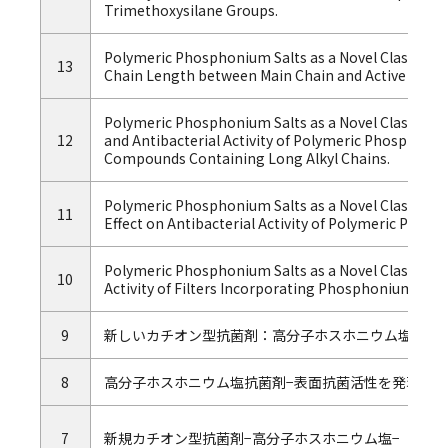
Trimethoxysilane Groups.
Polymeric Phosphonium Salts as a Novel Class of Cati
13
Chain Length between Main Chain and Active Group o
Polymeric Phosphonium Salts as a Novel Class of Cat
12
and Antibacterial Activity of Polymeric Phosphoni
Compounds Containing Long Alkyl Chains.
Polymeric Phosphonium Salts as a Novel Class of Cati
11
Effect on Antibacterial Activity of Polymeric Ph
Polymeric Phosphonium Salts as a Novel Class of Cat
10
Activity of Filters Incorporating Phosphonium Bioc
9
新しいカチオン型抗菌剤：高分子ホスホニウム塩
8
高分子ホスホニウム塩抗菌剤−表面抗菌活性を発現する
7
新規カチオン型抗菌剤−高分子ホスホニウム塩−