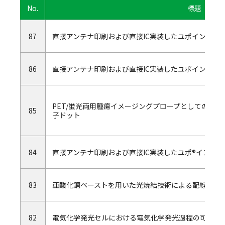
No.
標題
87
直接アンテナ印刷および直接IC実装したユポインモー
86
直接アンテナ印刷および直接IC実装したユポインモー
PET/蛍光両用腫瘍イメージングプロープとしての64Cuをキ
85
子ドット
84
直接アンテナ印刷および直接IC実装したユポ®インモ
83
亜酸化銅ペーストを用いた光焼結技術による配線形成
82
電気化学発光セルにおける電気化学発光過程の可視化