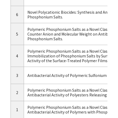
Novel Polycationic Biocides: Synthesis and Antibacte
6
Phosphonium Salts.
Polymeric Phosphonium Salts as a Novel Class of Cati
5
Counter Anion and Molecular Weight on Antibacteria
Phosphonium Salts.
Polymeric Phosphonium Salts as a Novel Class of Cati
4
Immobilization of Phosphonium Salts by Surface P
Activity of the Surface-Treated Polymer Films.
3
Antibacterial Activity of Polymeric Sulfonium Salts.
Polymeric Phosphonium Salts as a Novel Class of Cat
2
Antibacterial Activity of Polyesters Releasing Pho
Polymeric Phosphonium Salts as a Novel Class of Cat
1
Antibacterial Activity of Polymers with Phosphoniu