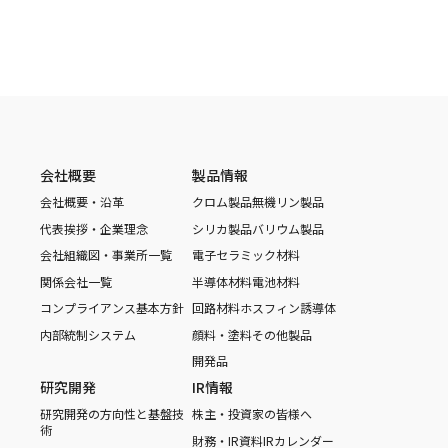
会社概要
製品情報
会社概要・沿革
クロム製品
無機リン製品
代表挨拶・企業理念
シリカ製品
バリウム製品
会社組織図・事業所一覧
電子セラミック材料
関係会社一覧
半導体材料
電池材料
コンプライアンス基本方針
回路材料
ホスフィン誘導体
内部統制システム
顔料・塗料
その他製品
開発品
研究開発
IR情報
研究開発の方向性と基盤技
株主・投資家の皆様へ
術
財務・IR資料
IRカレンダー