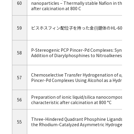
60
nanoparticles – Thermally stable Nafion in these si
after calcination at 800 C
59
ビスホスフィン配位子を持った金(I)錯体のHL-60白
P-Stereogenic PCP Pincer-Pd Complexes: Synthesis
58
Addition of Diarylphosphines to Nitroalkenes.
Chemoselective Transfer Hydrogenation of α,β-Uns
57
Pincer-Pd Complexes Using Alcohol as a Hydrogen 
Preparation of ionic liquid/silica nanocomposites 
56
characteristic after calcination at 800 °C
Three-Hindered Quadrant Phosphine Ligands with 
55
the Rhodium-Catalyzed Asymmetric Hydrogenation 