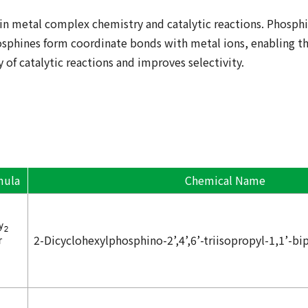
in metal complex chemistry and catalytic reactions. Phosp
sphines form coordinate bonds with metal ions, enabling th
 of catalytic reactions and improves selectivity.
mula
Chemical Name
2-Dicyclohexylphosphino-2’,4’,6’-triisopropyl-1,1’-bi