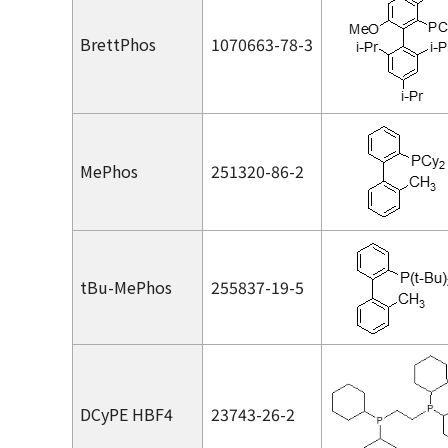
BrettPhos
1070663-78-3
MePhos
251320-86-2
t
Bu-MePhos
255837-19-5
DCyPE HBF4
23743-26-2