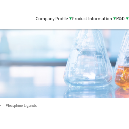
Company Profile
Product Information
R&D
Phosphine Ligands