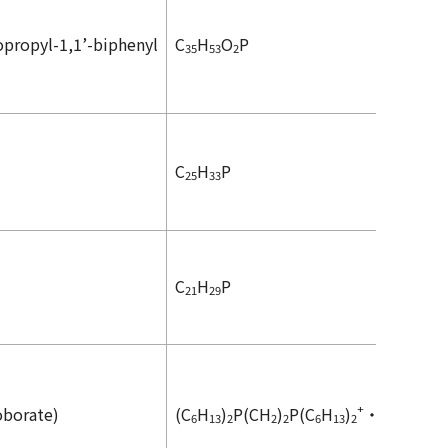
opropyl-1,1’-biphenyl
C
H
O
P
35
53
2
C
H
P
25
33
C
H
P
21
29
+
-
oborate)
(C
H
)
P(CH
)
P(C
H
)
・2HBF
6
13
2
2
2
6
13
2
4