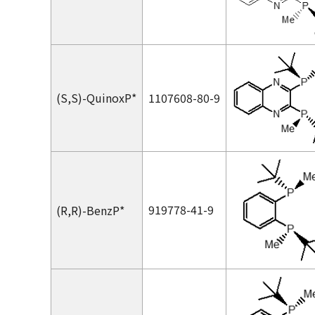
(
S,S
)-QuinoxP*
1107608-80-9
919778-41-9
(
R,R
)-BenzP*