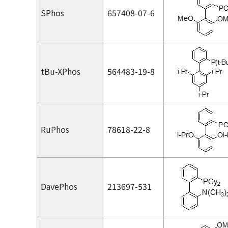
SPhos
657408-07-6
t
Bu-XPhos
564483-19-8
RuPhos
78618-22-8
DavePhos
213697-531