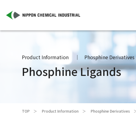
Product Information
Phosphine Derivatives
Phosphine Ligands
TOP
Product Information
Phosphine Derivatives