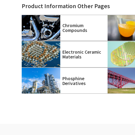
Product Information Other Pages
Chromium
Compounds
Electronic Ceramic
Materials
Phosphine
Derivatives