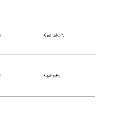
C
H
N
P
e
18
28
2
2
C
H
P
e
16
28
2