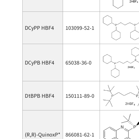
DCyPP HBF4
103099-52-1
DCyPB HBF4
65038-36-0
DtBPB HBF4
150111-89-0
(
R,R
)-QuinoxP*
866081-62-1