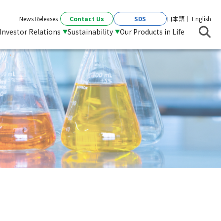
Contact Us
SDS
News Releases
日本語
English
Investor Relations
Sustainability
Our Products in Life