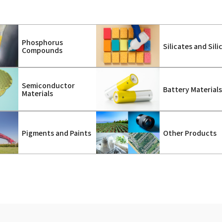
Phosphorus
Silicates and Sili
Compounds
Semiconductor
Battery Material
Materials
Pigments and Paints
Other Products