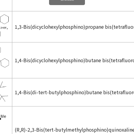
1,3-Bis(dicyclohexylphosphino)propane bis(tetrafluo
1,4-Bis(dicyclohexylphosphino)butane bis(tetrafluor
1,4-Bis(di-
tert
-butylphosphino)butane bis(tetrafluo
(
R,R
)-2,3-Bis(
tert
-butylmethylphosphino)quinoxalin