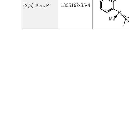
1355162-85-4
(
S,S
)-BenzP*