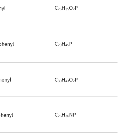
C
H
O
P
nyl
26
35
2
C
H
P
iphenyl
29
45
henyl
C
H
O
P
30
43
2
C
H
NP
phenyl
26
36