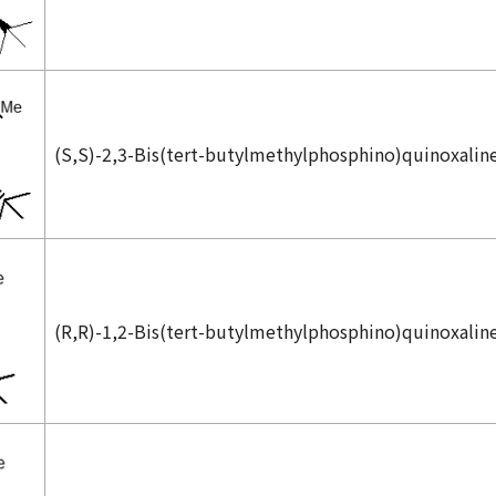
(
S,S
)-2,3-Bis(
tert
-butylmethylphosphino)quinoxalin
(
R,R
)-1,2-Bis(
tert
-butylmethylphosphino)quinoxalin