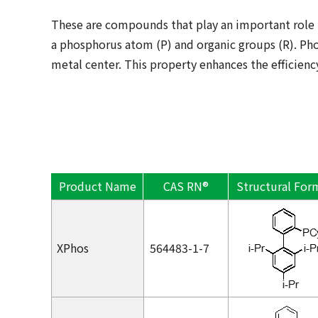
These are compounds that play an important role 
a phosphorus atom (P) and organic groups (R). Pho
metal center. This property enhances the efficiency
Product Name
CAS RN®
Structural For
XPhos
564483-1-7