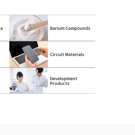
ca
Barium Compounds
s
Circuit Materials
Development
Products