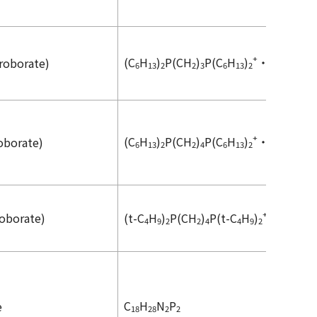
+
-
(C
H
)
P(CH
)
P(C
H
)
・2HBF
roborate)
6
13
2
2
3
6
13
2
4
+
-
(C
H
)
P(CH
)
P(C
H
)
・2HBF
oborate)
6
13
2
2
4
6
13
2
4
+
-
roborate)
(
t
-C
H
)
P(CH
)
P(
t
-C
H
)
・2HBF
4
9
2
2
4
4
9
2
4
C
H
N
P
e
18
28
2
2