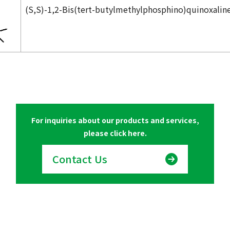
(
S,S
)-1,2-Bis(
tert
-butylmethylphosphino)quinoxalin
For inquiries about our products and services,
please click here.
Contact Us