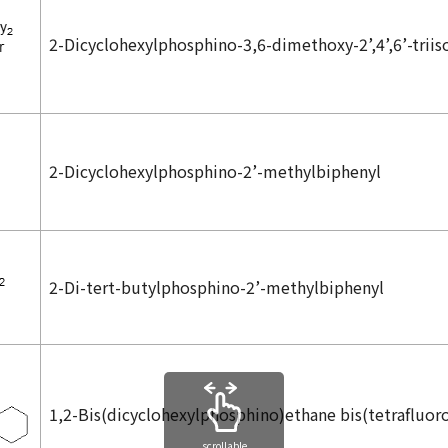
2-Dicyclohexylphosphino-3,6-dimethoxy-2’,4’,6’-triis
2-Dicyclohexylphosphino-2’-methylbiphenyl
2-Di-
tert
-butylphosphino-2’-methylbiphenyl
1,2-Bis(dicyclohexylphosphino)ethane bis(tetrafluor
scrollable