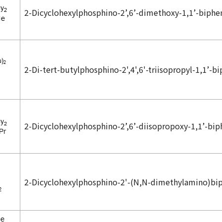
2-Dicyclohexylphosphino-2’,6’-dimethoxy-1,1’-biphe
2-Di-
tert
-butylphosphino-2',4',6'-triisopropyl-1,1’-b
2-Dicyclohexylphosphino-2’,6’-diisopropoxy-1,1’-bip
2-Dicyclohexylphosphino-2'-(
N,N
-dimethylamino)bi