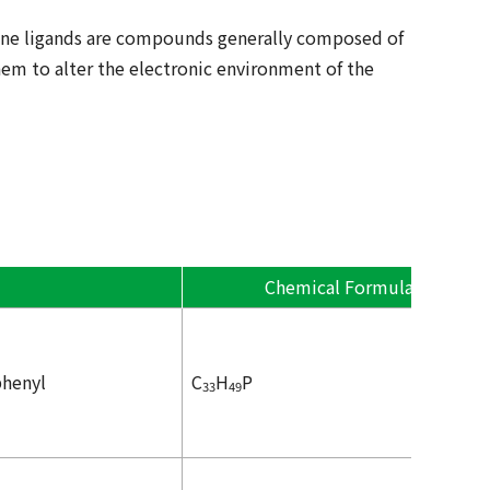
hine ligands are compounds generally composed of
em to alter the electronic environment of the
Chemical Formula
phenyl
C
H
P
33
49