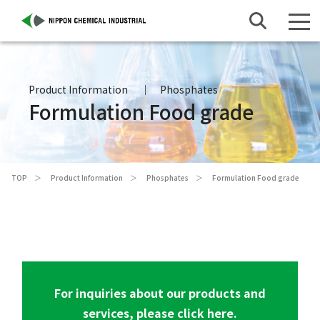
Product Information
Phosphates
Formulation Food grade
TOP
Product Information
Phosphates
Formulation Food grade
For inquiries about our products and
services, please click here.