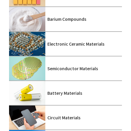
Barium Compounds
Electronic Ceramic Materials
Semiconductor Materials
Battery Materials
Circuit Materials