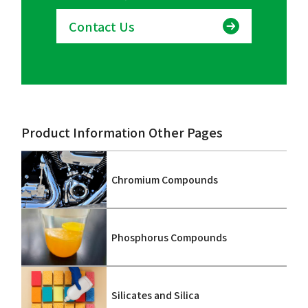
Contact Us
Product Information Other Pages
Chromium Compounds
Phosphorus Compounds
Silicates and Silica