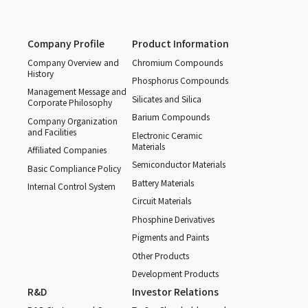
Company Profile
Product Information
Company Overview and
Chromium Compounds
History
Phosphorus Compounds
Management Message and
Silicates and Silica
Corporate Philosophy
Barium Compounds
Company Organization
and Facilities
Electronic Ceramic
Materials
Affiliated Companies
Semiconductor Materials
Basic Compliance Policy
Battery Materials
Internal Control System
Circuit Materials
Phosphine Derivatives
Pigments and Paints
Other Products
Development Products
R&D
Investor Relations