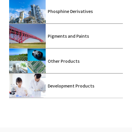
Phosphine Derivatives
Pigments and Paints
Other Products
Development Products