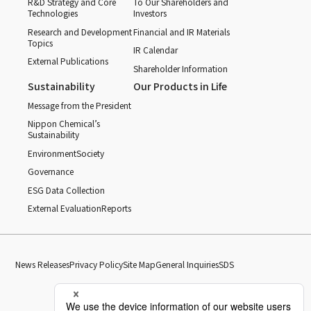
R&D Strategy and Core
To Our Shareholders and
Technologies
Investors
Research and Development
Financial and IR Materials
Topics
IR Calendar
External Publications
Shareholder Information
Sustainability
Our Products in Life
Message from the President
Nippon Chemical’s
Sustainability
Environment
Society
Governance
ESG Data Collection
External Evaluation
Reports
News Releases
Privacy Policy
Site Map
General Inquiries
SDS