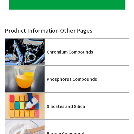
Product Information Other Pages
Chromium Compounds
Phosphorus Compounds
Silicates and Silica
Barium Compounds