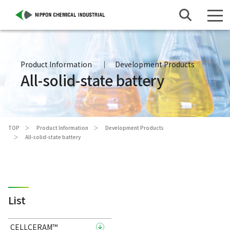
Product Information
Development Products
All-solid-state battery
TOP
Product Information
Development Products
All-solid-state battery
List
CELLCERAM™