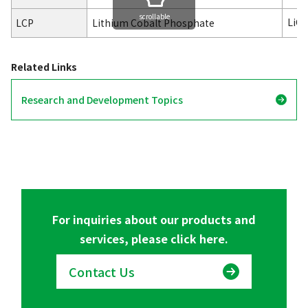
scrollable
LiC
LCP
Lithium Cobalt Phosphate
Related Links
Research and Development Topics
For inquiries about our products and
services, please click here.
Contact Us