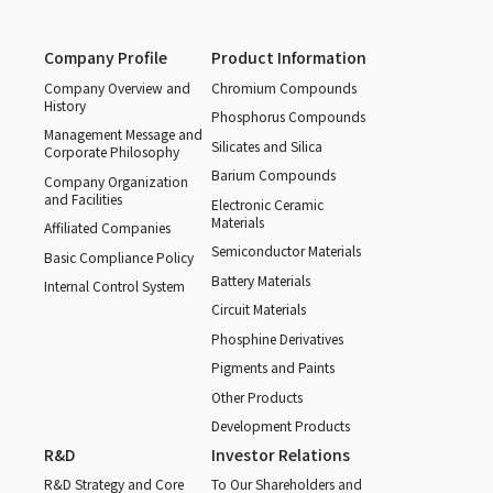
Company Profile
Product Information
Company Overview and
Chromium Compounds
History
Phosphorus Compounds
Management Message and
Silicates and Silica
Corporate Philosophy
Barium Compounds
Company Organization
and Facilities
Electronic Ceramic
Materials
Affiliated Companies
Semiconductor Materials
Basic Compliance Policy
Battery Materials
Internal Control System
Circuit Materials
Phosphine Derivatives
Pigments and Paints
Other Products
Development Products
R&D
Investor Relations
R&D Strategy and Core
To Our Shareholders and