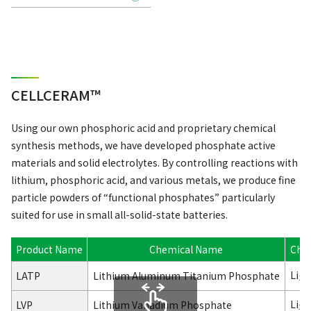
CELLCERAM™
Using our own phosphoric acid and proprietary chemical
synthesis methods, we have developed phosphate active
materials and solid electrolytes. By controlling reactions with
lithium, phosphoric acid, and various metals, we produce fine
particle powders of “functional phosphates” particularly
suited for use in small all-solid-state batteries.
Product Name
Chemical Name
Che
Li
LATP
Lithium Aluminum Titanium Phosphate
1.3
Li
V
LVP
Lithium Vanadium Phosphate
3
2