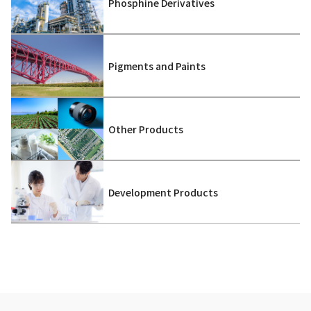
Phosphine Derivatives
Pigments and Paints
Other Products
Development Products