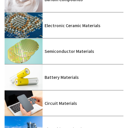
Electronic Ceramic Materials
Semiconductor Materials
Battery Materials
Circuit Materials