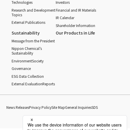
Technologies
Investors
Research and Development
Financial and IR Materials
Topics
IR Calendar
External Publications
Shareholder Information
Sustainability
Our Products in Life
Message from the President
Nippon Chemical’s
Sustainability
Environment
Society
Governance
ESG Data Collection
External Evaluation
Reports
News Releases
Privacy Policy
Site Map
General Inquiries
SDS