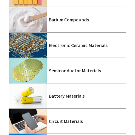
Barium Compounds
Electronic Ceramic Materials
Semiconductor Materials
Battery Materials
Circuit Materials