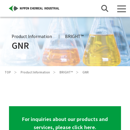
Product Information
BRIGHT™
GNR
TOP
Product Information
BRIGHT™
GNR
For inquiries about our products and
services, please click here.