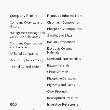
Company Profile
Product Information
Company Overview and
Chromium Compounds
History
Phosphorus Compounds
Management Message and
Silicates and Silica
Corporate Philosophy
Barium Compounds
Company Organization
and Facilities
Electronic Ceramic
Materials
Affiliated Companies
Semiconductor Materials
Basic Compliance Policy
Battery Materials
Internal Control System
Circuit Materials
Phosphine Derivatives
Pigments and Paints
Other Products
Development Products
R&D
Investor Relations