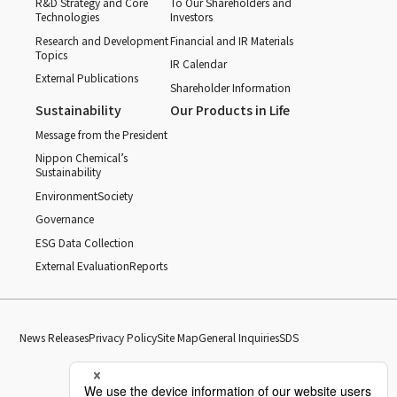
R&D Strategy and Core
To Our Shareholders and
Technologies
Investors
Research and Development
Financial and IR Materials
Topics
IR Calendar
External Publications
Shareholder Information
Sustainability
Our Products in Life
Message from the President
Nippon Chemical’s
Sustainability
Environment
Society
Governance
ESG Data Collection
External Evaluation
Reports
News Releases
Privacy Policy
Site Map
General Inquiries
SDS