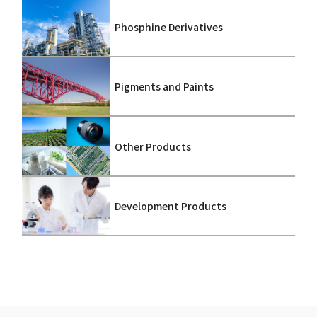
Phosphine Derivatives
Pigments and Paints
Other Products
Development Products