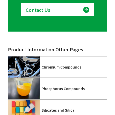
Contact Us
Product Information Other Pages
Chromium Compounds
Phosphorus Compounds
Silicates and Silica