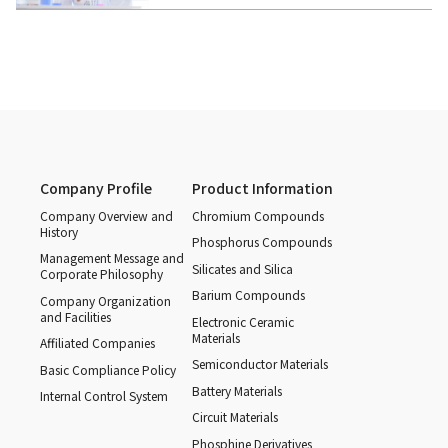
Company Profile
Product Information
Company Overview and
Chromium Compounds
History
Phosphorus Compounds
Management Message and
Silicates and Silica
Corporate Philosophy
Barium Compounds
Company Organization
and Facilities
Electronic Ceramic
Materials
Affiliated Companies
Semiconductor Materials
Basic Compliance Policy
Battery Materials
Internal Control System
Circuit Materials
Phosphine Derivatives