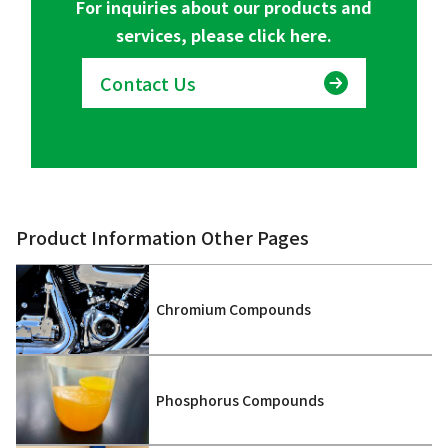
For inquiries about our products and
services, please click here.
Contact Us
Product Information Other Pages
Chromium Compounds
Phosphorus Compounds