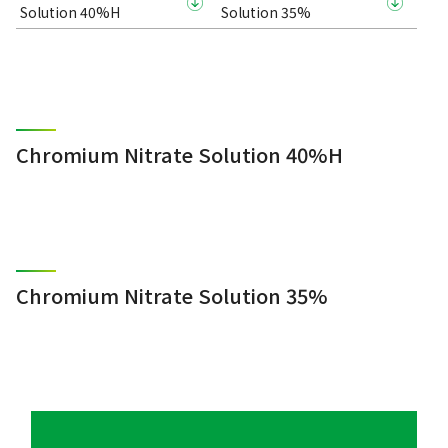
Solution 40%H
Solution 35%
Chromium Nitrate Solution 40%H
Chromium Nitrate Solution 35%