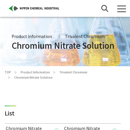
Product Information
Trivalent Chromium
Chromium Nitrate Solution
TOP
Product Information
Trivalent Chromium
Chromium Nitrate Solution
List
Chromium Nitrate
Chromium Nitrate