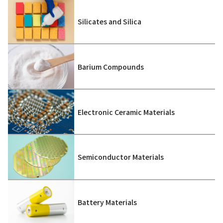
Silicates and Silica
Barium Compounds
Electronic Ceramic Materials
Semiconductor Materials
Battery Materials