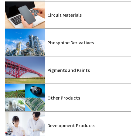
Circuit Materials
Phosphine Derivatives
Pigments and Paints
Other Products
Development Products