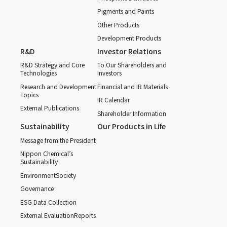
Pigments and Paints
Other Products
Development Products
R&D
Investor Relations
R&D Strategy and Core
To Our Shareholders and
Technologies
Investors
Research and Development
Financial and IR Materials
Topics
IR Calendar
External Publications
Shareholder Information
Sustainability
Our Products in Life
Message from the President
Nippon Chemical’s
Sustainability
Environment
Society
Governance
ESG Data Collection
External Evaluation
Reports