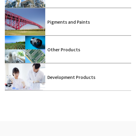
Pigments and Paints
Other Products
Development Products