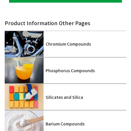
Product Information Other Pages
Chromium Compounds
Phosphorus Compounds
Silicates and Silica
Barium Compounds