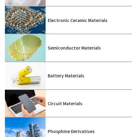
Electronic Ceramic Materials
Semiconductor Materials
Battery Materials
Circuit Materials
Phosphine Derivatives