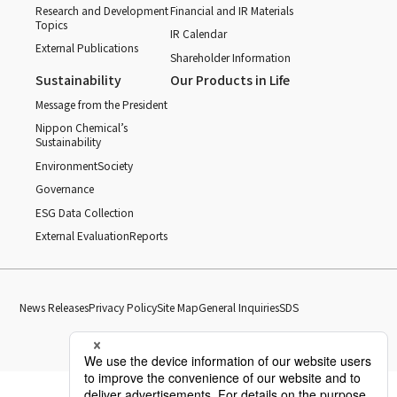
Research and Development
Financial and IR Materials
Topics
IR Calendar
External Publications
Shareholder Information
Sustainability
Our Products in Life
Message from the President
Nippon Chemical’s
Sustainability
Environment
Society
Governance
ESG Data Collection
External Evaluation
Reports
News Releases
Privacy Policy
Site Map
General Inquiries
SDS