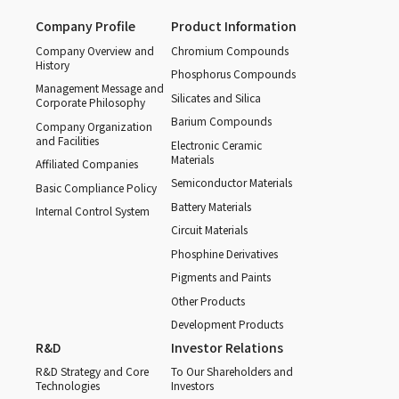
Company Profile
Product Information
Company Overview and
Chromium Compounds
History
Phosphorus Compounds
Management Message and
Silicates and Silica
Corporate Philosophy
Barium Compounds
Company Organization
and Facilities
Electronic Ceramic
Materials
Affiliated Companies
Semiconductor Materials
Basic Compliance Policy
Battery Materials
Internal Control System
Circuit Materials
Phosphine Derivatives
Pigments and Paints
Other Products
Development Products
R&D
Investor Relations
R&D Strategy and Core
To Our Shareholders and
Technologies
Investors