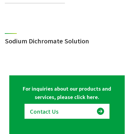
Sodium Dichromate Solution
For inquiries about our products and
services, please click here.
Contact Us