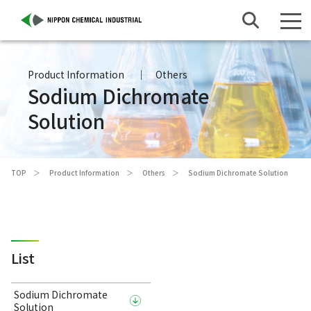
Product Information
Others
Sodium Dichromate
Solution
TOP
Product Information
Others
Sodium Dichromate Solution
List
Sodium Dichromate
Solution