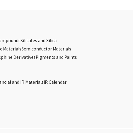
Compounds
Silicates and Silica
c Materials
Semiconductor Materials
phine Derivatives
Pigments and Paints
s
ancial and IR Materials
IR Calendar