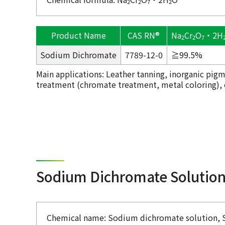
2
2
7
2
Product Name
CAS RN®
Na
Cr
O
・2H
2
2
7
Sodium Dichromate
7789-12-0
≧99.5%
Main applications: Leather tanning, inorganic pigm
treatment (chromate treatment, metal coloring), ox
Sodium Dichromate Solutio
Chemical name: Sodium dichromate solution, 