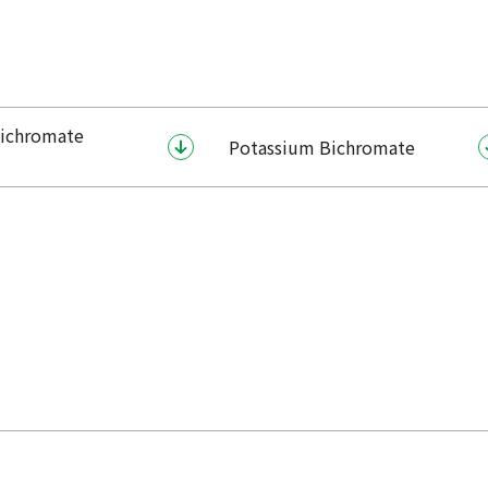
ichromate
Potassium Bichromate