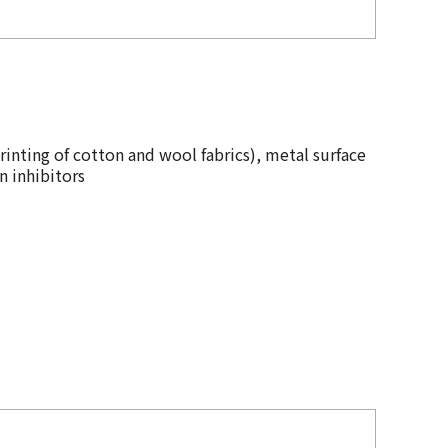
rinting of cotton and wool fabrics), metal surface
n inhibitors