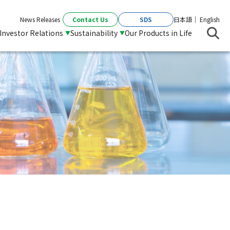
Contact Us
SDS
News Releases
日本語
English
Investor Relations
Sustainability
Our Products in Life