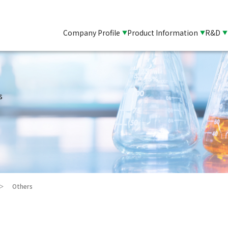
Company Profile
Product Information
R&D
s
Others