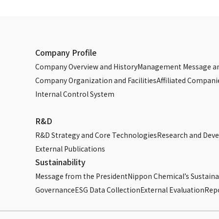
Company Profile
Company Overview and History
Management Message an
Company Organization and Facilities
Affiliated Compani
Internal Control System
R&D
R&D Strategy and Core Technologies
Research and Dev
External Publications
Sustainability
Message from the President
Nippon Chemical’s Sustainab
Governance
ESG Data Collection
External Evaluation
Rep