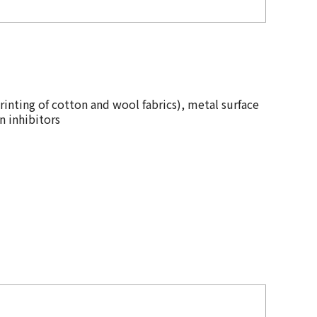
rinting of cotton and wool fabrics), metal surface
n inhibitors