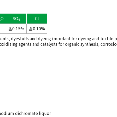
O
SO
Cl
2
4
≦0.15%
≦0.10%
ents, dyestuffs and dyeing (mordant for dyeing and textile p
idizing agents and catalysts for organic synthesis, corrosio
n
Sodium dichromate liquor