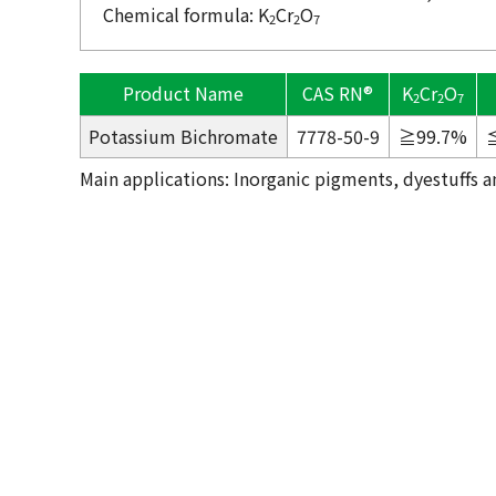
Chemical formula: K
Cr
O
2
2
7
Product Name
CAS RN®
K
Cr
O
2
2
7
Potassium Bichromate
7778-50-9
≧99.7%
Main applications: Inorganic pigments, dyestuffs an