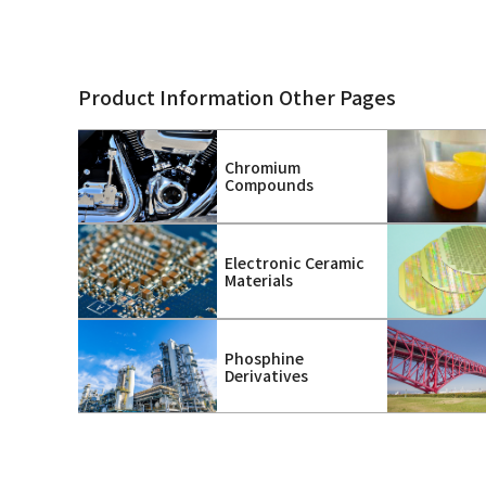
Product Information Other Pages
Chromium
Compounds
Electronic Ceramic
Materials
Phosphine
Derivatives