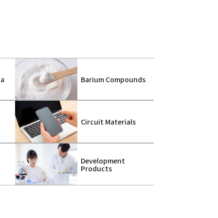
ca
Barium Compounds
s
Circuit Materials
Development
Products