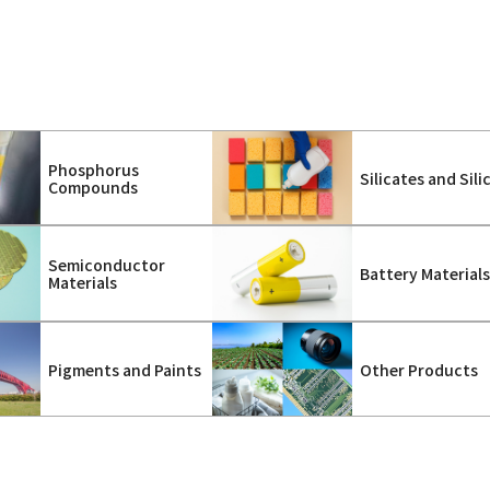
Phosphorus
Silicates and Sili
Compounds
Semiconductor
Battery Material
Materials
Pigments and Paints
Other Products