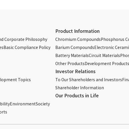
Product Information
d Corporate Philosophy
Chromium Compounds
Phosphorus 
es
Basic Compliance Policy
Barium Compounds
Electronic Cerami
Battery Materials
Circuit Materials
Phos
Other Products
Development Product
Investor Relations
elopment Topics
To Our Shareholders and Investors
Fin
Shareholder Information
Our Products in Life
ility
Environment
Society
orts