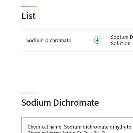
List
Sodium D
Sodium Dichromate
Solution
Sodium Dichromate
Chemical name: Sodium dichromate dihydrate
Chemical formula: Na
Cr
O
・2H
O