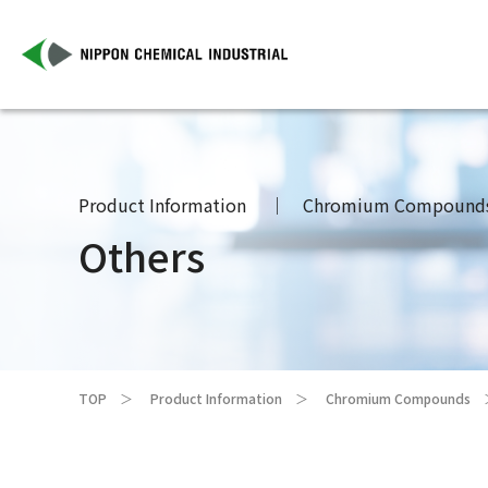
Product Information
Chromium Compound
Others
TOP
Product Information
Chromium Compounds