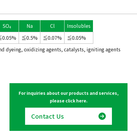
SO
Na
Cl
Insolubles
4
≦0.05%
≦0.5%
≦0.07%
≦0.05%
d dyeing, oxidizing agents, catalysts, igniting agents
For inquiries about our products and services,
please click here.
Contact Us