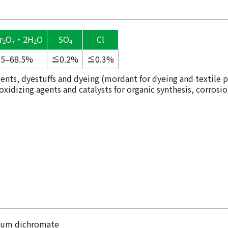
r
O
・2H
O
SO
Cl
2
7
2
4
.5–68.5%
≦0.2%
≦0.3%
ents, dyestuffs and dyeing (mordant for dyeing and textile p
idizing agents and catalysts for organic synthesis, corrosio
sium dichromate