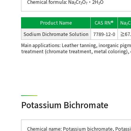
Chemical formula: Na
Cr
O
・2H
O
2
2
7
2
Product Name
CAS RN®
Na
C
2
Sodium Dichromate Solution
7789-12-0
≧67
Main applications: Leather tanning, inorganic pigm
treatment (chromate treatment, metal coloring), ox
Potassium Bichromate
Chemical name: Potassium bichromate, Potas