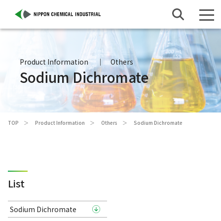
Product Information
Others
Sodium Dichromate
TOP
Product Information
Others
Sodium Dichromate
List
Sodium Dichromate