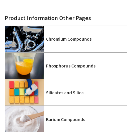
Product Information Other Pages
Chromium Compounds
Phosphorus Compounds
Silicates and Silica
Barium Compounds