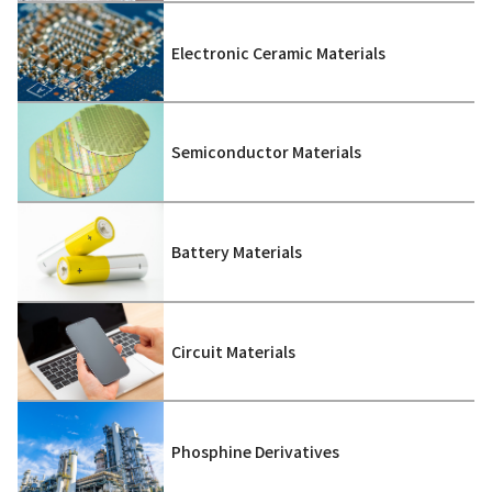
Electronic Ceramic Materials
Semiconductor Materials
Battery Materials
Circuit Materials
Phosphine Derivatives