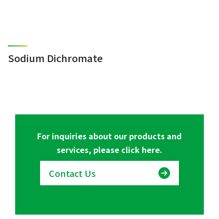
Sodium Dichromate
For inquiries about our products and
services, please click here.
Contact Us