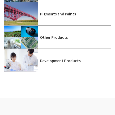
Pigments and Paints
Other Products
Development Products