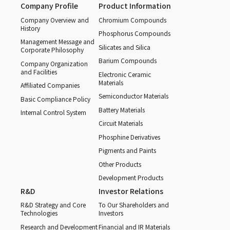
Company Profile
Product Information
Company Overview and
Chromium Compounds
History
Phosphorus Compounds
Management Message and
Silicates and Silica
Corporate Philosophy
Barium Compounds
Company Organization
and Facilities
Electronic Ceramic
Materials
Affiliated Companies
Semiconductor Materials
Basic Compliance Policy
Battery Materials
Internal Control System
Circuit Materials
Phosphine Derivatives
Pigments and Paints
Other Products
Development Products
R&D
Investor Relations
R&D Strategy and Core
To Our Shareholders and
Technologies
Investors
Research and Development
Financial and IR Materials