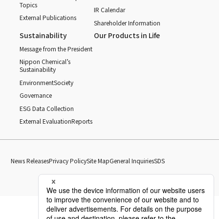
Topics
IR Calendar
External Publications
Shareholder Information
Sustainability
Our Products in Life
Message from the President
Nippon Chemical’s
Sustainability
Environment
Society
Governance
ESG Data Collection
External Evaluation
Reports
News Releases
Privacy Policy
Site Map
General Inquiries
SDS