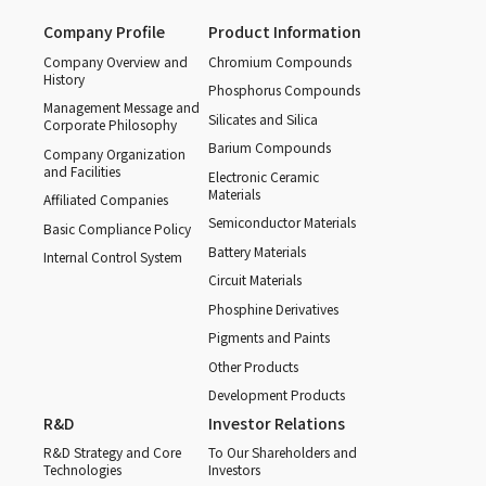
Company Profile
Product Information
Company Overview and
Chromium Compounds
History
Phosphorus Compounds
Management Message and
Silicates and Silica
Corporate Philosophy
Barium Compounds
Company Organization
and Facilities
Electronic Ceramic
Materials
Affiliated Companies
Semiconductor Materials
Basic Compliance Policy
Battery Materials
Internal Control System
Circuit Materials
Phosphine Derivatives
Pigments and Paints
Other Products
Development Products
R&D
Investor Relations
R&D Strategy and Core
To Our Shareholders and
Technologies
Investors