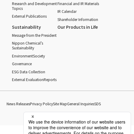
Research and Development
Financial and IR Materials
Topics
IR Calendar
External Publications
Shareholder Information
Sustainability
Our Products in Life
Message from the President
Nippon Chemical’s
Sustainability
Environment
Society
Governance
ESG Data Collection
External Evaluation
Reports
News Releases
Privacy Policy
Site Map
General Inquiries
SDS