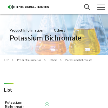
Product Information
Others
Potassium Bichromate
TOP
Product Information
Others
Potassium Bichromate
List
Potassium
Bichromate