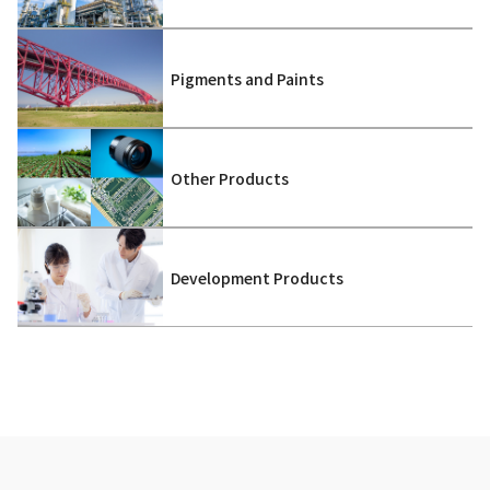
Pigments and Paints
Other Products
Development Products