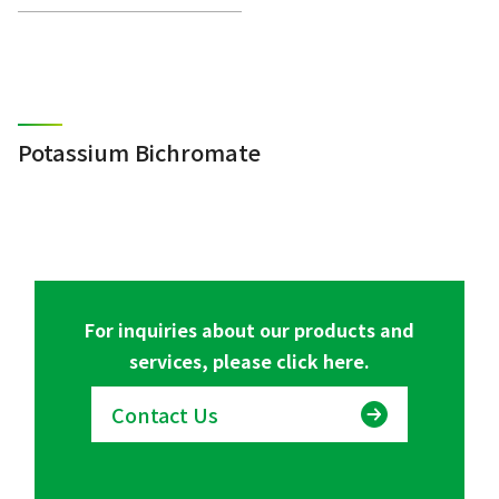
Potassium Bichromate
For inquiries about our products and
services, please click here.
Contact Us