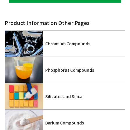
Product Information Other Pages
Chromium Compounds
Phosphorus Compounds
Silicates and Silica
Barium Compounds