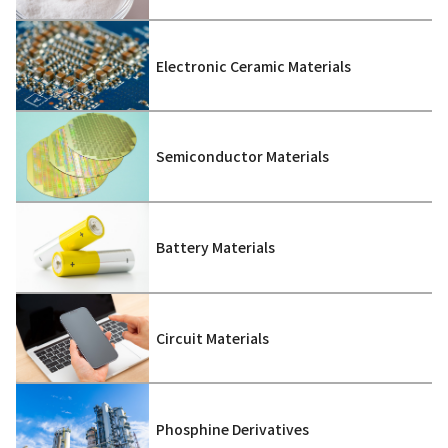
Electronic Ceramic Materials
Semiconductor Materials
Battery Materials
Circuit Materials
Phosphine Derivatives