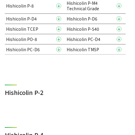
Hishicolin P-M4
Hishicolin P-8
Technical Grade
Hishicolin P-D4
Hishicolin P-D6
Hishicolin TCEP
Hishicolin P-540
Hishicolin PO-8
Hishicolin PC-D4
Hishicolin PC-D6
Hishicolin TMSP
Hishicolin P-2
Hishicolin P-4