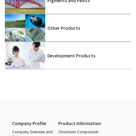
Pigments and Paints
Other Products
Development Products
Company Profile
Product Information
Company Overview and
Chromium Compounds