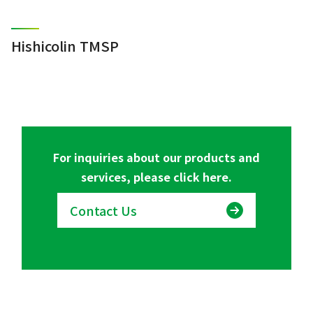
Hishicolin TMSP
For inquiries about our products and
services, please click here.
Contact Us