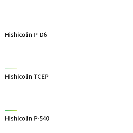
Hishicolin P-D6
Hishicolin TCEP
Hishicolin P-540