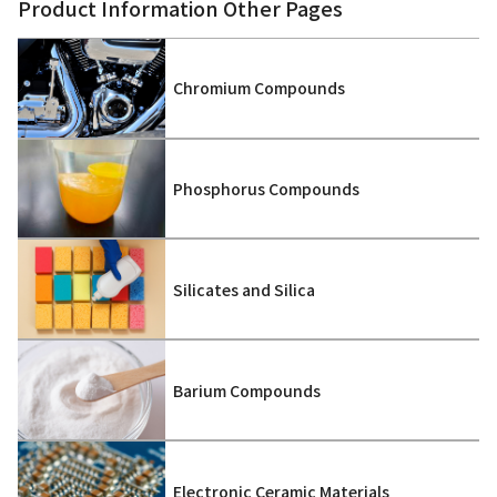
Product Information Other Pages
Chromium Compounds
Phosphorus Compounds
Silicates and Silica
Barium Compounds
Electronic Ceramic Materials