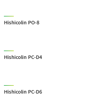
Hishicolin PO-8
Hishicolin PC-D4
Hishicolin PC-D6