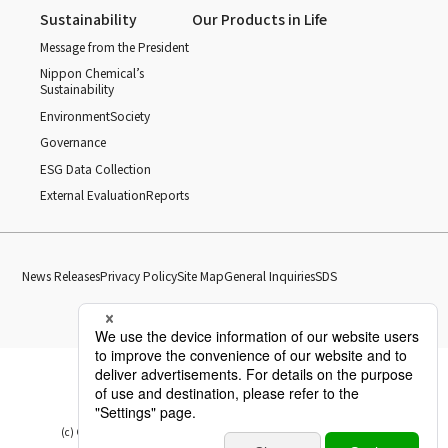
Sustainability
Our Products in Life
Message from the President
Nippon Chemical’s
Sustainability
Environment
Society
Governance
ESG Data Collection
External Evaluation
Reports
News Releases
Privacy Policy
Site Map
General Inquiries
SDS
(c) Copyright Nippon Chemical Industrial CO., LTD. All Rights reserved.