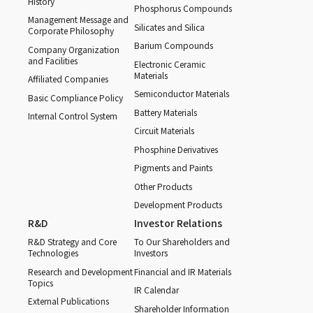
History
Phosphorus Compounds
Management Message and
Silicates and Silica
Corporate Philosophy
Barium Compounds
Company Organization
and Facilities
Electronic Ceramic
Materials
Affiliated Companies
Semiconductor Materials
Basic Compliance Policy
Battery Materials
Internal Control System
Circuit Materials
Phosphine Derivatives
Pigments and Paints
Other Products
Development Products
R&D
Investor Relations
R&D Strategy and Core
To Our Shareholders and
Technologies
Investors
Research and Development
Financial and IR Materials
Topics
IR Calendar
External Publications
Shareholder Information