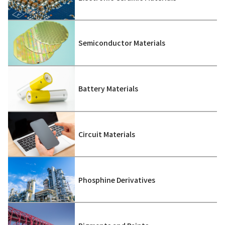
Semiconductor Materials
Battery Materials
Circuit Materials
Phosphine Derivatives