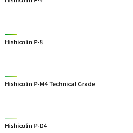
Hishicolin P-8
Hishicolin P-M4 Technical Grade
Hishicolin P-D4