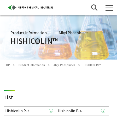
Product Information
Alkyl Phosphines
HISHICOLIN™
TOP
Product Information
Alkyl Phosphines
HISHICOLIN™
List
Hishicolin P-2
Hishicolin P-4