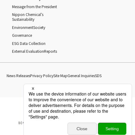
Message from the President
Nippon Chemical’s
Sustainability
Environment
Society
Governance
ESG Data Collection
External Evaluation
Reports
News Releases
Privacy Policy
Site Map
General Inquiries
SDS
(c) Copyright Nippon Chemical Industrial CO., LTD. All Rights reserved.