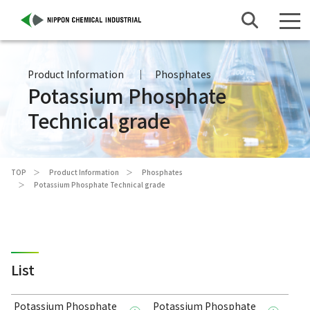
Product Information
Phosphates
Potassium Phosphate
Technical grade
TOP
Product Information
Phosphates
Potassium Phosphate Technical grade
List
Potassium Phosphate
Potassium Phosphate