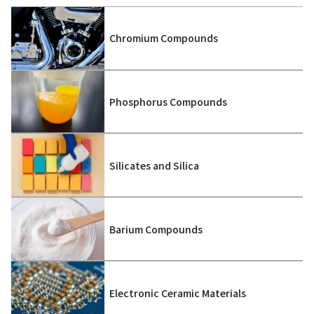
Chromium Compounds
Phosphorus Compounds
Silicates and Silica
Barium Compounds
Electronic Ceramic Materials