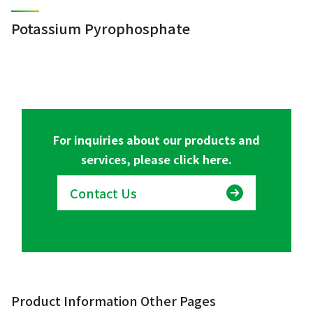
Potassium Pyrophosphate
For inquiries about our products and
services, please click here.
Contact Us
Product Information Other Pages