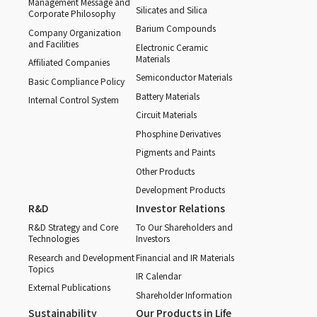
Management Message and
Silicates and Silica
Corporate Philosophy
Barium Compounds
Company Organization
and Facilities
Electronic Ceramic
Materials
Affiliated Companies
Semiconductor Materials
Basic Compliance Policy
Battery Materials
Internal Control System
Circuit Materials
Phosphine Derivatives
Pigments and Paints
Other Products
Development Products
R&D
Investor Relations
R&D Strategy and Core
To Our Shareholders and
Technologies
Investors
Research and Development
Financial and IR Materials
Topics
IR Calendar
External Publications
Shareholder Information
Sustainability
Our Products in Life