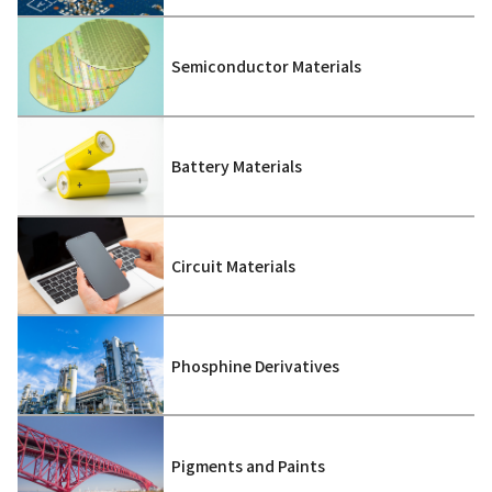
Semiconductor Materials
Battery Materials
Circuit Materials
Phosphine Derivatives
Pigments and Paints