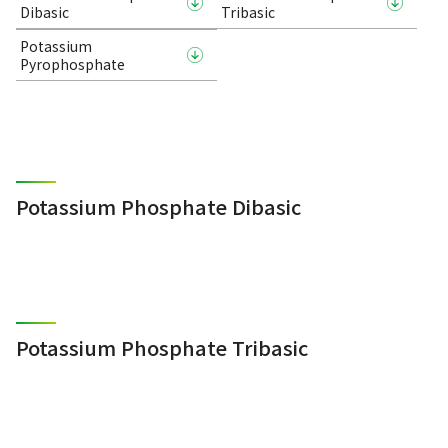
Dibasic
Tribasic
Potassium
Pyrophosphate
Potassium Phosphate Dibasic
Potassium Phosphate Tribasic