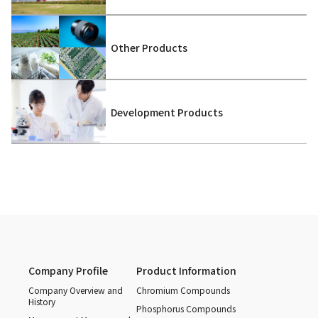
Other Products
Development Products
Company Profile
Product Information
Company Overview and
Chromium Compounds
History
Phosphorus Compounds