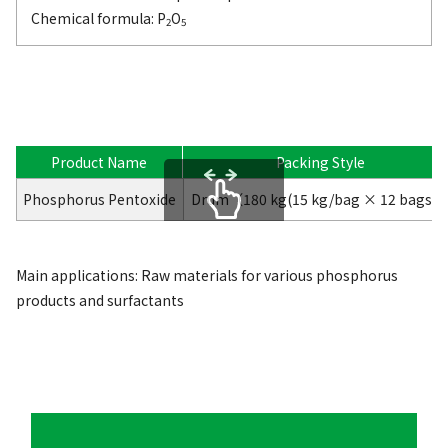
Chemical formula: P
O
2
5
Product Name
Packing Style
Phosphorus Pentoxide
Drum（180 kg(15 kg/bag × 12 bags)
scrollable
Main applications: Raw materials for various phosphorus
products and surfactants