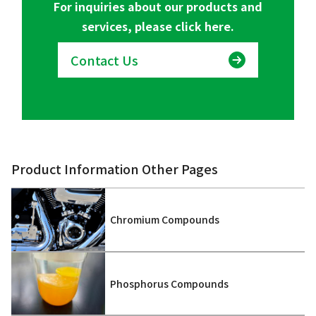
For inquiries about our products and
services, please click here.
Contact Us
Product Information Other Pages
Chromium Compounds
Phosphorus Compounds