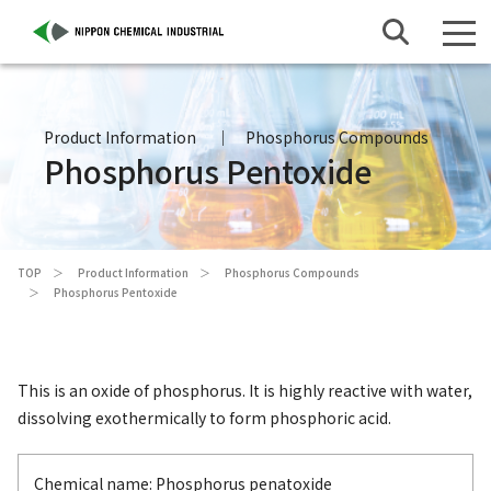
Product Information
Phosphorus Compounds
Phosphorus Pentoxide
TOP
Product Information
Phosphorus Compounds
Phosphorus Pentoxide
This is an oxide of phosphorus. It is highly reactive with water,
dissolving exothermically to form phosphoric acid.
Chemical name: Phosphorus penatoxide