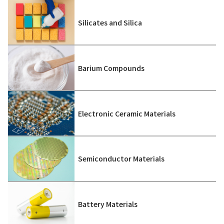
Silicates and Silica
Barium Compounds
Electronic Ceramic Materials
Semiconductor Materials
Battery Materials