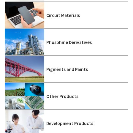
Circuit Materials
Phosphine Derivatives
Pigments and Paints
Other Products
Development Products