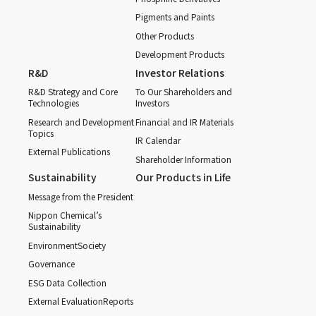
Pigments and Paints
Other Products
Development Products
R&D
Investor Relations
R&D Strategy and Core
To Our Shareholders and
Technologies
Investors
Research and Development
Financial and IR Materials
Topics
IR Calendar
External Publications
Shareholder Information
Sustainability
Our Products in Life
Message from the President
Nippon Chemical’s
Sustainability
Environment
Society
Governance
ESG Data Collection
External Evaluation
Reports