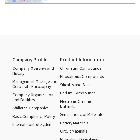
Company Profile
Product Information
Company Overview and
Chromium Compounds
History
Phosphorus Compounds
Management Message and
Silicates and Silica
Corporate Philosophy
Barium Compounds
Company Organization
and Facilities
Electronic Ceramic
Materials
Affiliated Companies
Semiconductor Materials
Basic Compliance Policy
Battery Materials
Internal Control System
Circuit Materials
Phosphine Derivatives