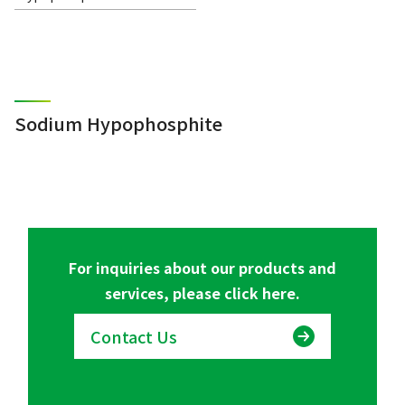
Sodium Hypophosphite
For inquiries about our products and
services, please click here.
Contact Us