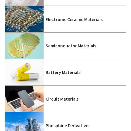
Electronic Ceramic Materials
Semiconductor Materials
Battery Materials
Circuit Materials
Phosphine Derivatives