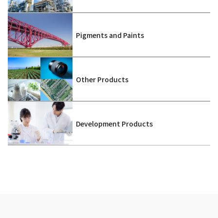
Pigments and Paints
Other Products
Development Products