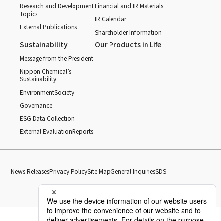
Research and Development
Financial and IR Materials
Topics
IR Calendar
External Publications
Shareholder Information
Sustainability
Our Products in Life
Message from the President
Nippon Chemical’s
Sustainability
Environment
Society
Governance
ESG Data Collection
External Evaluation
Reports
News Releases
Privacy Policy
Site Map
General Inquiries
SDS