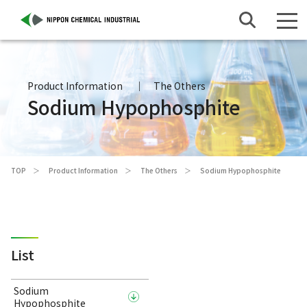
Product Information
The Others
Sodium Hypophosphite
TOP
Product Information
The Others
Sodium Hypophosphite
List
Sodium
Hypophosphite