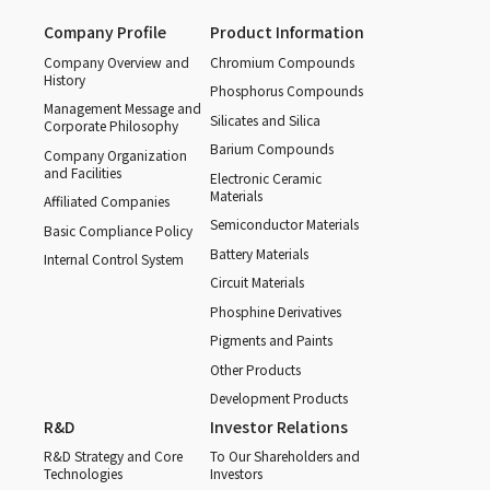
Company Profile
Product Information
Company Overview and
Chromium Compounds
History
Phosphorus Compounds
Management Message and
Silicates and Silica
Corporate Philosophy
Barium Compounds
Company Organization
and Facilities
Electronic Ceramic
Materials
Affiliated Companies
Semiconductor Materials
Basic Compliance Policy
Battery Materials
Internal Control System
Circuit Materials
Phosphine Derivatives
Pigments and Paints
Other Products
Development Products
R&D
Investor Relations
R&D Strategy and Core
To Our Shareholders and
Technologies
Investors