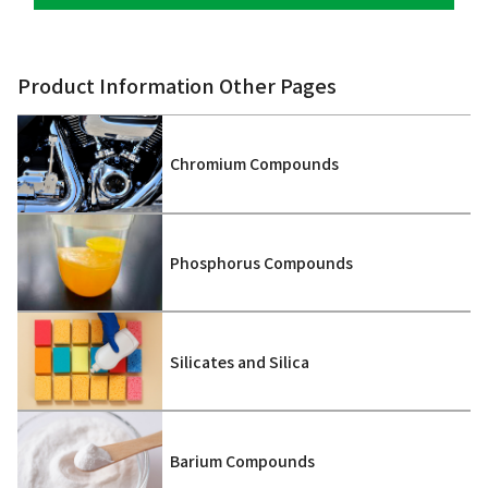
Product Information Other Pages
Chromium Compounds
Phosphorus Compounds
Silicates and Silica
Barium Compounds