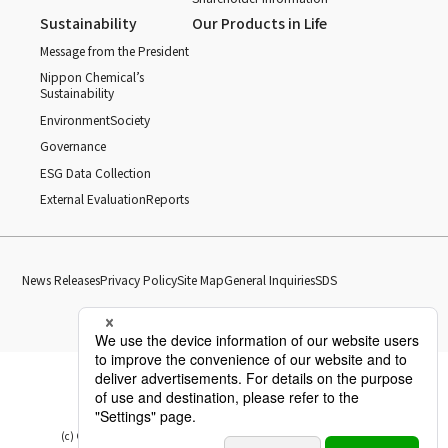
Sustainability
Our Products in Life
Message from the President
Nippon Chemical’s
Sustainability
Environment
Society
Governance
ESG Data Collection
External Evaluation
Reports
News Releases
Privacy Policy
Site Map
General Inquiries
SDS
(c) Copyright Nippon Chemical Industrial CO., LTD. All Rights reserved.