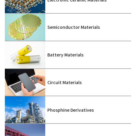
Semiconductor Materials
Battery Materials
Circuit Materials
Phosphine Derivatives