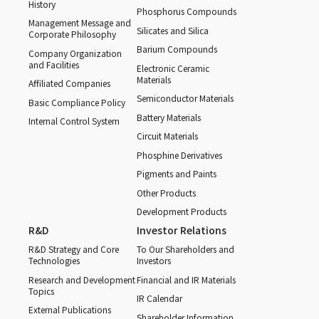
History
Phosphorus Compounds
Management Message and
Silicates and Silica
Corporate Philosophy
Barium Compounds
Company Organization
and Facilities
Electronic Ceramic
Materials
Affiliated Companies
Semiconductor Materials
Basic Compliance Policy
Battery Materials
Internal Control System
Circuit Materials
Phosphine Derivatives
Pigments and Paints
Other Products
Development Products
R&D
Investor Relations
R&D Strategy and Core
To Our Shareholders and
Technologies
Investors
Research and Development
Financial and IR Materials
Topics
IR Calendar
External Publications
Shareholder Information