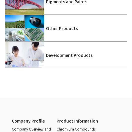
Pigments and Paints
Other Products
Development Products
Company Profile
Product Information
Company Overview and
Chromium Compounds