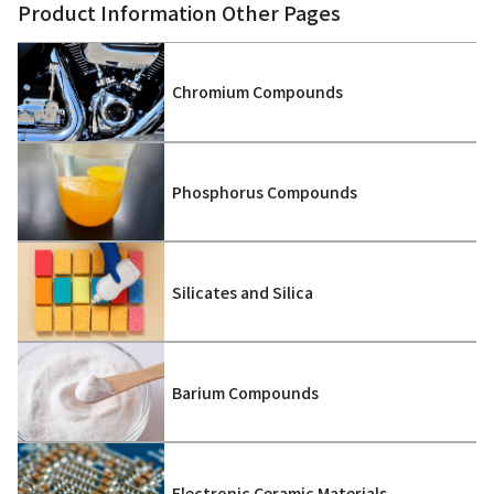
Product Information Other Pages
Chromium Compounds
Phosphorus Compounds
Silicates and Silica
Barium Compounds
Electronic Ceramic Materials