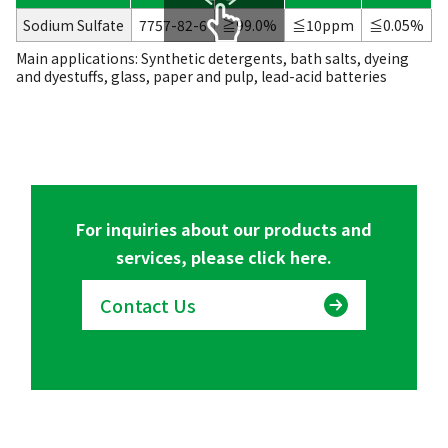
Sodium Sulfate
7757-82-6
≧99.0%
≦10ppm
≦0.05%
Main applications: Synthetic detergents, bath salts, dyeing
scrollable
and dyestuffs, glass, paper and pulp, lead-acid batteries
For inquiries about our products and
services, please click here.
Contact Us