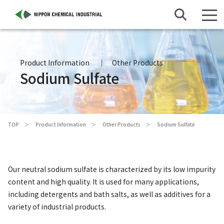
Product Information
Other Products
Sodium Sulfate
TOP
Product Information
Other Products
Sodium Sulfate
Our neutral sodium sulfate is characterized by its low impurity
content and high quality. It is used for many applications,
including detergents and bath salts, as well as additives for a
variety of industrial products.