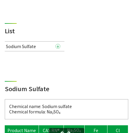
List
Sodium Sulfate
Sodium Sulfate
Chemical name: Sodium sulfate
Chemical formula: Na
SO
2
4
Na
SO
Product Name
CAS RN®
Fe
Cl
H
2
4