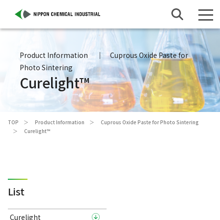
Product Information
Cuprous Oxide Paste for
Photo Sintering
Curelight™
TOP
Product Information
Cuprous Oxide Paste for Photo Sintering
Curelight™
List
Curelight