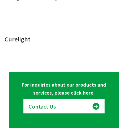
Curelight
For inquiries about our products and
services, please click here.
Contact Us