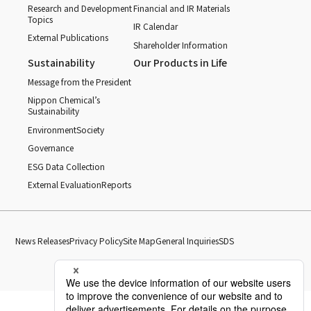
Research and Development
Financial and IR Materials
Topics
IR Calendar
External Publications
Shareholder Information
Sustainability
Our Products in Life
Message from the President
Nippon Chemical’s
Sustainability
Environment
Society
Governance
ESG Data Collection
External Evaluation
Reports
News Releases
Privacy Policy
Site Map
General Inquiries
SDS