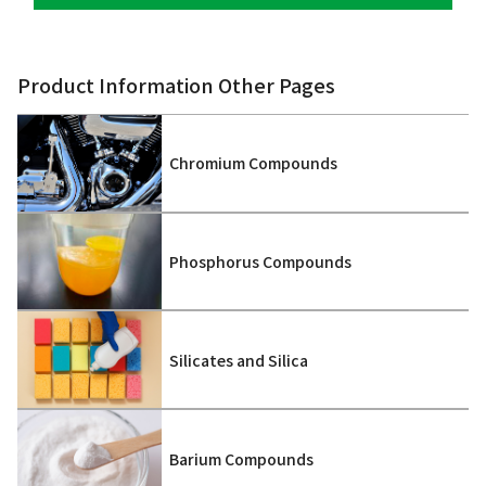
Product Information Other Pages
Chromium Compounds
Phosphorus Compounds
Silicates and Silica
Barium Compounds