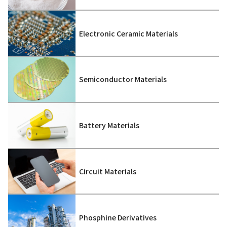
Electronic Ceramic Materials
Semiconductor Materials
Battery Materials
Circuit Materials
Phosphine Derivatives