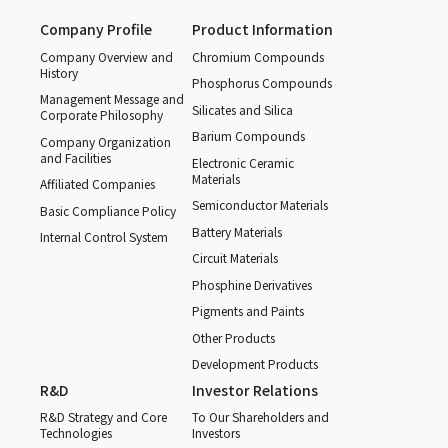
Company Profile
Product Information
Company Overview and
Chromium Compounds
History
Phosphorus Compounds
Management Message and
Silicates and Silica
Corporate Philosophy
Barium Compounds
Company Organization
and Facilities
Electronic Ceramic
Materials
Affiliated Companies
Semiconductor Materials
Basic Compliance Policy
Battery Materials
Internal Control System
Circuit Materials
Phosphine Derivatives
Pigments and Paints
Other Products
Development Products
R&D
Investor Relations
R&D Strategy and Core
To Our Shareholders and
Technologies
Investors