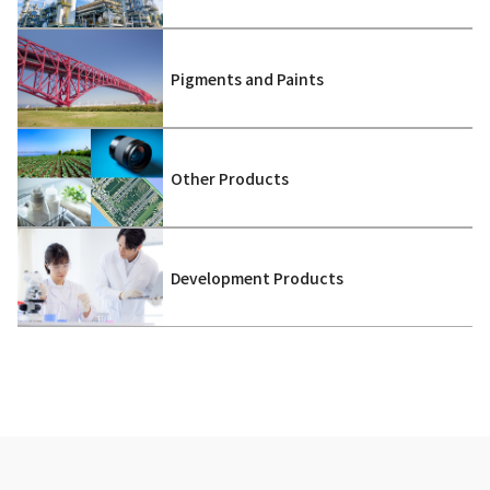
Pigments and Paints
Other Products
Development Products