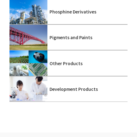
Phosphine Derivatives
Pigments and Paints
Other Products
Development Products