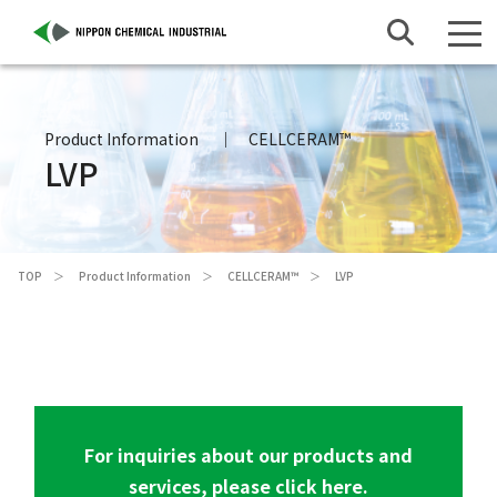
Product Information
CELLCERAM™
LVP
TOP
Product Information
CELLCERAM™
LVP
For inquiries about our products and
services, please click here.