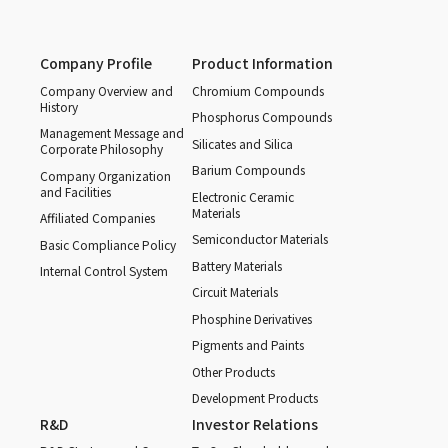
Company Profile
Product Information
Company Overview and
Chromium Compounds
History
Phosphorus Compounds
Management Message and
Silicates and Silica
Corporate Philosophy
Barium Compounds
Company Organization
and Facilities
Electronic Ceramic
Materials
Affiliated Companies
Semiconductor Materials
Basic Compliance Policy
Battery Materials
Internal Control System
Circuit Materials
Phosphine Derivatives
Pigments and Paints
Other Products
Development Products
R&D
Investor Relations