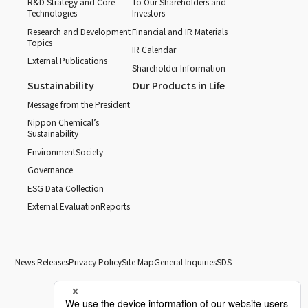
R&D Strategy and Core
To Our Shareholders and
Technologies
Investors
Research and Development
Financial and IR Materials
Topics
IR Calendar
External Publications
Shareholder Information
Sustainability
Our Products in Life
Message from the President
Nippon Chemical’s
Sustainability
Environment
Society
Governance
ESG Data Collection
External Evaluation
Reports
News Releases
Privacy Policy
Site Map
General Inquiries
SDS