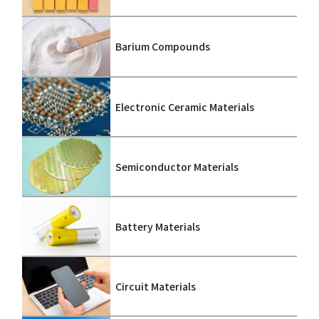
Barium Compounds
Electronic Ceramic Materials
Semiconductor Materials
Battery Materials
Circuit Materials