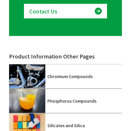
Contact Us
Product Information Other Pages
Chromium Compounds
Phosphorus Compounds
Silicates and Silica