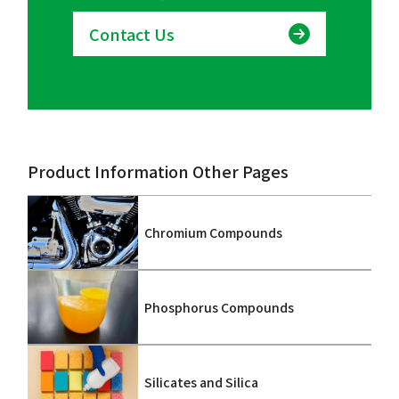
Contact Us
Product Information Other Pages
Chromium Compounds
Phosphorus Compounds
Silicates and Silica