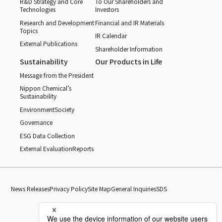
R&D Strategy and Core
To Our Shareholders and
Technologies
Investors
Research and Development
Financial and IR Materials
Topics
IR Calendar
External Publications
Shareholder Information
Sustainability
Our Products in Life
Message from the President
Nippon Chemical’s
Sustainability
Environment
Society
Governance
ESG Data Collection
External Evaluation
Reports
News Releases
Privacy Policy
Site Map
General Inquiries
SDS