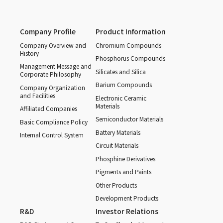
Company Profile
Product Information
Company Overview and
Chromium Compounds
History
Phosphorus Compounds
Management Message and
Silicates and Silica
Corporate Philosophy
Barium Compounds
Company Organization
and Facilities
Electronic Ceramic
Materials
Affiliated Companies
Semiconductor Materials
Basic Compliance Policy
Battery Materials
Internal Control System
Circuit Materials
Phosphine Derivatives
Pigments and Paints
Other Products
Development Products
R&D
Investor Relations