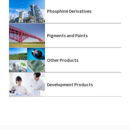
Phosphine Derivatives
Pigments and Paints
Other Products
Development Products