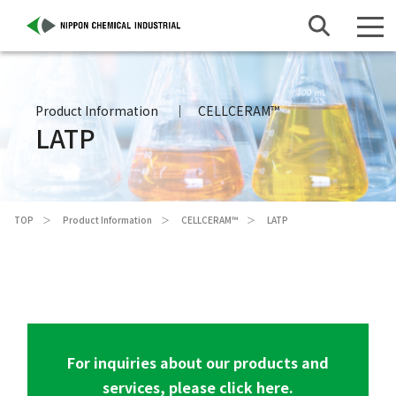
Product Information
CELLCERAM™
LATP
TOP
Product Information
CELLCERAM™
LATP
For inquiries about our products and
services, please click here.