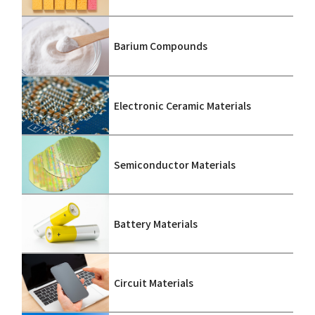
Barium Compounds
Electronic Ceramic Materials
Semiconductor Materials
Battery Materials
Circuit Materials