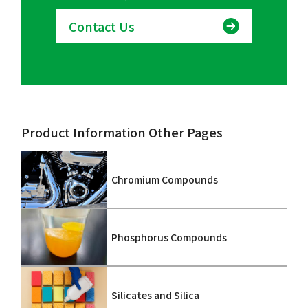
Contact Us
Product Information Other Pages
Chromium Compounds
Phosphorus Compounds
Silicates and Silica