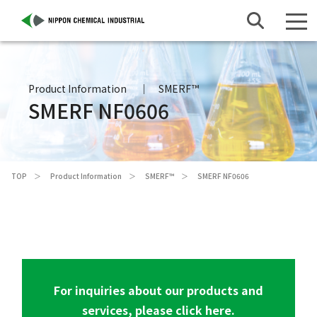
Product Information
SMERF™
SMERF NF0606
TOP
Product Information
SMERF™
SMERF NF0606
For inquiries about our products and
services, please click here.