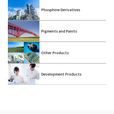
Phosphine Derivatives
Pigments and Paints
Other Products
Development Products