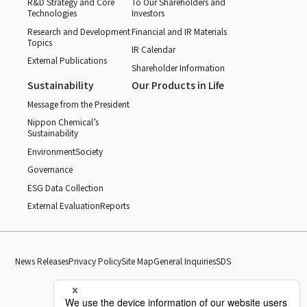
R&D Strategy and Core
To Our Shareholders and
Technologies
Investors
Research and Development
Financial and IR Materials
Topics
IR Calendar
External Publications
Shareholder Information
Sustainability
Our Products in Life
Message from the President
Nippon Chemical’s
Sustainability
Environment
Society
Governance
ESG Data Collection
External Evaluation
Reports
News Releases
Privacy Policy
Site Map
General Inquiries
SDS