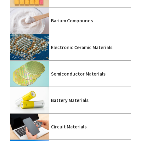
Barium Compounds
Electronic Ceramic Materials
Semiconductor Materials
Battery Materials
Circuit Materials