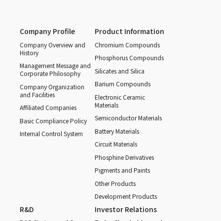
Company Profile
Product Information
Company Overview and
Chromium Compounds
History
Phosphorus Compounds
Management Message and
Silicates and Silica
Corporate Philosophy
Barium Compounds
Company Organization
and Facilities
Electronic Ceramic
Materials
Affiliated Companies
Semiconductor Materials
Basic Compliance Policy
Battery Materials
Internal Control System
Circuit Materials
Phosphine Derivatives
Pigments and Paints
Other Products
Development Products
R&D
Investor Relations