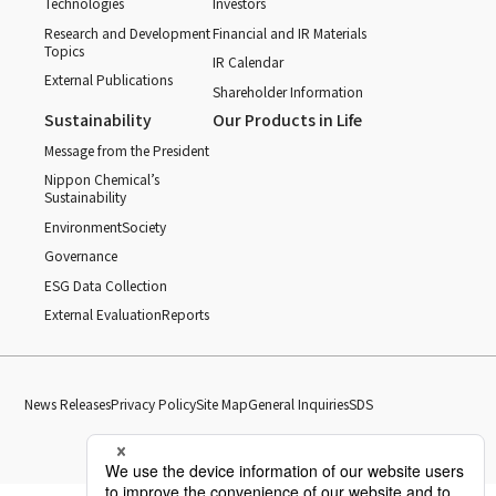
Technologies
Investors
Research and Development
Financial and IR Materials
Topics
IR Calendar
External Publications
Shareholder Information
Sustainability
Our Products in Life
Message from the President
Nippon Chemical’s
Sustainability
Environment
Society
Governance
ESG Data Collection
External Evaluation
Reports
News Releases
Privacy Policy
Site Map
General Inquiries
SDS