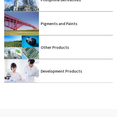
Pigments and Paints
Other Products
Development Products