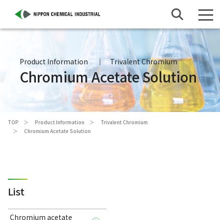
Product Information
Trivalent Chromium
Chromium Acetate Solution
TOP
Product Information
Trivalent Chromium
Chromium Acetate Solution
List
Chromium acetate