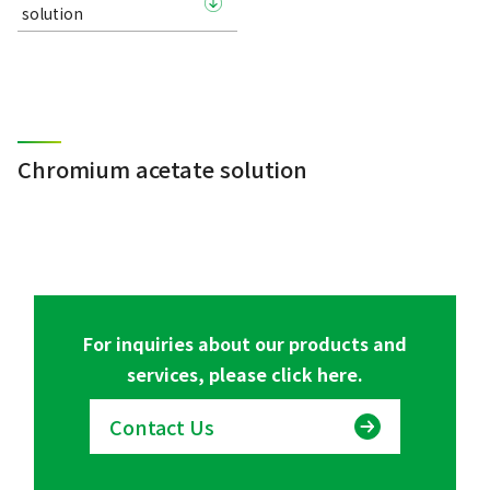
solution
Chromium acetate solution
For inquiries about our products and
services, please click here.
Contact Us