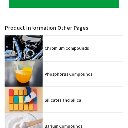
Product Information Other Pages
Chromium Compounds
Phosphorus Compounds
Silicates and Silica
Barium Compounds