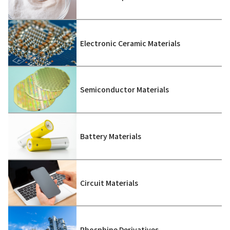
Electronic Ceramic Materials
Semiconductor Materials
Battery Materials
Circuit Materials
Phosphine Derivatives