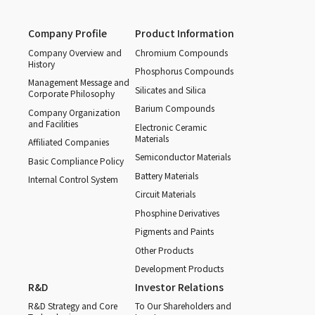
Company Profile
Product Information
Company Overview and
Chromium Compounds
History
Phosphorus Compounds
Management Message and
Silicates and Silica
Corporate Philosophy
Barium Compounds
Company Organization
and Facilities
Electronic Ceramic
Materials
Affiliated Companies
Semiconductor Materials
Basic Compliance Policy
Battery Materials
Internal Control System
Circuit Materials
Phosphine Derivatives
Pigments and Paints
Other Products
Development Products
R&D
Investor Relations
R&D Strategy and Core
To Our Shareholders and