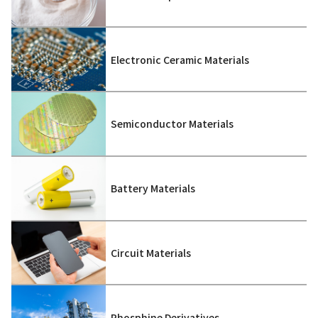
Electronic Ceramic Materials
Semiconductor Materials
Battery Materials
Circuit Materials
Phosphine Derivatives