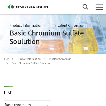
Product Information
Trivalent Chromium
Basic Chromium Sulfate
Soulution
TOP
Product Information
Trivalent Chromium
Basic Chromium Sulfate Soulution
List
Basic chromium