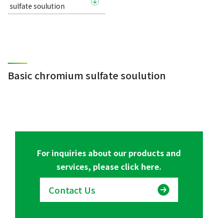
sulfate soulution
Basic chromium sulfate soulution
For inquiries about our products and
services, please click here.
Contact Us