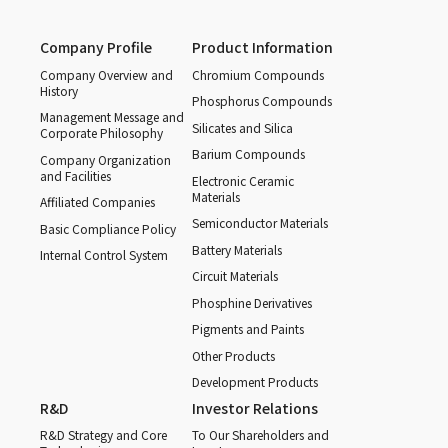
Company Profile
Product Information
Company Overview and
Chromium Compounds
History
Phosphorus Compounds
Management Message and
Silicates and Silica
Corporate Philosophy
Barium Compounds
Company Organization
and Facilities
Electronic Ceramic
Materials
Affiliated Companies
Semiconductor Materials
Basic Compliance Policy
Battery Materials
Internal Control System
Circuit Materials
Phosphine Derivatives
Pigments and Paints
Other Products
Development Products
R&D
Investor Relations
R&D Strategy and Core
To Our Shareholders and