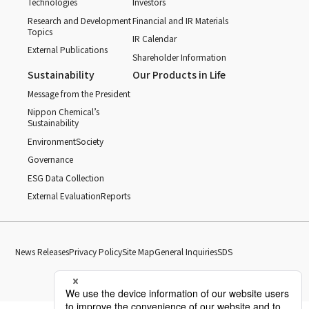
Technologies
Investors
Research and Development
Financial and IR Materials
Topics
IR Calendar
External Publications
Shareholder Information
Sustainability
Our Products in Life
Message from the President
Nippon Chemical’s
Sustainability
Environment
Society
Governance
ESG Data Collection
External Evaluation
Reports
News Releases
Privacy Policy
Site Map
General Inquiries
SDS