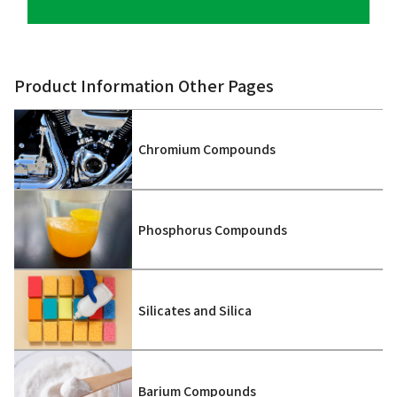
Product Information Other Pages
Chromium Compounds
Phosphorus Compounds
Silicates and Silica
Barium Compounds