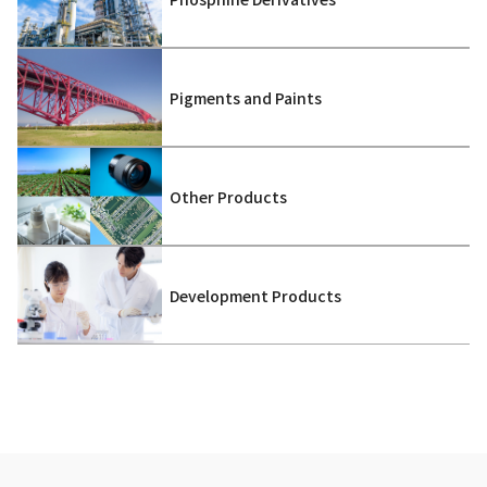
Pigments and Paints
Other Products
Development Products