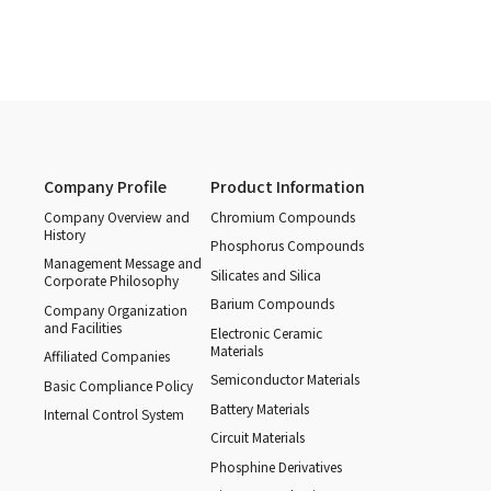
Company Profile
Product Information
Company Overview and
Chromium Compounds
History
Phosphorus Compounds
Management Message and
Silicates and Silica
Corporate Philosophy
Barium Compounds
Company Organization
and Facilities
Electronic Ceramic
Materials
Affiliated Companies
Semiconductor Materials
Basic Compliance Policy
Battery Materials
Internal Control System
Circuit Materials
Phosphine Derivatives