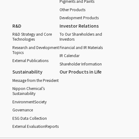
Pigments and Paints
Other Products
Development Products
R&D
Investor Relations
R&D Strategy and Core
To Our Shareholders and
Technologies
Investors
Research and Development
Financial and IR Materials
Topics
IR Calendar
External Publications
Shareholder Information
Sustainability
Our Products in Life
Message from the President
Nippon Chemical’s
Sustainability
Environment
Society
Governance
ESG Data Collection
External Evaluation
Reports