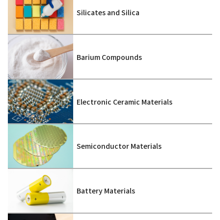
Silicates and Silica
Barium Compounds
Electronic Ceramic Materials
Semiconductor Materials
Battery Materials