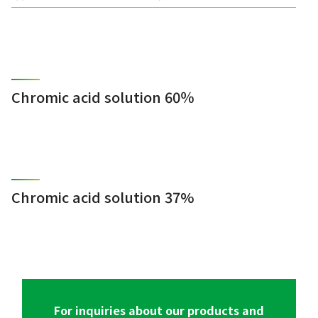
Chromic acid solution 60％
Chromic acid solution 37%
For inquiries about our products and