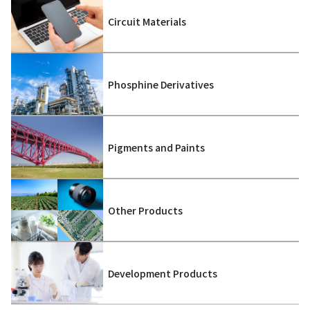
Circuit Materials
Phosphine Derivatives
Pigments and Paints
Other Products
Development Products