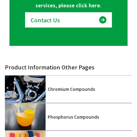
services, please click here.
Contact Us
Product Information Other Pages
Chromium Compounds
Phosphorus Compounds