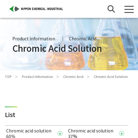
Product Information
Chromic Acid
Chromic Acid Solution
TOP
Product Information
Chromic Acid
Chromic Acid Solution
List
Chromic acid solution
Chromic acid solution
60％
37%