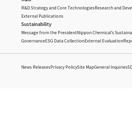
R&D Strategy and Core Technologies
Research and Dev
External Publications
Sustainability
Message from the President
Nippon Chemical’s Sustainab
Governance
ESG Data Collection
External Evaluation
Rep
News Releases
Privacy Policy
Site Map
General Inquiries
S