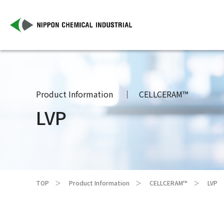
Product Information
CELLCERAM™
LVP
TOP
Product Information
CELLCERAM™
LVP