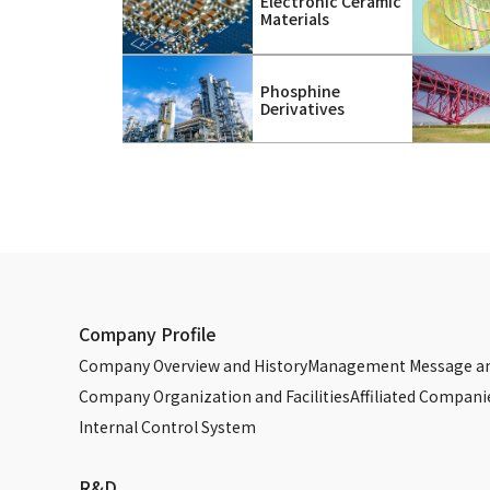
Electronic Ceramic
Materials
Phosphine
Derivatives
Company Profile
Company Overview and History
Management Message an
Company Organization and Facilities
Affiliated Compani
Internal Control System
R&D