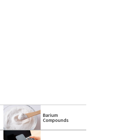
Barium
a
Compounds