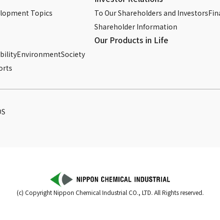
elopment Topics
To Our Shareholders and Investors
Fin
Shareholder Information
Our Products in Life
ility
Environment
Society
orts
DS
(c) Copyright Nippon Chemical Industrial CO., LTD. All Rights reserved.