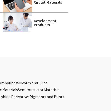
Circuit Materials
Development
Products
Compounds
Silicates and Silica
c Materials
Semiconductor Materials
phine Derivatives
Pigments and Paints
s