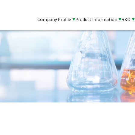
Company Profile
Product Information
R&D