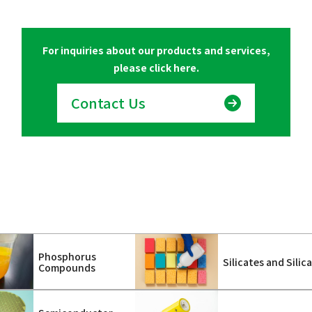
For inquiries about our products and services,
please click here.
Contact Us
Phosphorus
Silicates and Silic
Compounds