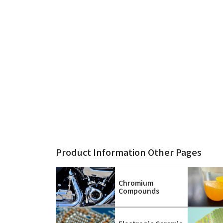
Product Information Other Pages
Chromium
Compounds