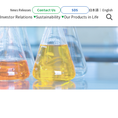
Contact Us
SDS
News Releases
日本語
English
Investor Relations
Sustainability
Our Products in Life