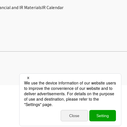
ancial and IR Materials
IR Calendar