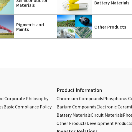
Semiconductor
Battery Materials
Materials
Pigments and
Other Products
Paints
Product Information
d Corporate Philosophy
Chromium Compounds
Phosphorus 
es
Basic Compliance Policy
Barium Compounds
Electronic Cerami
Battery Materials
Circuit Materials
Phos
Other Products
Development Product
Investor Relations