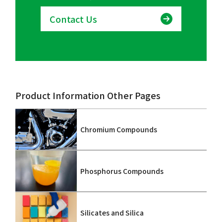
Contact Us
Product Information Other Pages
Chromium Compounds
Phosphorus Compounds
Silicates and Silica