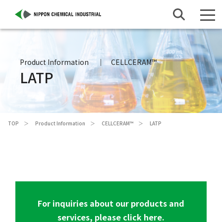
Product Information
CELLCERAM™
LATP
TOP
Product Information
CELLCERAM™
LATP
For inquiries about our products and
services, please click here.