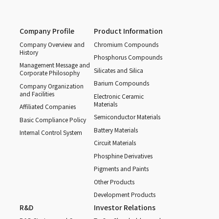
Company Profile
Product Information
Company Overview and
Chromium Compounds
History
Phosphorus Compounds
Management Message and
Silicates and Silica
Corporate Philosophy
Barium Compounds
Company Organization
and Facilities
Electronic Ceramic
Materials
Affiliated Companies
Semiconductor Materials
Basic Compliance Policy
Battery Materials
Internal Control System
Circuit Materials
Phosphine Derivatives
Pigments and Paints
Other Products
Development Products
R&D
Investor Relations