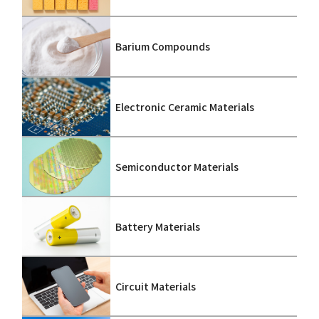
Barium Compounds
Electronic Ceramic Materials
Semiconductor Materials
Battery Materials
Circuit Materials