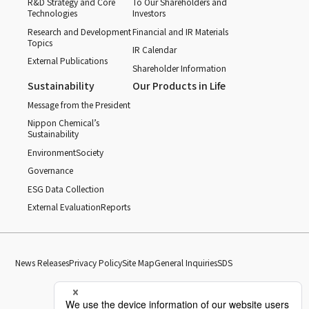
R&D Strategy and Core
To Our Shareholders and
Technologies
Investors
Research and Development
Financial and IR Materials
Topics
IR Calendar
External Publications
Shareholder Information
Sustainability
Our Products in Life
Message from the President
Nippon Chemical’s
Sustainability
Environment
Society
Governance
ESG Data Collection
External Evaluation
Reports
News Releases
Privacy Policy
Site Map
General Inquiries
SDS