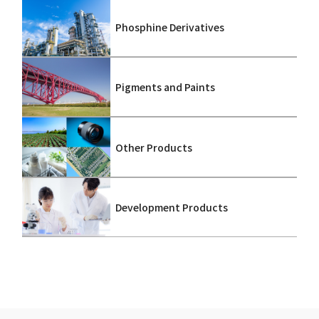
Phosphine Derivatives
Pigments and Paints
Other Products
Development Products