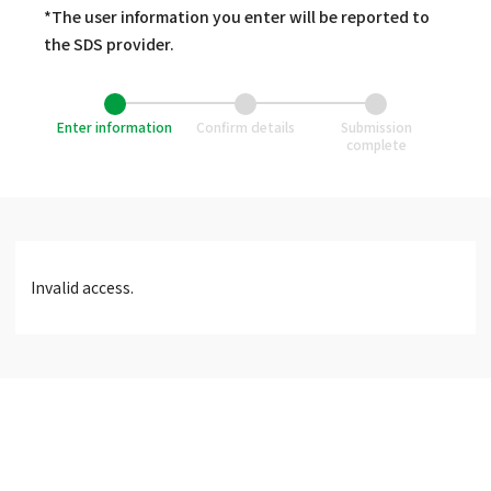
*The user information you enter will be reported to
the SDS provider.
Enter information
Confirm details
Submission
complete
Invalid access.