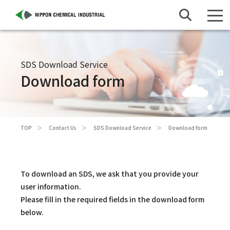
SDS Download Service
Download form
TOP
Contact Us
SDS Download Service
Download form
To download an SDS, we ask that you provide your
user information.
Please fill in the required fields in the download form
below.