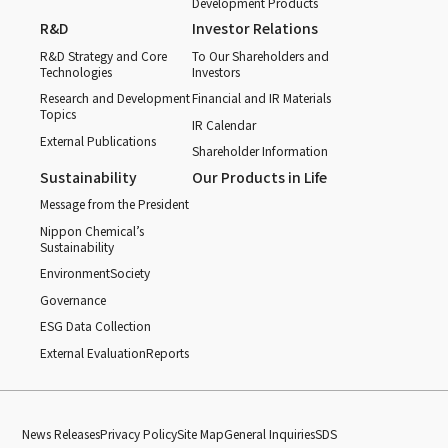
Development Products
R&D
Investor Relations
R&D Strategy and Core
To Our Shareholders and
Technologies
Investors
Research and Development
Financial and IR Materials
Topics
IR Calendar
External Publications
Shareholder Information
Sustainability
Our Products in Life
Message from the President
Nippon Chemical’s
Sustainability
Environment
Society
Governance
ESG Data Collection
External Evaluation
Reports
News Releases
Privacy Policy
Site Map
General Inquiries
SDS