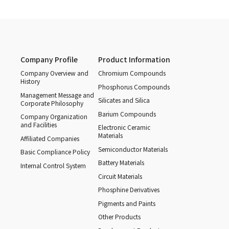
Company Profile
Product Information
Company Overview and
Chromium Compounds
History
Phosphorus Compounds
Management Message and
Silicates and Silica
Corporate Philosophy
Barium Compounds
Company Organization
and Facilities
Electronic Ceramic
Materials
Affiliated Companies
Semiconductor Materials
Basic Compliance Policy
Battery Materials
Internal Control System
Circuit Materials
Phosphine Derivatives
Pigments and Paints
Other Products