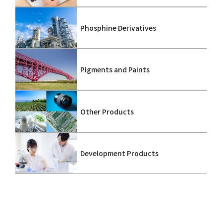
Phosphine Derivatives
Pigments and Paints
Other Products
Development Products