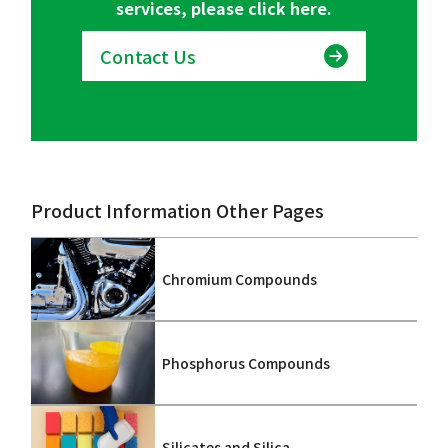
services, please click here.
Contact Us
Product Information Other Pages
Chromium Compounds
Phosphorus Compounds
Silicates and Silica