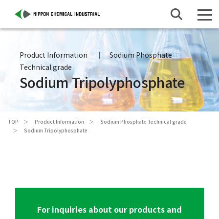
Product Information
Sodium Phosphate
Technical grade
Sodium Tripolyphosphate
TOP
Product Information
Sodium Phosphate Technical grade
Sodium Tripolyphosphate
For inquiries about our products and