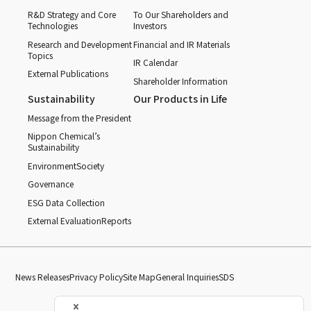
R&D Strategy and Core
To Our Shareholders and
Technologies
Investors
Research and Development
Financial and IR Materials
Topics
IR Calendar
External Publications
Shareholder Information
Sustainability
Our Products in Life
Message from the President
Nippon Chemical’s
Sustainability
Environment
Society
Governance
ESG Data Collection
External Evaluation
Reports
News Releases
Privacy Policy
Site Map
General Inquiries
SDS