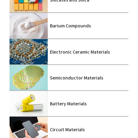
Barium Compounds
Electronic Ceramic Materials
Semiconductor Materials
Battery Materials
Circuit Materials