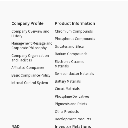
Company Profile
Product Information
Company Overview and
Chromium Compounds
History
Phosphorus Compounds
Management Message and
Silicates and Silica
Corporate Philosophy
Barium Compounds
Company Organization
and Facilities
Electronic Ceramic
Materials
Affiliated Companies
Semiconductor Materials
Basic Compliance Policy
Battery Materials
Internal Control System
Circuit Materials
Phosphine Derivatives
Pigments and Paints
Other Products
Development Products
R&D
Investor Relations