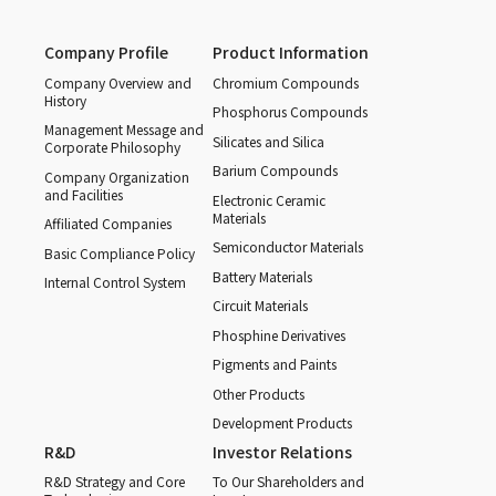
Company Profile
Product Information
Company Overview and
Chromium Compounds
History
Phosphorus Compounds
Management Message and
Silicates and Silica
Corporate Philosophy
Barium Compounds
Company Organization
and Facilities
Electronic Ceramic
Materials
Affiliated Companies
Semiconductor Materials
Basic Compliance Policy
Battery Materials
Internal Control System
Circuit Materials
Phosphine Derivatives
Pigments and Paints
Other Products
Development Products
R&D
Investor Relations
R&D Strategy and Core
To Our Shareholders and