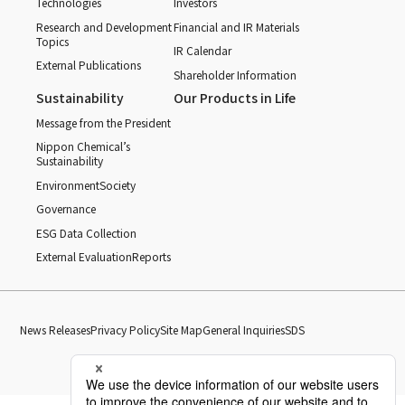
Technologies
Investors
Research and Development
Financial and IR Materials
Topics
IR Calendar
External Publications
Shareholder Information
Sustainability
Our Products in Life
Message from the President
Nippon Chemical’s
Sustainability
Environment
Society
Governance
ESG Data Collection
External Evaluation
Reports
News Releases
Privacy Policy
Site Map
General Inquiries
SDS