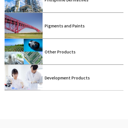
Pigments and Paints
Other Products
Development Products