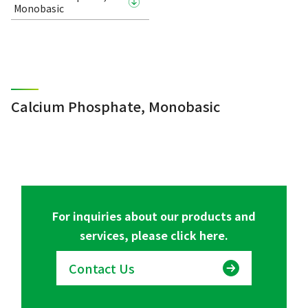
Monobasic
Calcium Phosphate, Monobasic
For inquiries about our products and
services, please click here.
Contact Us