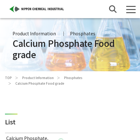
Product Information
Phosphates
Calcium Phosphate Food
grade
TOP
Product Information
Phosphates
Calcium Phosphate Food grade
List
Calcium Phosphate,