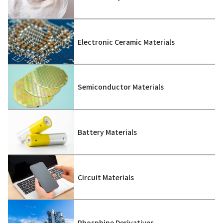
Electronic Ceramic Materials
Semiconductor Materials
Battery Materials
Circuit Materials
Phosphine Derivatives