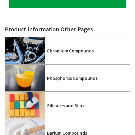
Product Information Other Pages
Chromium Compounds
Phosphorus Compounds
Silicates and Silica
Barium Compounds