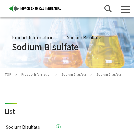
Product Information
Sodium Bisulfate
Sodium Bisulfate
TOP
Product Information
Sodium Bisulfate
Sodium Bisulfate
List
Sodium Bisulfate