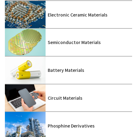
Electronic Ceramic Materials
Semiconductor Materials
Battery Materials
Circuit Materials
Phosphine Derivatives