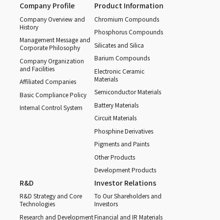
Company Profile
Product Information
Company Overview and
Chromium Compounds
History
Phosphorus Compounds
Management Message and
Silicates and Silica
Corporate Philosophy
Barium Compounds
Company Organization
and Facilities
Electronic Ceramic
Materials
Affiliated Companies
Semiconductor Materials
Basic Compliance Policy
Battery Materials
Internal Control System
Circuit Materials
Phosphine Derivatives
Pigments and Paints
Other Products
Development Products
R&D
Investor Relations
R&D Strategy and Core
To Our Shareholders and
Technologies
Investors
Research and Development
Financial and IR Materials