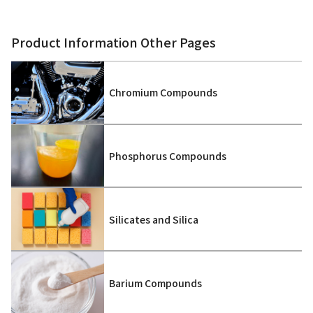
Product Information Other Pages
Chromium Compounds
Phosphorus Compounds
Silicates and Silica
Barium Compounds