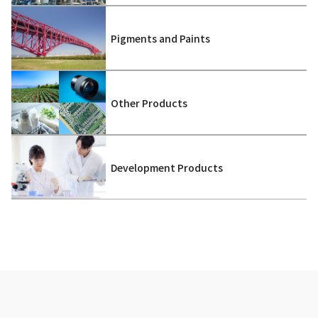
Pigments and Paints
Other Products
Development Products