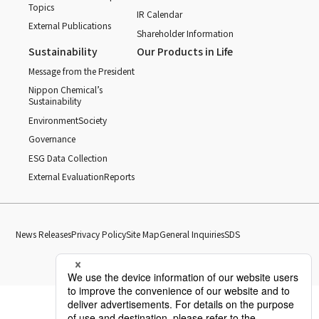
Topics
IR Calendar
External Publications
Shareholder Information
Sustainability
Our Products in Life
Message from the President
Nippon Chemical’s
Sustainability
Environment
Society
Governance
ESG Data Collection
External Evaluation
Reports
News Releases
Privacy Policy
Site Map
General Inquiries
SDS