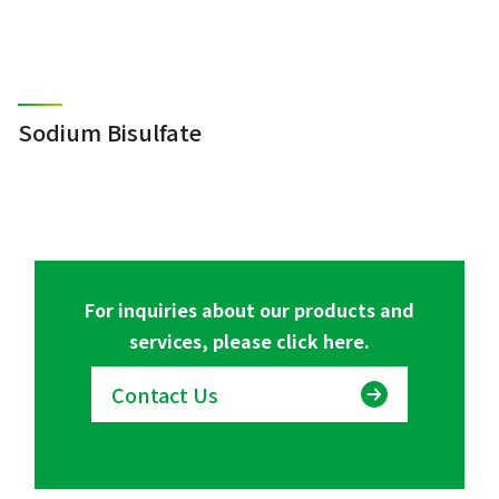
Sodium Bisulfate
For inquiries about our products and
services, please click here.
Contact Us