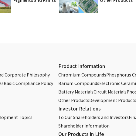
Product Information
d Corporate Philosophy
Chromium Compounds
Phosphorus 
es
Basic Compliance Policy
Barium Compounds
Electronic Cerami
Battery Materials
Circuit Materials
Phos
Other Products
Development Product
Investor Relations
elopment Topics
To Our Shareholders and Investors
Fin
Shareholder Information
Our Products in Life