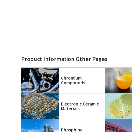
Product Information Other Pages
Chromium
Compounds
Electronic Ceramic
Materials
Phosphine