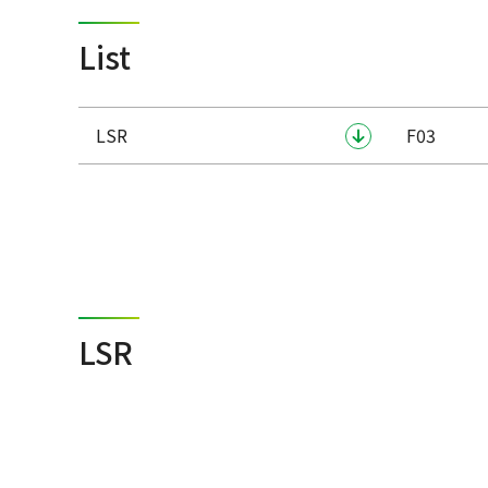
List
LSR
F03
LSR