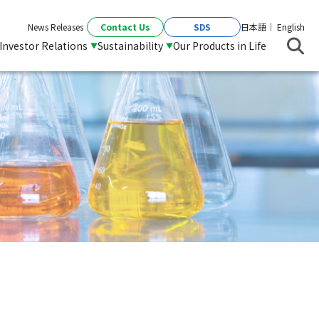
Contact Us
SDS
News Releases
日本語
English
Investor Relations
Sustainability
Our Products in Life