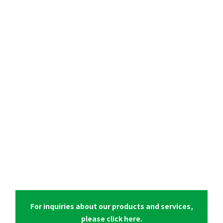
For inquiries about our products and services,
please click here.