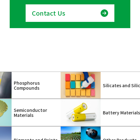
Contact Us
Phosphorus
Silicates and Sili
Compounds
Semiconductor
Battery Material
Materials
Pigments and Paints
Other Products