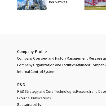
Derivatives
Company Profile
Company Overview and History
Management Message an
Company Organization and Facilities
Affiliated Compani
Internal Control System
R&D
R&D Strategy and Core Technologies
Research and Dev
External Publications
Sustainability