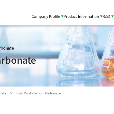
Company Profile
Product Information
R&D
rbonate
arbonate
onate
High Purity Barium Carbonate