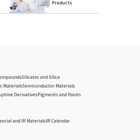
Products
Compounds
Silicates and Silica
c Materials
Semiconductor Materials
phine Derivatives
Pigments and Paints
s
ancial and IR Materials
IR Calendar