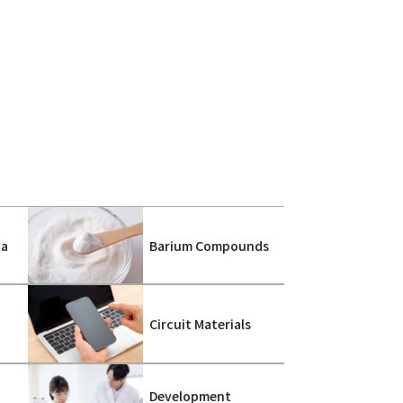
ca
Barium Compounds
s
Circuit Materials
Development