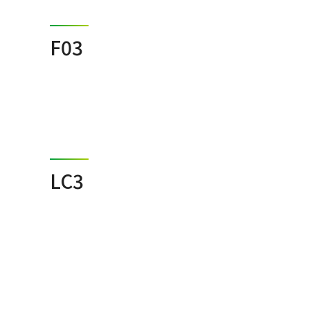
F03
LC3