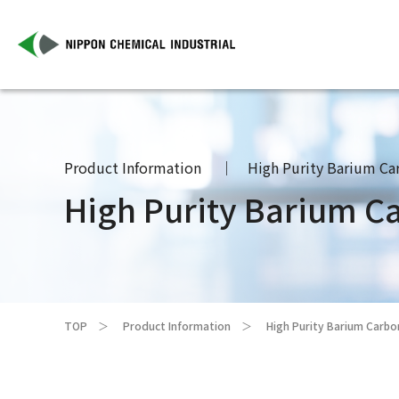
Product Information
High Purity Barium Ca
High Purity Barium C
TOP
Product Information
High Purity Barium Carb