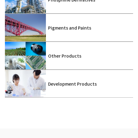
Pigments and Paints
Other Products
Development Products