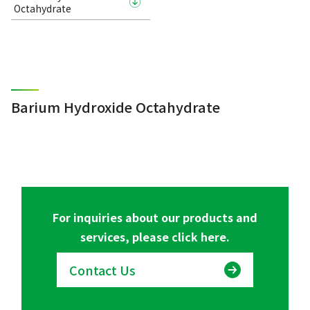
Octahydrate
Barium Hydroxide Octahydrate
For inquiries about our products and
services, please click here.
Contact Us