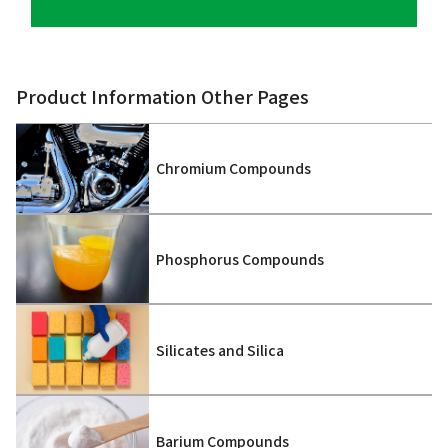
Product Information Other Pages
Chromium Compounds
Phosphorus Compounds
Silicates and Silica
Barium Compounds