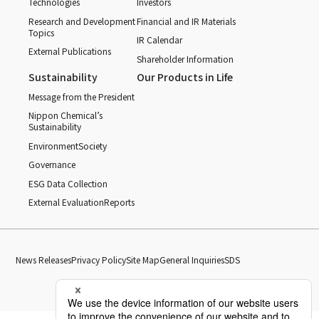
Technologies
Investors
Research and Development
Financial and IR Materials
Topics
IR Calendar
External Publications
Shareholder Information
Sustainability
Our Products in Life
Message from the President
Nippon Chemical’s
Sustainability
Environment
Society
Governance
ESG Data Collection
External Evaluation
Reports
News Releases
Privacy Policy
Site Map
General Inquiries
SDS