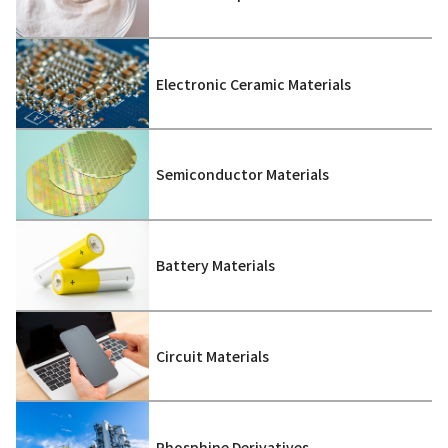
Electronic Ceramic Materials
Semiconductor Materials
Battery Materials
Circuit Materials
Phosphine Derivatives