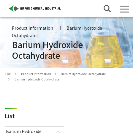
Product Information
Barium Hydroxide
Octahydrate
Barium Hydroxide
Octahydrate
TOP
Product Information
Barium Hydroxide Octahydrate
Barium Hydroxide Octahydrate
List
Barium Hydroxide