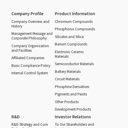
Company Profile
Product Information
Company Overview and
Chromium Compounds
History
Phosphorus Compounds
Management Message and
Silicates and Silica
Corporate Philosophy
Barium Compounds
Company Organization
and Facilities
Electronic Ceramic
Materials
Affiliated Companies
Semiconductor Materials
Basic Compliance Policy
Battery Materials
Internal Control System
Circuit Materials
Phosphine Derivatives
Pigments and Paints
Other Products
Development Products
R&D
Investor Relations
R&D Strategy and Core
To Our Shareholders and